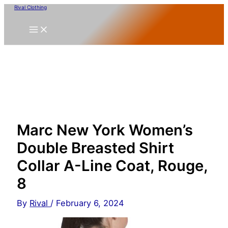
Skip
Rival Clothing
to
content
Marc New York Women’s
Double Breasted Shirt
Collar A-Line Coat, Rouge,
8
By
Rival
/
February 6, 2024