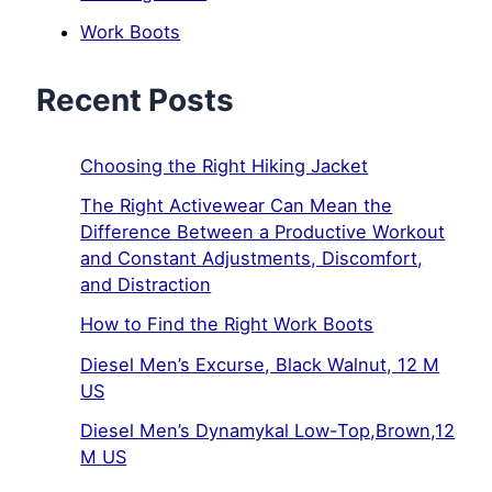
Work Boots
Recent Posts
Choosing the Right Hiking Jacket
The Right Activewear Can Mean the
Difference Between a Productive Workout
and Constant Adjustments, Discomfort,
and Distraction
How to Find the Right Work Boots
Diesel Men’s Excurse, Black Walnut, 12 M
US
Diesel Men’s Dynamykal Low-Top,Brown,12
M US