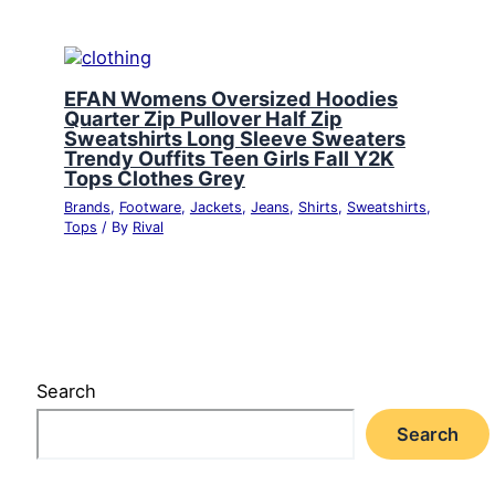
EFAN Womens Oversized Hoodies
Quarter Zip Pullover Half Zip
Sweatshirts Long Sleeve Sweaters
Trendy Ouffits Teen Girls Fall Y2K
Tops Clothes Grey
Brands
,
Footware
,
Jackets
,
Jeans
,
Shirts
,
Sweatshirts
,
Tops
/ By
Rival
Search
Search