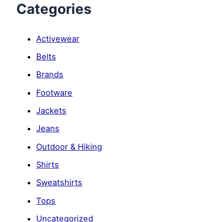
Categories
Activewear
Belts
Brands
Footware
Jackets
Jeans
Outdoor & Hiking
Shirts
Sweatshirts
Tops
Uncategorized