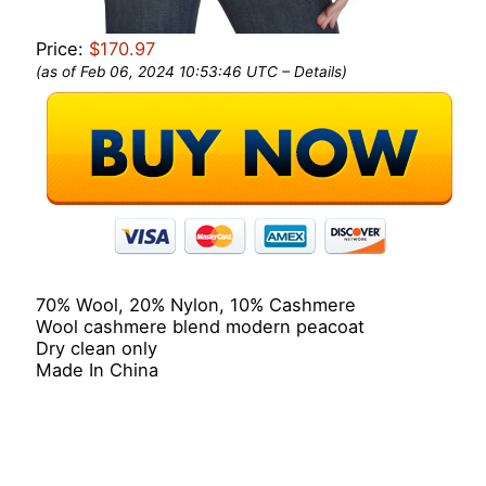
Price:
$170.97
(as of Feb 06, 2024 10:53:46 UTC –
Details
)
70% Wool, 20% Nylon, 10% Cashmere
Wool cashmere blend modern peacoat
Dry clean only
Made In China