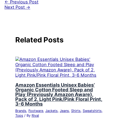
←
Previous Post
Next Post
→
Related Posts
Amazon Essentials Unisex Babies’
Organic Cotton Footed Sleep and
Play (Previously Amazon Aware),
Pack of 2, Light Pink/Pink Floral Print,
3-6 Months
Brands
,
Footware
,
Jackets
,
Jeans
,
Shirts
,
Sweatshirts
,
Tops
/ By
Rival