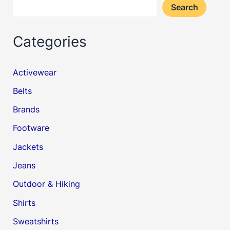
Search
Categories
Activewear
Belts
Brands
Footware
Jackets
Jeans
Outdoor & Hiking
Shirts
Sweatshirts