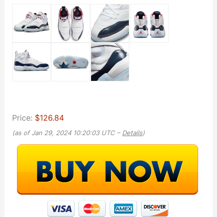
Price:
$126.84
(as of Jan 29, 2024 10:20:03 UTC –
Details
)