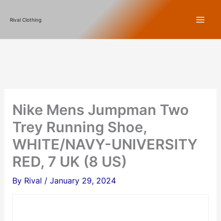
Skip
Rival Clothing
to
content
Nike Mens Jumpman Two
Trey Running Shoe,
WHITE/NAVY-UNIVERSITY
RED, 7 UK (8 US)
By
Rival
/
January 29, 2024