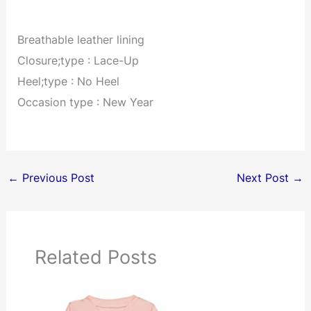
Breathable leather lining
Closure;type : Lace-Up
Heel;type : No Heel
Occasion type : New Year
←
Previous Post
Next Post
→
Related Posts