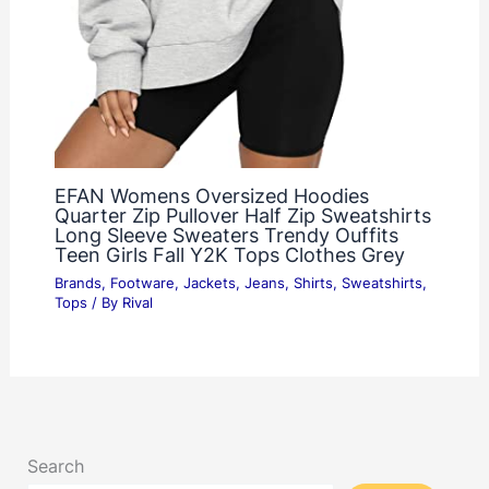
EFAN Womens Oversized Hoodies
Quarter Zip Pullover Half Zip Sweatshirts
Long Sleeve Sweaters Trendy Ouffits
Teen Girls Fall Y2K Tops Clothes Grey
Brands
,
Footware
,
Jackets
,
Jeans
,
Shirts
,
Sweatshirts
,
Tops
/ By
Rival
Search