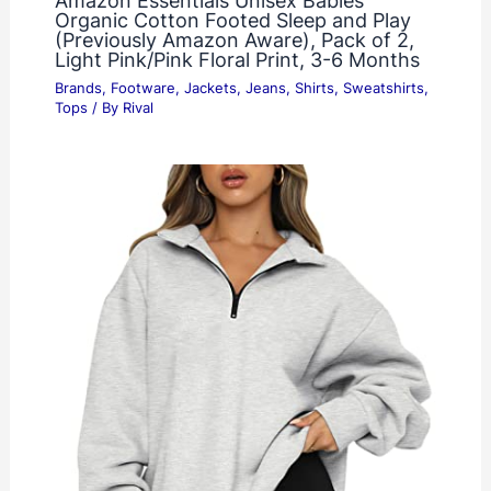
Amazon Essentials Unisex Babies’
Organic Cotton Footed Sleep and Play
(Previously Amazon Aware), Pack of 2,
Light Pink/Pink Floral Print, 3-6 Months
Brands
,
Footware
,
Jackets
,
Jeans
,
Shirts
,
Sweatshirts
,
Tops
/ By
Rival