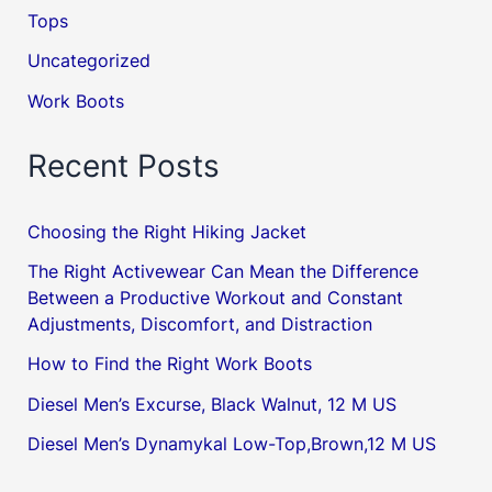
Tops
Uncategorized
Work Boots
Recent Posts
Choosing the Right Hiking Jacket
The Right Activewear Can Mean the Difference
Between a Productive Workout and Constant
Adjustments, Discomfort, and Distraction
How to Find the Right Work Boots
Diesel Men’s Excurse, Black Walnut, 12 M US
Diesel Men’s Dynamykal Low-Top,Brown,12 M US