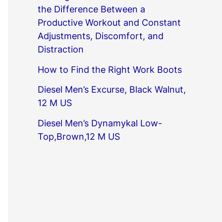
the Difference Between a
Productive Workout and Constant
Adjustments, Discomfort, and
Distraction
How to Find the Right Work Boots
Diesel Men’s Excurse, Black Walnut,
12 M US
Diesel Men’s Dynamykal Low-
Top,Brown,12 M US