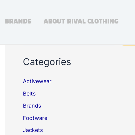
BRANDS
ABOUT RIVAL CLOTHING
Search
Sea
Categories
Activewear
Belts
Brands
Footware
Jackets