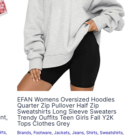
EFAN Womens Oversized Hoodies
Quarter Zip Pullover Half Zip
Sweatshirts Long Sleeve Sweaters
nt,
Trendy Ouffits Teen Girls Fall Y2K
Tops Clothes Grey
rts
,
Brands
,
Footware
,
Jackets
,
Jeans
,
Shirts
,
Sweatshirts
,