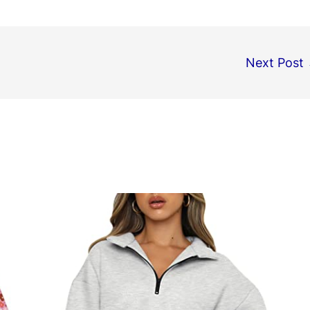
Next Post