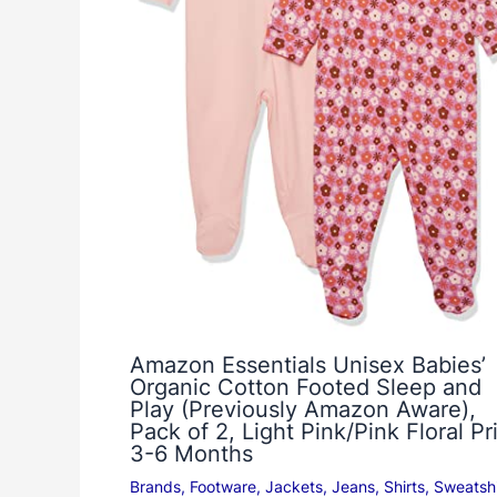
Amazon Essentials Unisex Babies’
Organic Cotton Footed Sleep and
Play (Previously Amazon Aware),
Pack of 2, Light Pink/Pink Floral Pri
3-6 Months
Brands
,
Footware
,
Jackets
,
Jeans
,
Shirts
,
Sweatshi