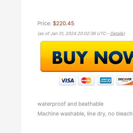
Price:
$220.45
(as of Jan 31, 2024 20:02:36 UTC –
Details
)
waterproof and beathable
Machine washable, line dry, no bleach