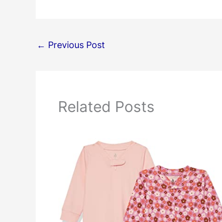
←
Previous Post
Related Posts