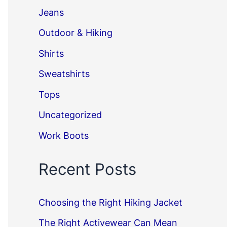
Jeans
Outdoor & Hiking
Shirts
Sweatshirts
Tops
Uncategorized
Work Boots
Recent Posts
Choosing the Right Hiking Jacket
The Right Activewear Can Mean