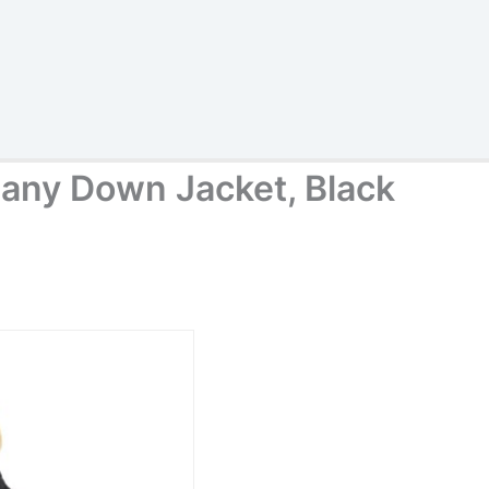
any Down Jacket, Black