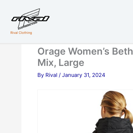
Skip
to
content
Rival Clothing
Orage Women’s Beth
Mix, Large
By
Rival
/
January 31, 2024