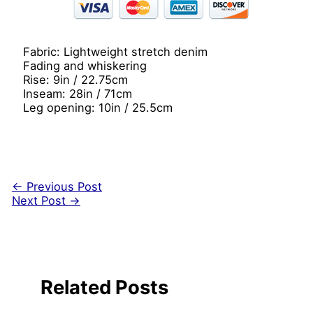
Fabric: Lightweight stretch denim
Fading and whiskering
Rise: 9in / 22.75cm
Inseam: 28in / 71cm
Leg opening: 10in / 25.5cm
←
Previous Post
Next Post
→
Related Posts