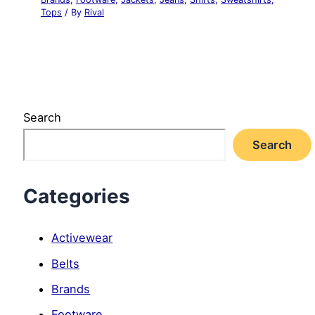
Tops
/ By
Rival
Search
Search
Categories
Activewear
Belts
Brands
Footware