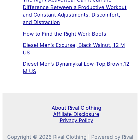
Difference Between a Productive Workout
and Constant Adjustments, Discomfort,
and Distraction
How to Find the Right Work Boots
Diesel Men’s Excurse, Black Walnut, 12 M
US
Diesel Men’s Dynamykal Low-Top,Brown,12
M US
About Rival Clothing
Affiliate Disclosure
Privacy Policy
Copyright © 2026 Rival Clothing | Powered by Rival