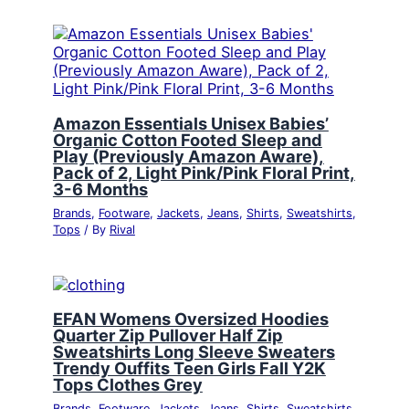
Amazon Essentials Unisex Babies’
Organic Cotton Footed Sleep and
Play (Previously Amazon Aware),
Pack of 2, Light Pink/Pink Floral Print,
3-6 Months
Brands
,
Footware
,
Jackets
,
Jeans
,
Shirts
,
Sweatshirts
,
Tops
/ By
Rival
EFAN Womens Oversized Hoodies
Quarter Zip Pullover Half Zip
Sweatshirts Long Sleeve Sweaters
Trendy Ouffits Teen Girls Fall Y2K
Tops Clothes Grey
Brands
,
Footware
,
Jackets
,
Jeans
,
Shirts
,
Sweatshirts
,