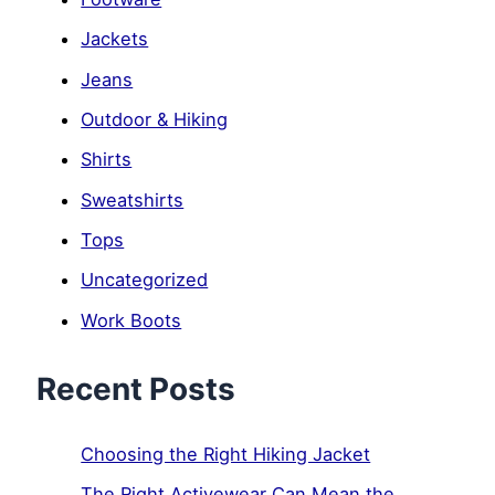
Jackets
Jeans
Outdoor & Hiking
Shirts
Sweatshirts
Tops
Uncategorized
Work Boots
Recent Posts
Choosing the Right Hiking Jacket
The Right Activewear Can Mean the