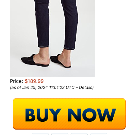
Price:
$189.99
(as of Jan 25, 2024 11:01:22 UTC –
Details
)