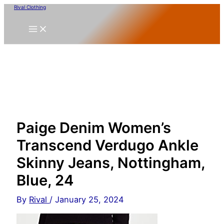
Skip
Rival Clothing
to
content
Paige Denim Women’s
Transcend Verdugo Ankle
Skinny Jeans, Nottingham,
Blue, 24
By
Rival
/
January 25, 2024