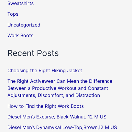
Sweatshirts
Tops
Uncategorized
Work Boots
Recent Posts
Choosing the Right Hiking Jacket
The Right Activewear Can Mean the Difference
Between a Productive Workout and Constant
Adjustments, Discomfort, and Distraction
How to Find the Right Work Boots
Diesel Men’s Excurse, Black Walnut, 12 M US
Diesel Men’s Dynamykal Low-Top,Brown,12 M US