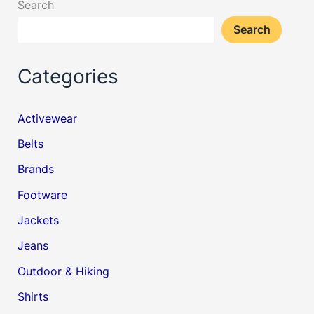
Search
Search
Categories
Activewear
Belts
Brands
Footware
Jackets
Jeans
Outdoor & Hiking
Shirts