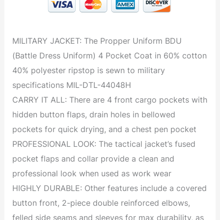
MILITARY JACKET: The Propper Uniform BDU
(Battle Dress Uniform) 4 Pocket Coat in 60% cotton
40% polyester ripstop is sewn to military
specifications MIL-DTL-44048H
CARRY IT ALL: There are 4 front cargo pockets with
hidden button flaps, drain holes in bellowed
pockets for quick drying, and a chest pen pocket
PROFESSIONAL LOOK: The tactical jacket’s fused
pocket flaps and collar provide a clean and
professional look when used as work wear
HIGHLY DURABLE: Other features include a covered
button front, 2-piece double reinforced elbows,
felled side seams and sleeves for max durability, as