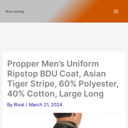
Skip
Rival Clothing
to
content
Propper Men’s Uniform
Ripstop BDU Coat, Asian
Tiger Stripe, 60% Polyester,
40% Cotton, Large Long
By
Rival
/
March 21, 2024