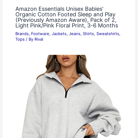
Amazon Essentials Unisex Babies’
Organic Cotton Footed Sleep and Play
(Previously Amazon Aware), Pack of 2,
Light Pink/Pink Floral Print, 3-6 Months
Brands
,
Footware
,
Jackets
,
Jeans
,
Shirts
,
Sweatshirts
,
Tops
/ By
Rival