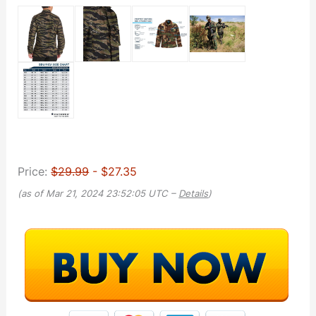
Price:
$29.99
- $27.35
(as of Mar 21, 2024 23:52:05 UTC –
Details
)