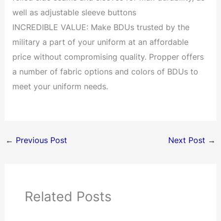
well as adjustable sleeve buttons
INCREDIBLE VALUE: Make BDUs trusted by the
military a part of your uniform at an affordable
price without compromising quality. Propper offers
a number of fabric options and colors of BDUs to
meet your uniform needs.
←
Previous Post
Next Post
→
Related Posts