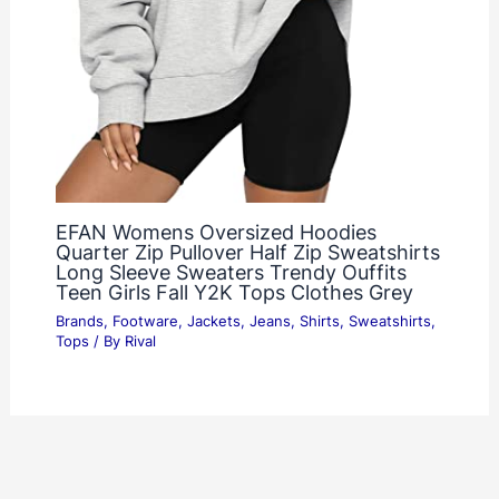
EFAN Womens Oversized Hoodies
Quarter Zip Pullover Half Zip Sweatshirts
Long Sleeve Sweaters Trendy Ouffits
Teen Girls Fall Y2K Tops Clothes Grey
Brands
,
Footware
,
Jackets
,
Jeans
,
Shirts
,
Sweatshirts
,
Tops
/ By
Rival