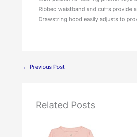
Ribbed waistband and cuffs provide a 
Drawstring hood easily adjusts to pro
←
Previous Post
Related Posts