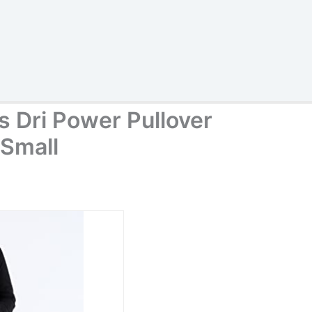
s Dri Power Pullover
 Small