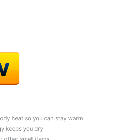
body heat so you can stay warm
gy keeps you dry
r other small items