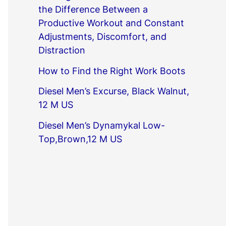
the Difference Between a
Productive Workout and Constant
Adjustments, Discomfort, and
Distraction
How to Find the Right Work Boots
Diesel Men’s Excurse, Black Walnut,
12 M US
Diesel Men’s Dynamykal Low-
Top,Brown,12 M US