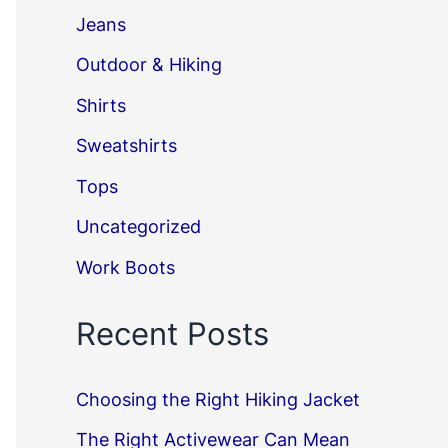
Jeans
Outdoor & Hiking
Shirts
Sweatshirts
Tops
Uncategorized
Work Boots
Recent Posts
Choosing the Right Hiking Jacket
The Right Activewear Can Mean