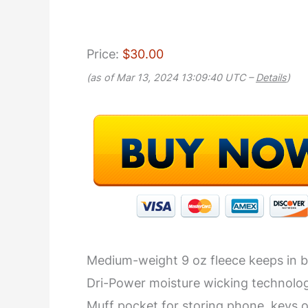
Price:
$30.00
(as of Mar 13, 2024 13:09:40 UTC –
Details
)
Medium-weight 9 oz fleece keeps in 
Dri-Power moisture wicking technolo
Muff pocket for storing phone, keys o