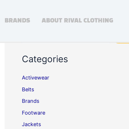
BRANDS
ABOUT RIVAL CLOTHING
Search
Sea
Categories
Activewear
Belts
Brands
Footware
Jackets