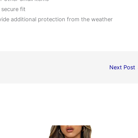
secure fit
vide additional protection from the weather
Next Post