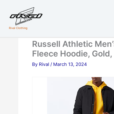
Skip
to
content
Rival Clothing
Russell Athletic Men’
Fleece Hoodie, Gold,
By
Rival
/
March 13, 2024