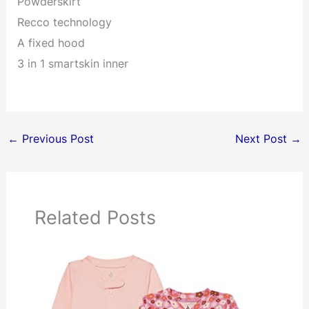
Powderskirt
Recco technology
A fixed hood
3 in 1 smartskin inner
←
Previous Post
Next Post
→
Related Posts