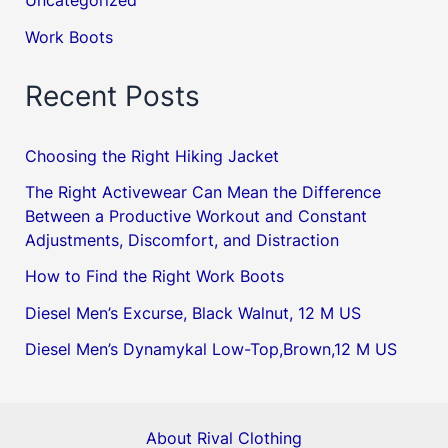
Uncategorized
Work Boots
Recent Posts
Choosing the Right Hiking Jacket
The Right Activewear Can Mean the Difference
Between a Productive Workout and Constant
Adjustments, Discomfort, and Distraction
How to Find the Right Work Boots
Diesel Men’s Excurse, Black Walnut, 12 M US
Diesel Men’s Dynamykal Low-Top,Brown,12 M US
About Rival Clothing