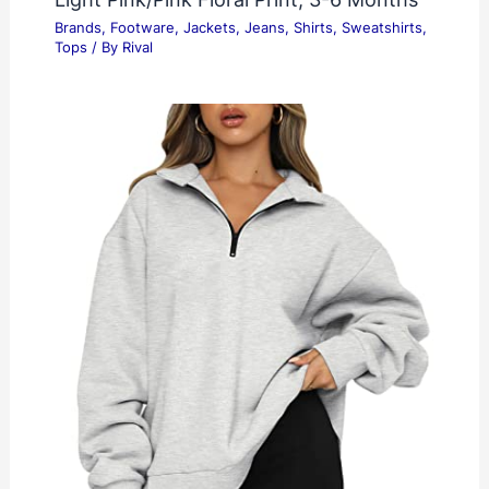
Brands
,
Footware
,
Jackets
,
Jeans
,
Shirts
,
Sweatshirts
,
Tops
/ By
Rival