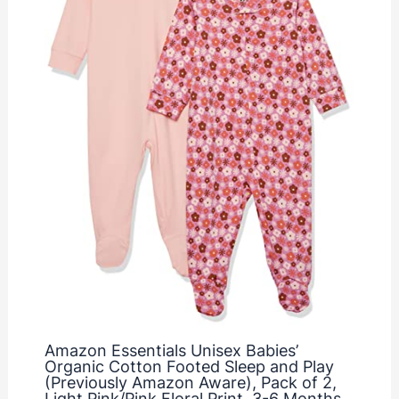
Amazon Essentials Unisex Babies’
Organic Cotton Footed Sleep and Play
(Previously Amazon Aware), Pack of 2,
Light Pink/Pink Floral Print, 3-6 Months