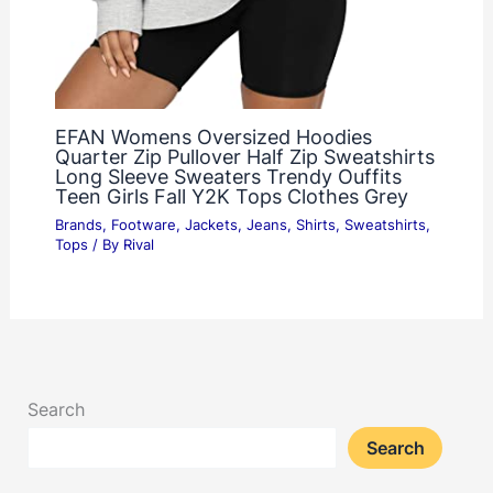
EFAN Womens Oversized Hoodies
Quarter Zip Pullover Half Zip Sweatshirts
Long Sleeve Sweaters Trendy Ouffits
Teen Girls Fall Y2K Tops Clothes Grey
Brands
,
Footware
,
Jackets
,
Jeans
,
Shirts
,
Sweatshirts
,
Tops
/ By
Rival
Search
Search