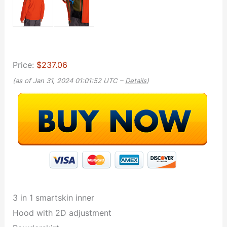
Price:
$237.06
(as of Jan 31, 2024 01:01:52 UTC –
Details
)
3 in 1 smartskin inner
Hood with 2D adjustment