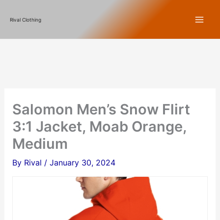
Skip
Rival Clothing
to
content
Salomon Men’s Snow Flirt
3:1 Jacket, Moab Orange,
Medium
By
Rival
/
January 30, 2024