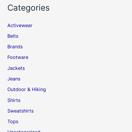
Categories
Activewear
Belts
Brands
Footware
Jackets
Jeans
Outdoor & Hiking
Shirts
Sweatshirts
Tops