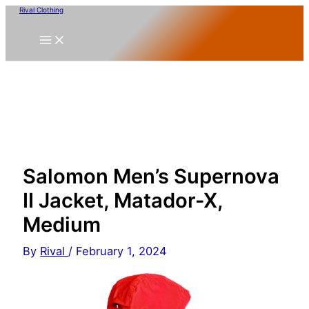
Skip
Rival Clothing
to
content
Salomon Men’s Supernova
II Jacket, Matador-X,
Medium
By
Rival
/
February 1, 2024