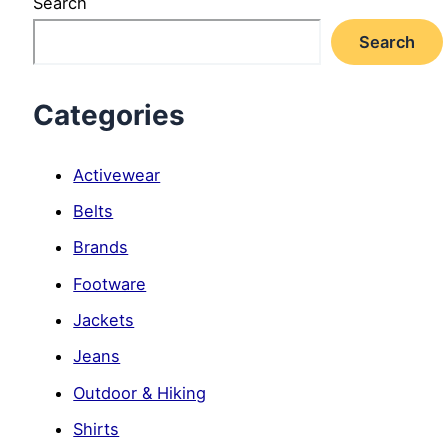
Search
Search
Categories
Activewear
Belts
Brands
Footware
Jackets
Jeans
Outdoor & Hiking
Shirts