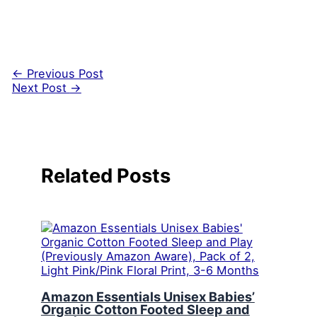
←
Previous Post
Next Post
→
Related Posts
Amazon Essentials Unisex Babies’
Organic Cotton Footed Sleep and