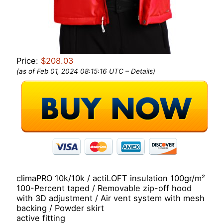
Price:
$208.03
(as of Feb 01, 2024 08:15:16 UTC –
Details
)
climaPRO 10k/10k / actiLOFT insulation 100gr/m²
100-Percent taped / Removable zip-off hood
with 3D adjustment / Air vent system with mesh
backing / Powder skirt
active fitting