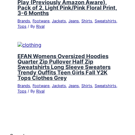
Play (Previously Amazon Aware),
Pack of 2, Light Pink/Pink Floral Print,
3-6 Months
Brands
,
Footware
,
Jackets
,
Jeans
,
Shirts
,
Sweatshirts
,
Tops
/ By
Rival
EFAN Womens Oversized Hoodies
Quarter Zip Pullover Half Zip
Sweatshirts Long Sleeve Sweaters
Trendy Ouffits Teen Girls Fall Y2K
Tops Clothes Grey
Brands
,
Footware
,
Jackets
,
Jeans
,
Shirts
,
Sweatshirts
,
Tops
/ By
Rival