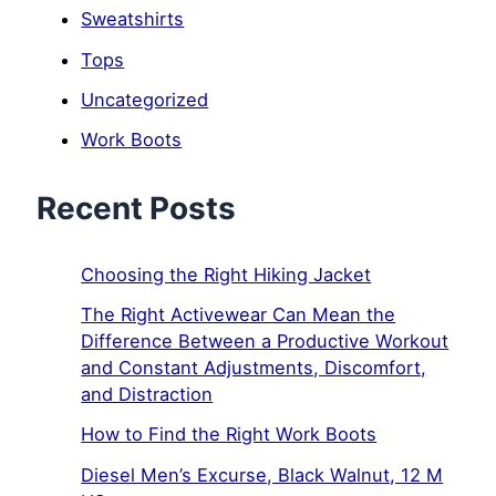
Sweatshirts
Tops
Uncategorized
Work Boots
Recent Posts
Choosing the Right Hiking Jacket
The Right Activewear Can Mean the
Difference Between a Productive Workout
and Constant Adjustments, Discomfort,
and Distraction
How to Find the Right Work Boots
Diesel Men’s Excurse, Black Walnut, 12 M