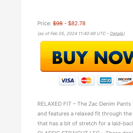
Price:
$98
- $82.78
(as of Feb 05, 2024 11:40:49 UTC –
Details
)
RELAXED FIT – The Zac Denim Pants fr
and features a relaxed fit through the
that has a bit of stretch for a laid-ba