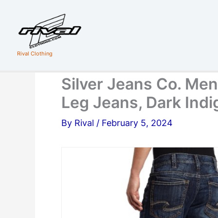
Skip
to
content
Rival Clothing
Silver Jeans Co. Men’
Leg Jeans, Dark Ind
By
Rival
/
February 5, 2024