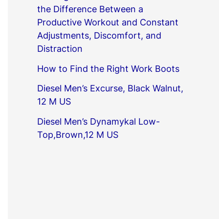
the Difference Between a
Productive Workout and Constant
Adjustments, Discomfort, and
Distraction
How to Find the Right Work Boots
Diesel Men’s Excurse, Black Walnut,
12 M US
Diesel Men’s Dynamykal Low-
Top,Brown,12 M US