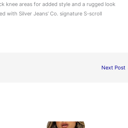
ack knee areas for added style and a rugged look
d with Silver Jeans’ Co. signature S-scroll
Next Post