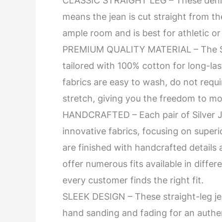
CLASSIC STRAIGHT LEG – These denim 
means the jean is cut straight from th
ample room and is best for athletic o
PREMIUM QUALITY MATERIAL – The Sil
tailored with 100% cotton for long-las
fabrics are easy to wash, do not requi
stretch, giving you the freedom to mo
HANDCRAFTED – Each pair of Silver J
innovative fabrics, focusing on superio
are finished with handcrafted details
offer numerous fits available in diffe
every customer finds the right fit.
SLEEK DESIGN – These straight-leg je
hand sanding and fading for an authen