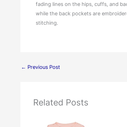
fading lines on the hips, cuffs, and b
while the back pockets are embroidere
stitching.
←
Previous Post
Related Posts