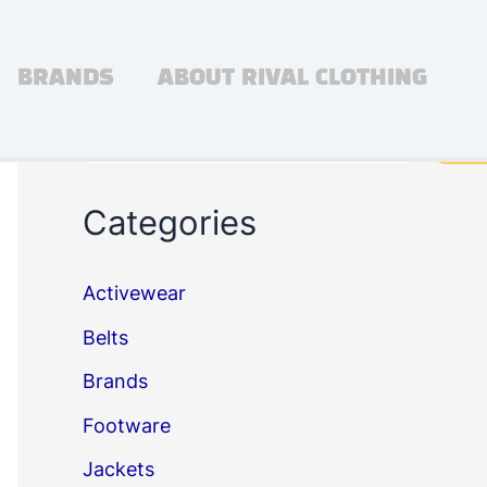
BRANDS
ABOUT RIVAL CLOTHING
Search
Sea
Categories
Activewear
Belts
Brands
Footware
Jackets