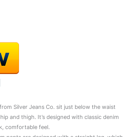
om Silver Jeans Co. sit just below the waist
 hip and thigh. It’s designed with classic denim
ck, comfortable feel.