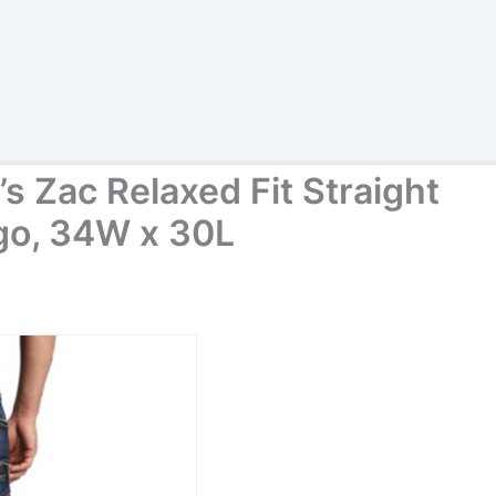
s Zac Relaxed Fit Straight
igo, 34W x 30L