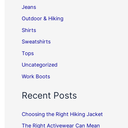
Jeans
Outdoor & Hiking
Shirts
Sweatshirts
Tops
Uncategorized
Work Boots
Recent Posts
Choosing the Right Hiking Jacket
The Right Activewear Can Mean