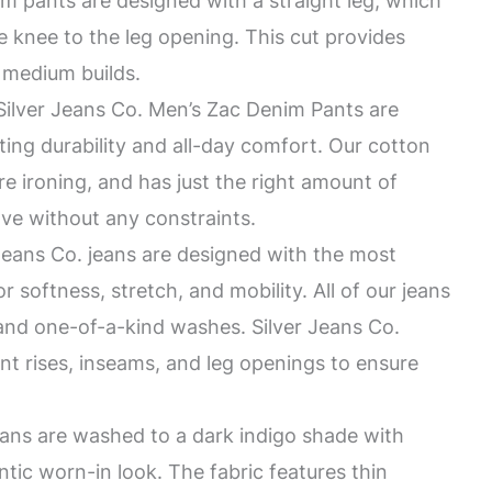
pants are designed with a straight leg, which
e knee to the leg opening. This cut provides
r medium builds.
ver Jeans Co. Men’s Zac Denim Pants are
ting durability and all-day comfort. Our cotton
re ironing, and has just the right amount of
ve without any constraints.
eans Co. jeans are designed with the most
r softness, stretch, and mobility. All of our jeans
 and one-of-a-kind washes. Silver Jeans Co.
rent rises, inseams, and leg openings to ensure
ans are washed to a dark indigo shade with
tic worn-in look. The fabric features thin