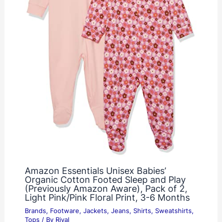
Amazon Essentials Unisex Babies’
Organic Cotton Footed Sleep and Play
(Previously Amazon Aware), Pack of 2,
Light Pink/Pink Floral Print, 3-6 Months
Brands
,
Footware
,
Jackets
,
Jeans
,
Shirts
,
Sweatshirts
,
Tops
/ By
Rival