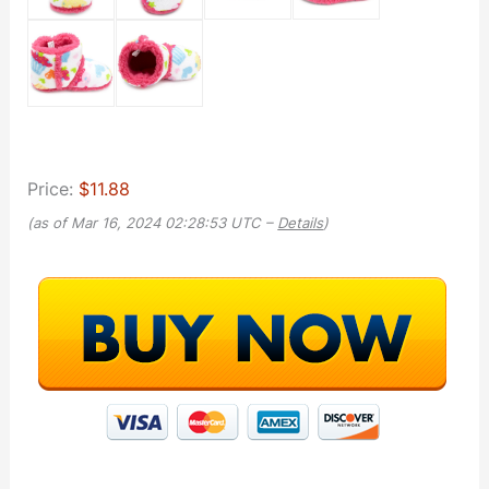
Price:
$11.88
(as of Mar 16, 2024 02:28:53 UTC –
Details
)