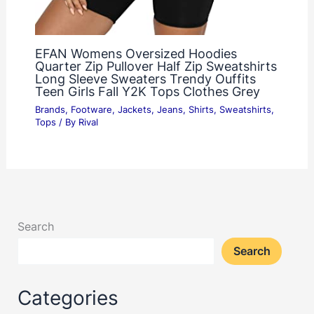
EFAN Womens Oversized Hoodies
Quarter Zip Pullover Half Zip Sweatshirts
Long Sleeve Sweaters Trendy Ouffits
Teen Girls Fall Y2K Tops Clothes Grey
Brands
,
Footware
,
Jackets
,
Jeans
,
Shirts
,
Sweatshirts
,
Tops
/ By
Rival
Search
Search
Categories