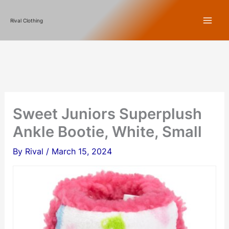
Skip
Rival Clothing
to
content
Sweet Juniors Superplush
Ankle Bootie, White, Small
By
Rival
/
March 15, 2024