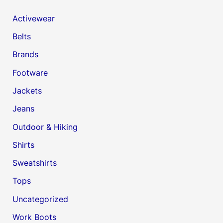
Activewear
Belts
Brands
Footware
Jackets
Jeans
Outdoor & Hiking
Shirts
Sweatshirts
Tops
Uncategorized
Work Boots