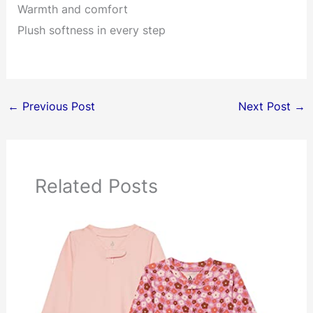
Warmth and comfort
Plush softness in every step
←
Previous Post
Next Post
→
Related Posts