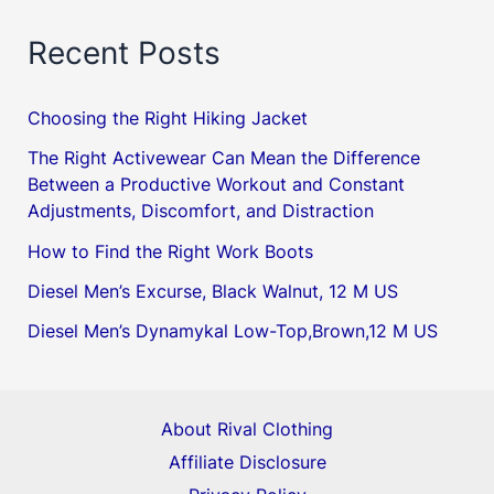
Recent Posts
Choosing the Right Hiking Jacket
The Right Activewear Can Mean the Difference
Between a Productive Workout and Constant
Adjustments, Discomfort, and Distraction
How to Find the Right Work Boots
Diesel Men’s Excurse, Black Walnut, 12 M US
Diesel Men’s Dynamykal Low-Top,Brown,12 M US
About Rival Clothing
Affiliate Disclosure