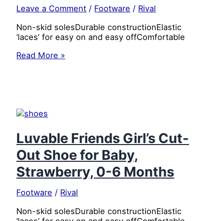
Leave a Comment
/
Footware
/
Rival
Non-skid solesDurable constructionElastic
‘laces’ for easy on and easy offComfortable
Luvable
Read More »
Friends
Girl’s
Cut-
Out
Shoe
for
Baby,
Flower,
Luvable Friends Girl’s Cut-
0-
Out Shoe for Baby,
6
Months
Strawberry, 0-6 Months
Footware
/
Rival
Non-skid solesDurable constructionElastic
‘laces’ for easy on and easy offComfortable