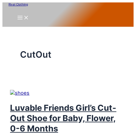
Skip
Rival Clothing
to
content
CutOut
Luvable Friends Girl’s Cut-
Out Shoe for Baby, Flower,
0-6 Months