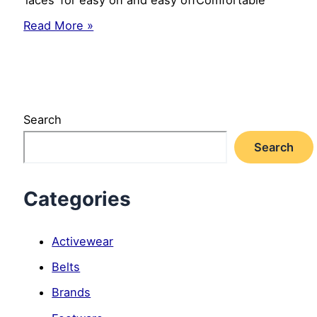
Luvable
Read More »
Friends
Girl’s
Cut-
Out
Shoe
for
Search
Baby,
Strawberry,
Search
0-
6
Months
Categories
Activewear
Belts
Brands