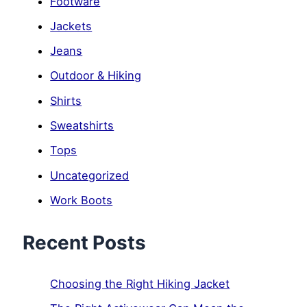
Footware
Jackets
Jeans
Outdoor & Hiking
Shirts
Sweatshirts
Tops
Uncategorized
Work Boots
Recent Posts
Choosing the Right Hiking Jacket