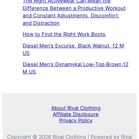
The Right Activewear Can Mean the
Difference Between a Productive Workout
and Constant Adjustments, Discomfort,
and Distraction
How to Find the Right Work Boots
Diesel Men’s Excurse, Black Walnut, 12 M
US
Diesel Men’s Dynamykal Low-Top,Brown,12
M US
About Rival Clothing
Affiliate Disclosure
Privacy Policy
Copyright © 2026 Rival Clothing | Powered by Rival