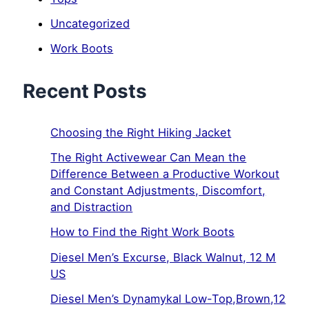
Uncategorized
Work Boots
Recent Posts
Choosing the Right Hiking Jacket
The Right Activewear Can Mean the
Difference Between a Productive Workout
and Constant Adjustments, Discomfort,
and Distraction
How to Find the Right Work Boots
Diesel Men’s Excurse, Black Walnut, 12 M
US
Diesel Men’s Dynamykal Low-Top,Brown,12