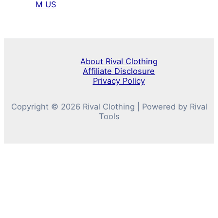
M US
About Rival Clothing
Affiliate Disclosure
Privacy Policy
Copyright © 2026 Rival Clothing | Powered by Rival
Tools