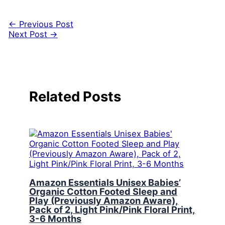
←
Previous Post
Next Post
→
Related Posts
Amazon Essentials Unisex Babies’
Organic Cotton Footed Sleep and
Play (Previously Amazon Aware),
Pack of 2, Light Pink/Pink Floral Print,
3-6 Months