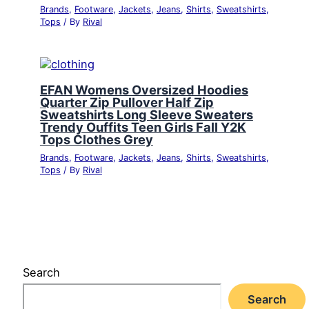
Brands
,
Footware
,
Jackets
,
Jeans
,
Shirts
,
Sweatshirts
,
Tops
/ By
Rival
EFAN Womens Oversized Hoodies
Quarter Zip Pullover Half Zip
Sweatshirts Long Sleeve Sweaters
Trendy Ouffits Teen Girls Fall Y2K
Tops Clothes Grey
Brands
,
Footware
,
Jackets
,
Jeans
,
Shirts
,
Sweatshirts
,
Tops
/ By
Rival
Search
Search