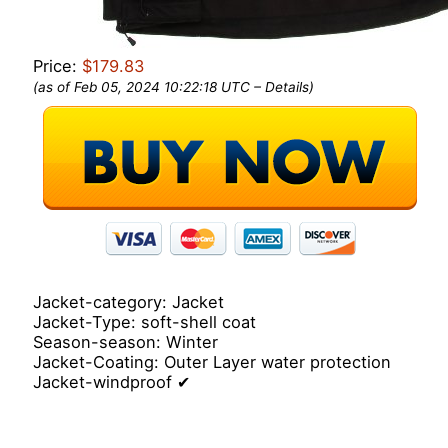
Price:
$179.83
(as of Feb 05, 2024 10:22:18 UTC –
Details
)
Jacket-category: Jacket
Jacket-Type: soft-shell coat
Season-season: Winter
Jacket-Coating: Outer Layer water protection
Jacket-windproof ✔