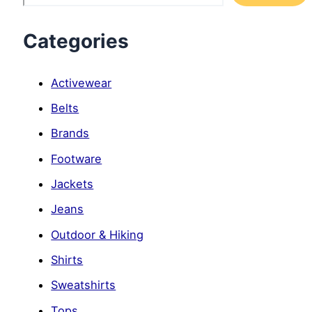
Categories
Activewear
Belts
Brands
Footware
Jackets
Jeans
Outdoor & Hiking
Shirts
Sweatshirts
Tops