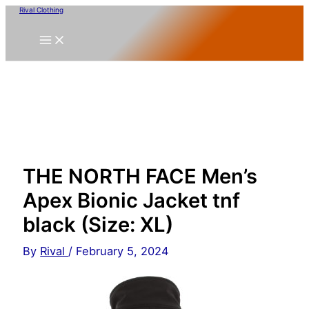
Skip
Rival Clothing
to
content
THE NORTH FACE Men’s
Apex Bionic Jacket tnf
black (Size: XL)
By
Rival
/
February 5, 2024