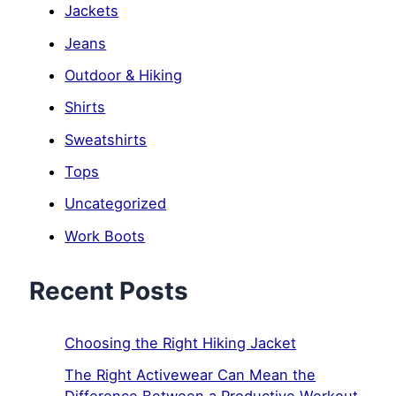
Jackets
Jeans
Outdoor & Hiking
Shirts
Sweatshirts
Tops
Uncategorized
Work Boots
Recent Posts
Choosing the Right Hiking Jacket
The Right Activewear Can Mean the