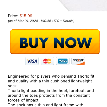
Price:
$15.99
(as of Mar 01, 2024 11:10:56 UTC –
Details
)
Engineered for players who demand Thorlo fit
and quality with a thin cushioned lightweight
sock
Thorlo light padding in the heel, forefoot, and
around the toes protects from the constant
forces of impact
The sock has a thin and light frame with