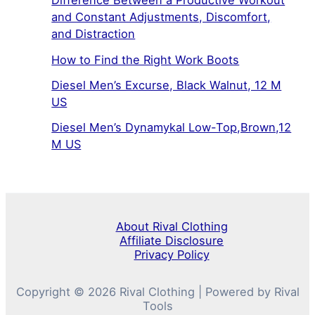
Difference Between a Productive Workout
and Constant Adjustments, Discomfort,
and Distraction
How to Find the Right Work Boots
Diesel Men’s Excurse, Black Walnut, 12 M
US
Diesel Men’s Dynamykal Low-Top,Brown,12
M US
About Rival Clothing
Affiliate Disclosure
Privacy Policy
Copyright © 2026 Rival Clothing | Powered by Rival
Tools