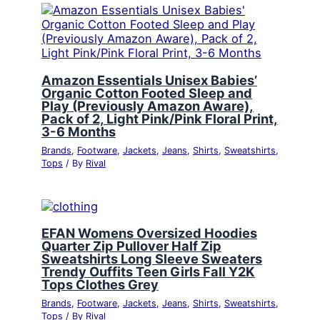
Amazon Essentials Unisex Babies’
Organic Cotton Footed Sleep and
Play (Previously Amazon Aware),
Pack of 2, Light Pink/Pink Floral Print,
3-6 Months
Brands
,
Footware
,
Jackets
,
Jeans
,
Shirts
,
Sweatshirts
,
Tops
/ By
Rival
EFAN Womens Oversized Hoodies
Quarter Zip Pullover Half Zip
Sweatshirts Long Sleeve Sweaters
Trendy Ouffits Teen Girls Fall Y2K
Tops Clothes Grey
Brands
,
Footware
,
Jackets
,
Jeans
,
Shirts
,
Sweatshirts
,
Tops
/ By
Rival