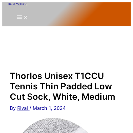
Skip
Rival Clothing
to
content
Thorlos Unisex T1CCU
Tennis Thin Padded Low
Cut Sock, White, Medium
By
Rival
/
March 1, 2024