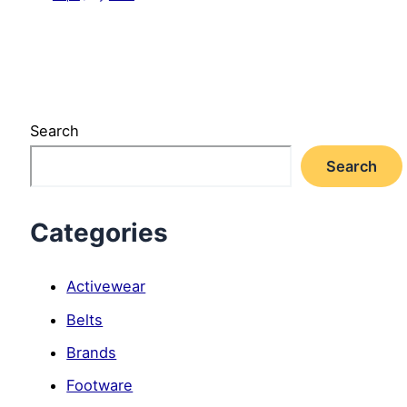
Search
Search
Categories
Activewear
Belts
Brands
Footware