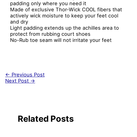
padding only where you need it
Made of exclusive Thor-Wick COOL fibers that
actively wick moisture to keep your feet cool
and dry
Light padding extends up the achilles area to
protect from rubbing court shoes
No-Rub toe seam will not irritate your feet
←
Previous Post
Next Post
→
Related Posts