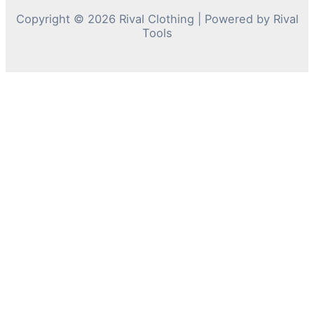
Copyright © 2026 Rival Clothing | Powered by Rival
Tools