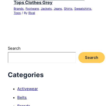
Tops Clothes Grey
Brands
,
Footware
,
Jackets
,
Jeans
,
Shirts
,
Sweatshirts
,
Tops
/ By
Rival
Search
Search
Categories
Activewear
Belts
Brands