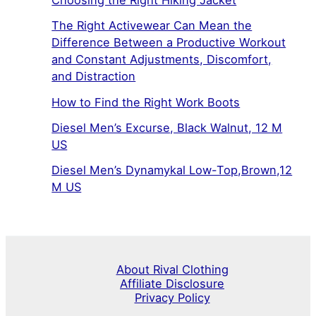
Choosing the Right Hiking Jacket
The Right Activewear Can Mean the
Difference Between a Productive Workout
and Constant Adjustments, Discomfort,
and Distraction
How to Find the Right Work Boots
Diesel Men’s Excurse, Black Walnut, 12 M
US
Diesel Men’s Dynamykal Low-Top,Brown,12
M US
About Rival Clothing
Affiliate Disclosure
Privacy Policy