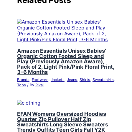
Related Posts
Amazon Essentials Unisex Babies’
Organic Cotton Footed Sleep and
Play (Previously Amazon Aware),
Pack of 2, Light Pink/Pink Floral Print,
3-6 Months
Brands
,
Footware
,
Jackets
,
Jeans
,
Shirts
,
Sweatshirts
,
Tops
/ By
Rival
EFAN Womens Oversized Hoodies
Quarter Zip Pullover Half Zip
Sweatshirts Long Sleeve Sweaters
Trendy Ouffits Teen Girls Fall Y2K