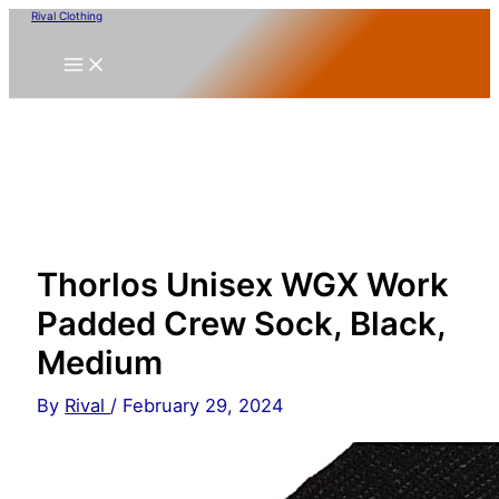
Skip
Rival Clothing
to
content
Thorlos Unisex WGX Work
Padded Crew Sock, Black,
Medium
By
Rival
/
February 29, 2024