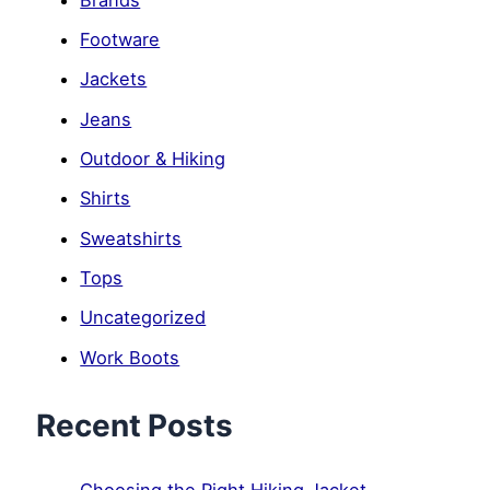
Footware
Jackets
Jeans
Outdoor & Hiking
Shirts
Sweatshirts
Tops
Uncategorized
Work Boots
Recent Posts