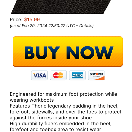
Price:
$15.99
(as of Feb 29, 2024 22:50:27 UTC –
Details
)
Engineered for maximum foot protection while
wearing workboots
Features Thorlo legendary padding in the heel,
forefoot, sidewalls, and over the toes to protect
against the forces inside your shoe
High durability fibers embedded in the heel,
forefoot and toebox area to resist wear