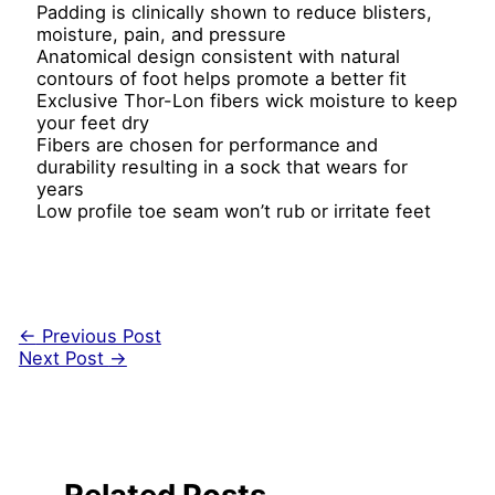
Padding is clinically shown to reduce blisters,
moisture, pain, and pressure
Anatomical design consistent with natural
contours of foot helps promote a better fit
Exclusive Thor-Lon fibers wick moisture to keep
your feet dry
Fibers are chosen for performance and
durability resulting in a sock that wears for
years
Low profile toe seam won’t rub or irritate feet
←
Previous Post
Next Post
→