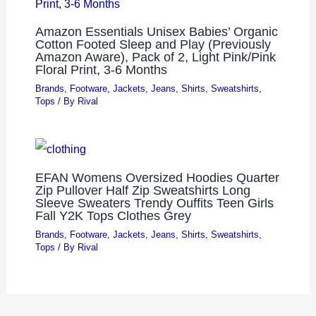
Amazon Essentials Unisex Babies’ Organic
Cotton Footed Sleep and Play (Previously
Amazon Aware), Pack of 2, Light Pink/Pink
Floral Print, 3-6 Months
Brands
,
Footware
,
Jackets
,
Jeans
,
Shirts
,
Sweatshirts
,
Tops
/ By
Rival
EFAN Womens Oversized Hoodies Quarter
Zip Pullover Half Zip Sweatshirts Long
Sleeve Sweaters Trendy Ouffits Teen Girls
Fall Y2K Tops Clothes Grey
Brands
,
Footware
,
Jackets
,
Jeans
,
Shirts
,
Sweatshirts
,
Tops
/ By
Rival