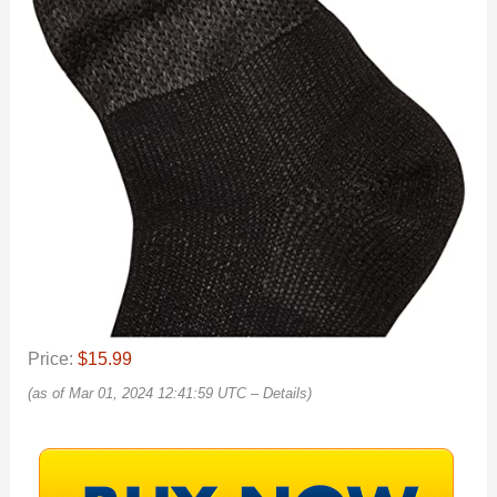
Price:
$15.99
(as of Mar 01, 2024 12:41:59 UTC –
Details
)