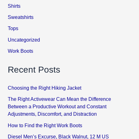
Shirts
Sweatshirts
Tops
Uncategorized
Work Boots
Recent Posts
Choosing the Right Hiking Jacket
The Right Activewear Can Mean the Difference
Between a Productive Workout and Constant
Adjustments, Discomfort, and Distraction
How to Find the Right Work Boots
Diesel Men’s Excurse, Black Walnut, 12 M US