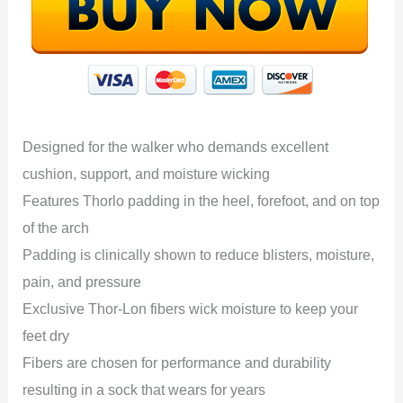
Designed for the walker who demands excellent
cushion, support, and moisture wicking
Features Thorlo padding in the heel, forefoot, and on top
of the arch
Padding is clinically shown to reduce blisters, moisture,
pain, and pressure
Exclusive Thor-Lon fibers wick moisture to keep your
feet dry
Fibers are chosen for performance and durability
resulting in a sock that wears for years