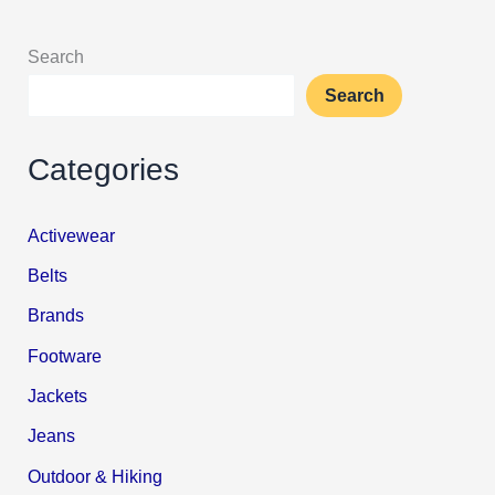
Search
Search
Categories
Activewear
Belts
Brands
Footware
Jackets
Jeans
Outdoor & Hiking