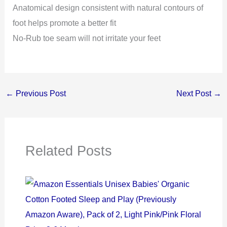
Anatomical design consistent with natural contours of
foot helps promote a better fit
No-Rub toe seam will not irritate your feet
←
Previous Post
Next Post
→
Related Posts