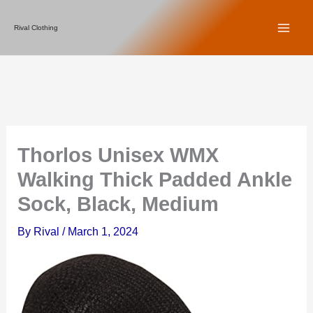
Skip
Rival Clothing
to
content
Thorlos Unisex WMX
Walking Thick Padded Ankle
Sock, Black, Medium
By
Rival
/
March 1, 2024