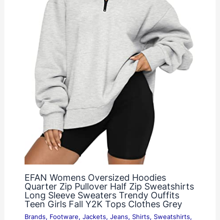
EFAN Womens Oversized Hoodies
Quarter Zip Pullover Half Zip Sweatshirts
Long Sleeve Sweaters Trendy Ouffits
Teen Girls Fall Y2K Tops Clothes Grey
Brands
,
Footware
,
Jackets
,
Jeans
,
Shirts
,
Sweatshirts
,