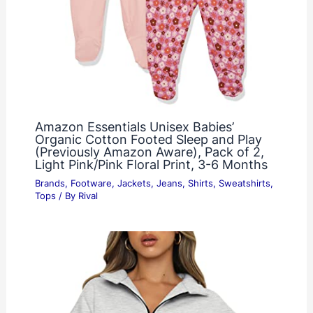
Amazon Essentials Unisex Babies’
Organic Cotton Footed Sleep and Play
(Previously Amazon Aware), Pack of 2,
Light Pink/Pink Floral Print, 3-6 Months
Brands
,
Footware
,
Jackets
,
Jeans
,
Shirts
,
Sweatshirts
,
Tops
/ By
Rival