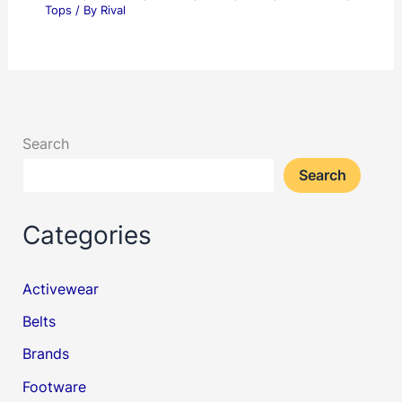
Tops
/ By
Rival
Search
Search
Categories
Activewear
Belts
Brands
Footware