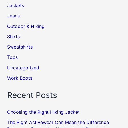
Jackets
Jeans
Outdoor & Hiking
Shirts
Sweatshirts
Tops
Uncategorized
Work Boots
Recent Posts
Choosing the Right Hiking Jacket
The Right Activewear Can Mean the Difference