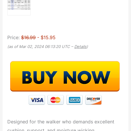
Price:
$16.99
- $15.95
(as of Mar 02, 2024 06:13:20 UTC –
Details
)
Designed for the walker who demands excellent
cushion, support, and moisture wicking