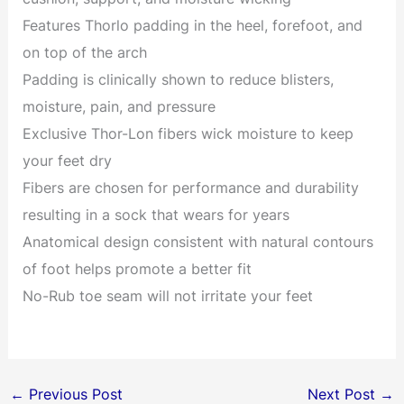
Features Thorlo padding in the heel, forefoot, and
on top of the arch
Padding is clinically shown to reduce blisters,
moisture, pain, and pressure
Exclusive Thor-Lon fibers wick moisture to keep
your feet dry
Fibers are chosen for performance and durability
resulting in a sock that wears for years
Anatomical design consistent with natural contours
of foot helps promote a better fit
No-Rub toe seam will not irritate your feet
←
Previous Post
Next Post
→