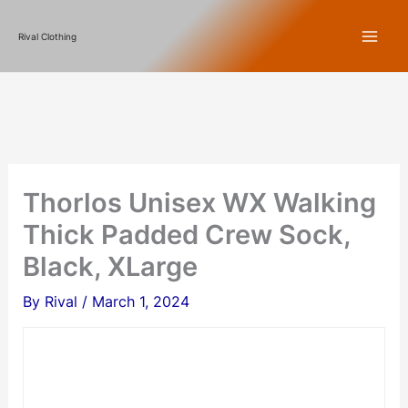
Skip
Rival Clothing
to
content
Thorlos Unisex WX Walking
Thick Padded Crew Sock,
Black, XLarge
By
Rival
/
March 1, 2024