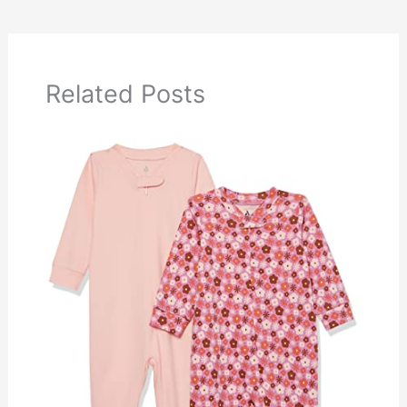
Related Posts