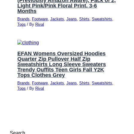
(Previously Amazon Aware), Pack of 2,
Light Pink/Pink Floral Print, 3-6
Months
Brands
,
Footware
,
Jackets
,
Jeans
,
Shirts
,
Sweatshirts
,
Tops
/ By
Rival
EFAN Womens Oversized Hoodies
Quarter Zip Pullover Half Zip
Sweatshirts Long Sleeve Sweaters
Trendy Ouffits Teen Girls Fall Y2K
Tops Clothes Grey
Brands
,
Footware
,
Jackets
,
Jeans
,
Shirts
,
Sweatshirts
,
Tops
/ By
Rival
Search