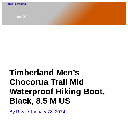
Skip
Rival Clothing
to
content
Timberland Men’s
Chocorua Trail Mid
Waterproof Hiking Boot,
Black, 8.5 M US
By
Rival
/
January 28, 2024