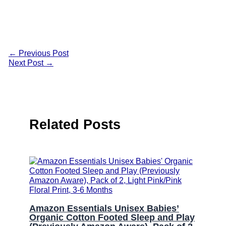
←
Previous Post
Next Post
→
Related Posts
Amazon Essentials Unisex Babies’
Organic Cotton Footed Sleep and Play