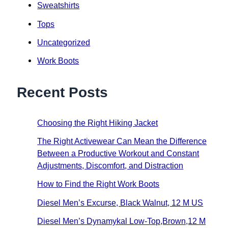
Sweatshirts
Tops
Uncategorized
Work Boots
Recent Posts
Choosing the Right Hiking Jacket
The Right Activewear Can Mean the Difference
Between a Productive Workout and Constant
Adjustments, Discomfort, and Distraction
How to Find the Right Work Boots
Diesel Men’s Excurse, Black Walnut, 12 M US
Diesel Men’s Dynamykal Low-Top,Brown,12 M