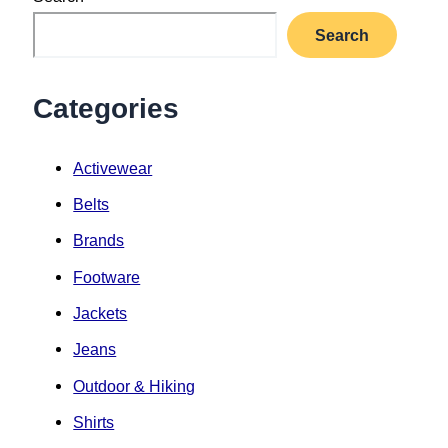
Search
Categories
Activewear
Belts
Brands
Footware
Jackets
Jeans
Outdoor & Hiking
Shirts