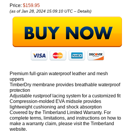
Price:
$159.95
(as of Jan 28, 2024 15:09:10 UTC –
Details
)
Premium full-grain waterproof leather and mesh
uppers
TimberDry membrane provides breathable waterproof
protection
Adjustable rustproof lacing system for a customized fit
Compression-molded EVA midsole provides
lightweight cushioning and shock absorption
Covered by the Timberland Limited Warranty. For
complete terms, limitations, and instructions on how to
make a warranty claim, please visit the Timberland
website.