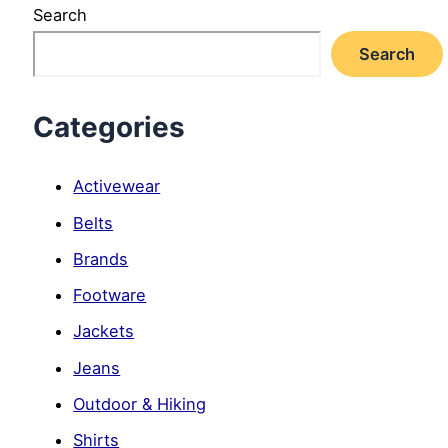
Search
Search
Categories
Activewear
Belts
Brands
Footware
Jackets
Jeans
Outdoor & Hiking
Shirts