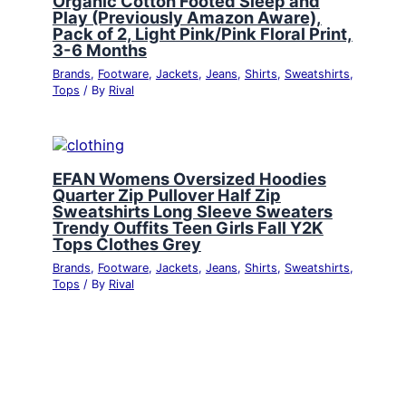
Organic Cotton Footed Sleep and
Play (Previously Amazon Aware),
Pack of 2, Light Pink/Pink Floral Print,
3-6 Months
Brands
,
Footware
,
Jackets
,
Jeans
,
Shirts
,
Sweatshirts
,
Tops
/ By
Rival
EFAN Womens Oversized Hoodies
Quarter Zip Pullover Half Zip
Sweatshirts Long Sleeve Sweaters
Trendy Ouffits Teen Girls Fall Y2K
Tops Clothes Grey
Brands
,
Footware
,
Jackets
,
Jeans
,
Shirts
,
Sweatshirts
,
Tops
/ By
Rival