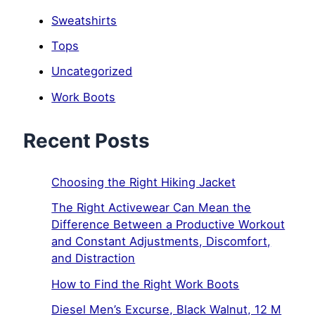
Sweatshirts
Tops
Uncategorized
Work Boots
Recent Posts
Choosing the Right Hiking Jacket
The Right Activewear Can Mean the
Difference Between a Productive Workout
and Constant Adjustments, Discomfort,
and Distraction
How to Find the Right Work Boots
Diesel Men’s Excurse, Black Walnut, 12 M