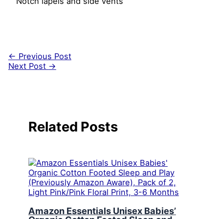
Notch lapels and side vents
←
Previous Post
Next Post
→
Related Posts
Amazon Essentials Unisex Babies’