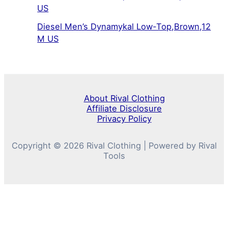
US
Diesel Men’s Dynamykal Low-Top,Brown,12
M US
About Rival Clothing
Affiliate Disclosure
Privacy Policy
Copyright © 2026 Rival Clothing | Powered by Rival
Tools