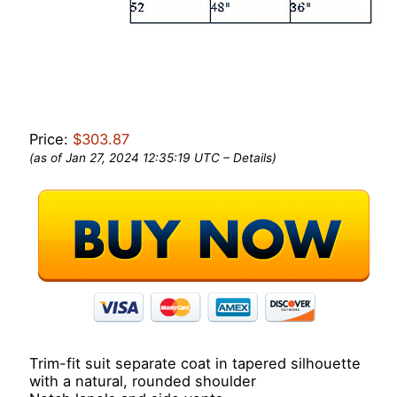
Price:
$303.87
(as of Jan 27, 2024 12:35:19 UTC –
Details
)
Trim-fit suit separate coat in tapered silhouette
with a natural, rounded shoulder