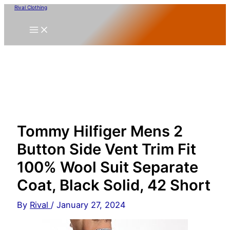
Skip
Rival Clothing
to
content
Tommy Hilfiger Mens 2
Button Side Vent Trim Fit
100% Wool Suit Separate
Coat, Black Solid, 42 Short
By
Rival
/
January 27, 2024