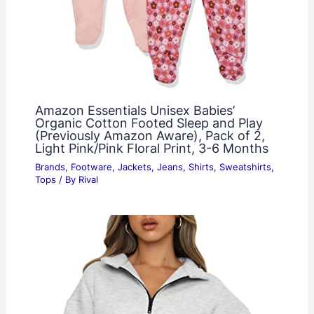
Amazon Essentials Unisex Babies’
Organic Cotton Footed Sleep and Play
(Previously Amazon Aware), Pack of 2,
Light Pink/Pink Floral Print, 3-6 Months
Brands
,
Footware
,
Jackets
,
Jeans
,
Shirts
,
Sweatshirts
,
Tops
/ By
Rival