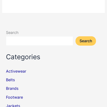
Search
Search
Categories
Activewear
Belts
Brands
Footware
Jackets