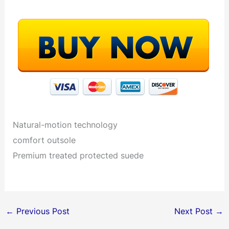
Natural-motion technology
comfort outsole
Premium treated protected suede
←
Previous Post
Next Post
→