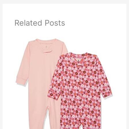
Related Posts