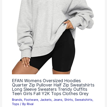
EFAN Womens Oversized Hoodies
Quarter Zip Pullover Half Zip Sweatshirts
Long Sleeve Sweaters Trendy Ouffits
Teen Girls Fall Y2K Tops Clothes Grey
Brands
,
Footware
,
Jackets
,
Jeans
,
Shirts
,
Sweatshirts
,
Tops
/ By
Rival