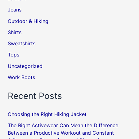
Jeans
Outdoor & Hiking
Shirts
Sweatshirts
Tops
Uncategorized
Work Boots
Recent Posts
Choosing the Right Hiking Jacket
The Right Activewear Can Mean the Difference
Between a Productive Workout and Constant