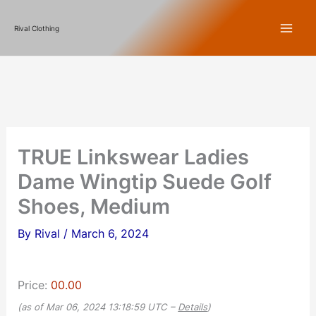
Skip
Rival Clothing
to
content
TRUE Linkswear Ladies
Dame Wingtip Suede Golf
Shoes, Medium
By
Rival
/
March 6, 2024
Price:
00.00
(as of Mar 06, 2024 13:18:59 UTC –
Details
)