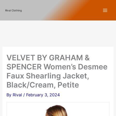
Skip
Rival Clothing
to
content
VELVET BY GRAHAM &
SPENCER Women’s Desmee
Faux Shearling Jacket,
Black/Cream, Petite
By
Rival
/
February 3, 2024