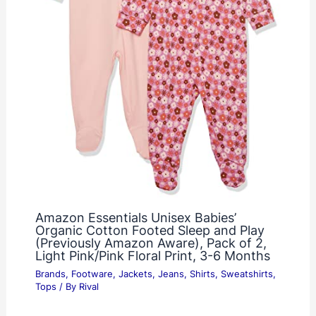
Amazon Essentials Unisex Babies’
Organic Cotton Footed Sleep and Play
(Previously Amazon Aware), Pack of 2,
Light Pink/Pink Floral Print, 3-6 Months
Brands
,
Footware
,
Jackets
,
Jeans
,
Shirts
,
Sweatshirts
,
Tops
/ By
Rival