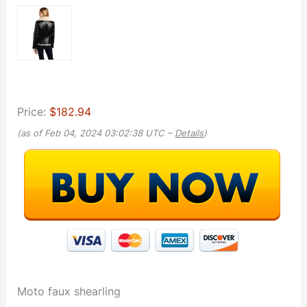
Price:
$182.94
(as of Feb 04, 2024 03:02:38 UTC –
Details
)
Moto faux shearling