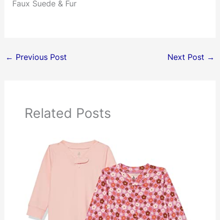
Faux Suede & Fur
←
Previous Post
Next Post
→
Related Posts