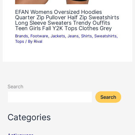
EFAN Womens Oversized Hoodies
Quarter Zip Pullover Half Zip Sweatshirts
Long Sleeve Sweaters Trendy Ouffits
Teen Girls Fall Y2K Tops Clothes Grey
Brands
,
Footware
,
Jackets
,
Jeans
,
Shirts
,
Sweatshirts
,
Tops
/ By
Rival
Search
Search
Categories