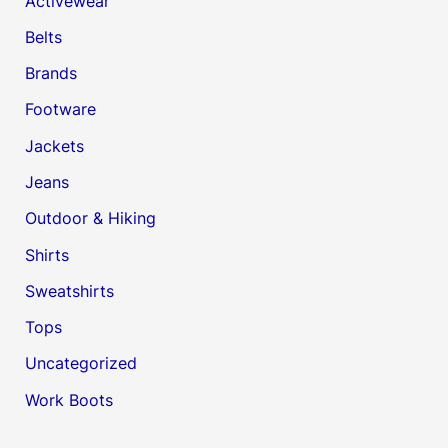
Activewear
Belts
Brands
Footware
Jackets
Jeans
Outdoor & Hiking
Shirts
Sweatshirts
Tops
Uncategorized
Work Boots