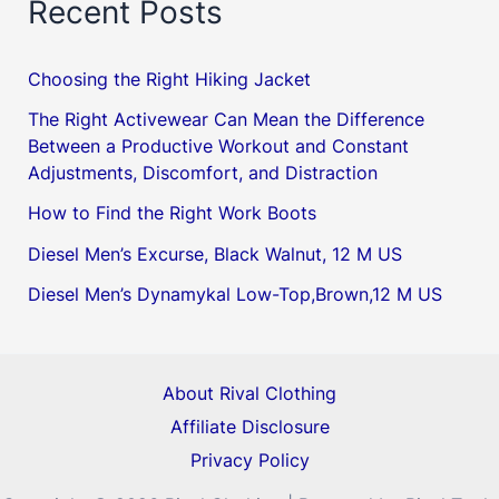
Recent Posts
Choosing the Right Hiking Jacket
The Right Activewear Can Mean the Difference
Between a Productive Workout and Constant
Adjustments, Discomfort, and Distraction
How to Find the Right Work Boots
Diesel Men’s Excurse, Black Walnut, 12 M US
Diesel Men’s Dynamykal Low-Top,Brown,12 M US
About Rival Clothing
Affiliate Disclosure
Privacy Policy