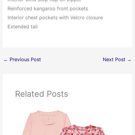
Reinforced kangaroo front pockets
Interior chest pockets with Velcro closure
Extended tail
←
Previous Post
Next Post
→
Related Posts