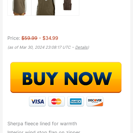
Price:
$59.99
- $34.99
(as of Mar 30, 2024 23:08:17 UTC –
Details
)
Sherpa fleece lined for warmth
Interior wind stop flap on zipper