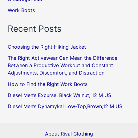
Work Boots
Recent Posts
Choosing the Right Hiking Jacket
The Right Activewear Can Mean the Difference
Between a Productive Workout and Constant
Adjustments, Discomfort, and Distraction
How to Find the Right Work Boots
Diesel Men’s Excurse, Black Walnut, 12 M US
Diesel Men’s Dynamykal Low-Top,Brown,12 M US
About Rival Clothing