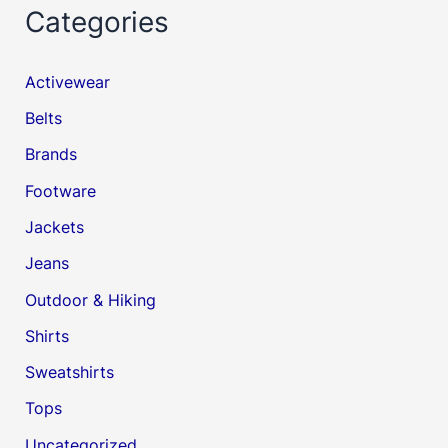
Categories
Activewear
Belts
Brands
Footware
Jackets
Jeans
Outdoor & Hiking
Shirts
Sweatshirts
Tops
Uncategorized