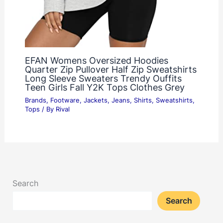
EFAN Womens Oversized Hoodies
Quarter Zip Pullover Half Zip Sweatshirts
Long Sleeve Sweaters Trendy Ouffits
Teen Girls Fall Y2K Tops Clothes Grey
Brands
,
Footware
,
Jackets
,
Jeans
,
Shirts
,
Sweatshirts
,
Tops
/ By
Rival
Search
Search