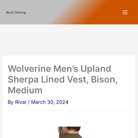
Skip
Rival Clothing
to
content
Wolverine Men’s Upland
Sherpa Lined Vest, Bison,
Medium
By
Rival
/
March 30, 2024