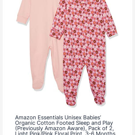
Amazon Essentials Unisex Babies’
Organic Cotton Footed Sleep and Play
(Previously Amazon Aware), Pack of 2,
Light Pink/Pink Floral Print, 3-6 Months