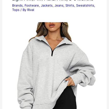
Brands
,
Footware
,
Jackets
,
Jeans
,
Shirts
,
Sweatshirts
,
Tops
/ By
Rival