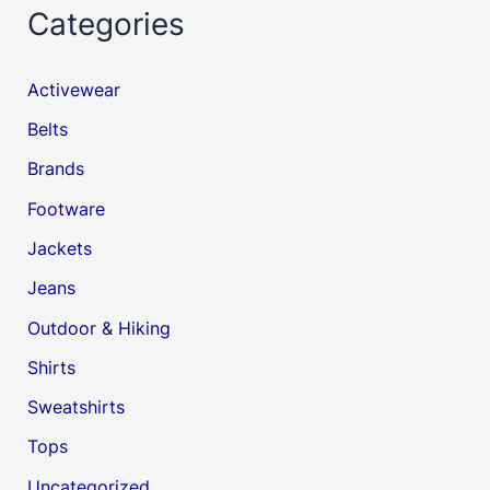
Categories
Activewear
Belts
Brands
Footware
Jackets
Jeans
Outdoor & Hiking
Shirts
Sweatshirts
Tops
Uncategorized