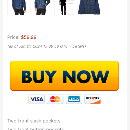
Price:
$59.99
(as of Jan 21, 2024 15:08:58 UTC –
Details
)
Two front slash pockets
Two front button pockets