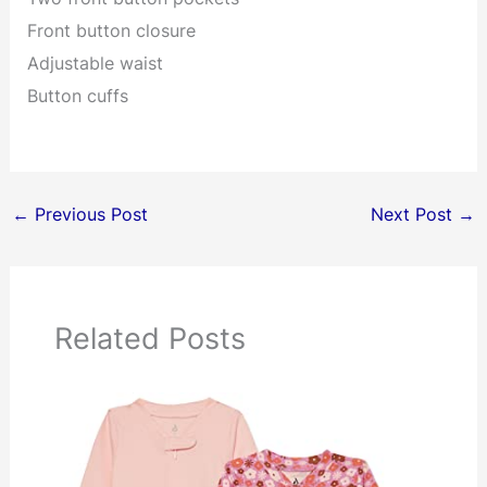
Front button closure
Adjustable waist
Button cuffs
←
Previous Post
Next Post
→
Related Posts