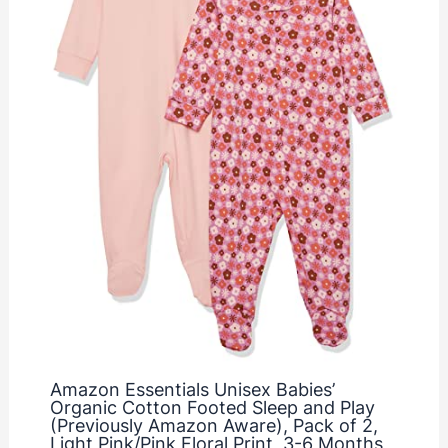
Amazon Essentials Unisex Babies’
Organic Cotton Footed Sleep and Play
(Previously Amazon Aware), Pack of 2,
Light Pink/Pink Floral Print, 3-6 Months