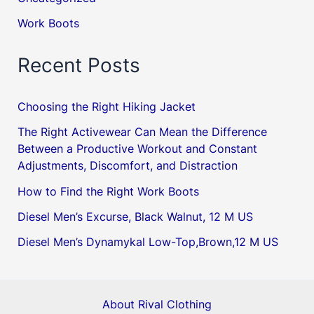
Work Boots
Recent Posts
Choosing the Right Hiking Jacket
The Right Activewear Can Mean the Difference
Between a Productive Workout and Constant
Adjustments, Discomfort, and Distraction
How to Find the Right Work Boots
Diesel Men’s Excurse, Black Walnut, 12 M US
Diesel Men’s Dynamykal Low-Top,Brown,12 M US
About Rival Clothing