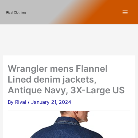
Skip
Rival Clothing
to
content
Wrangler mens Flannel
Lined denim jackets,
Antique Navy, 3X-Large US
By
Rival
/
January 21, 2024