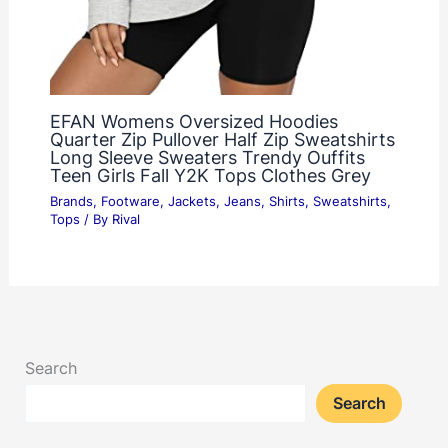
EFAN Womens Oversized Hoodies
Quarter Zip Pullover Half Zip Sweatshirts
Long Sleeve Sweaters Trendy Ouffits
Teen Girls Fall Y2K Tops Clothes Grey
Brands
,
Footware
,
Jackets
,
Jeans
,
Shirts
,
Sweatshirts
,
Tops
/ By
Rival
Search
Search