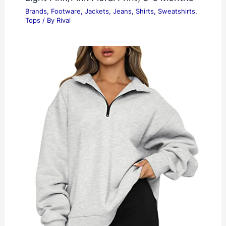
Brands
,
Footware
,
Jackets
,
Jeans
,
Shirts
,
Sweatshirts
,
Tops
/ By
Rival