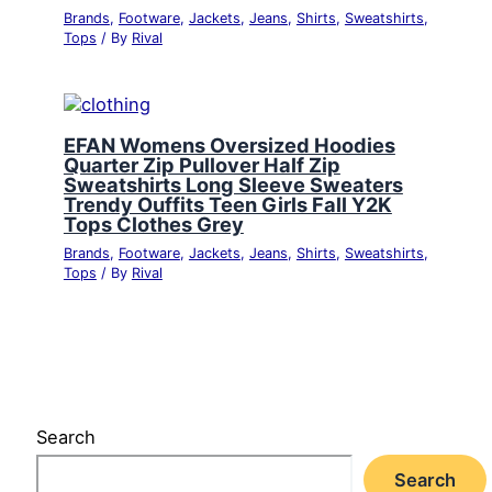
Brands
,
Footware
,
Jackets
,
Jeans
,
Shirts
,
Sweatshirts
,
Tops
/ By
Rival
EFAN Womens Oversized Hoodies
Quarter Zip Pullover Half Zip
Sweatshirts Long Sleeve Sweaters
Trendy Ouffits Teen Girls Fall Y2K
Tops Clothes Grey
Brands
,
Footware
,
Jackets
,
Jeans
,
Shirts
,
Sweatshirts
,
Tops
/ By
Rival
Search
Search