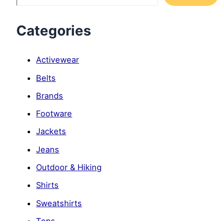
Categories
Activewear
Belts
Brands
Footware
Jackets
Jeans
Outdoor & Hiking
Shirts
Sweatshirts
Tops