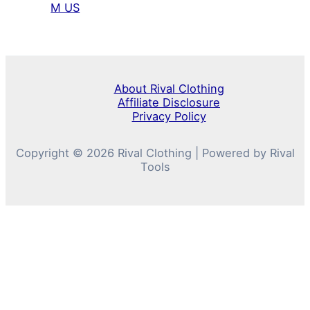
M US
About Rival Clothing
Affiliate Disclosure
Privacy Policy
Copyright © 2026 Rival Clothing | Powered by Rival
Tools