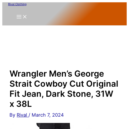
Skip
Rival Clothing
to
content
Wrangler Men’s George
Strait Cowboy Cut Original
Fit Jean, Dark Stone, 31W
x 38L
By
Rival
/
March 7, 2024