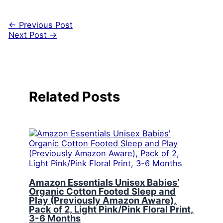
←
Previous Post
Next Post
→
Related Posts
Amazon Essentials Unisex Babies’
Organic Cotton Footed Sleep and
Play (Previously Amazon Aware),
Pack of 2, Light Pink/Pink Floral Print,
3-6 Months