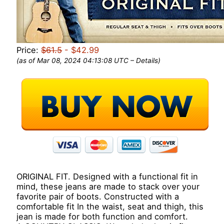
Price:
$61.5
- $42.99
(as of Mar 08, 2024 04:13:08 UTC –
Details
)
ORIGINAL FIT. Designed with a functional fit in
mind, these jeans are made to stack over your
favorite pair of boots. Constructed with a
comfortable fit In the waist, seat and thigh, this
jean is made for both function and comfort.