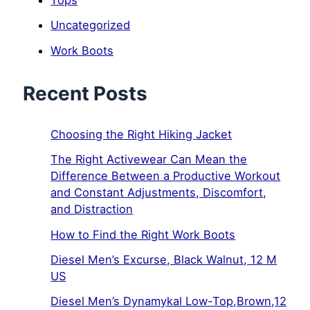
Uncategorized
Work Boots
Recent Posts
Choosing the Right Hiking Jacket
The Right Activewear Can Mean the
Difference Between a Productive Workout
and Constant Adjustments, Discomfort,
and Distraction
How to Find the Right Work Boots
Diesel Men’s Excurse, Black Walnut, 12 M
US
Diesel Men’s Dynamykal Low-Top,Brown,12