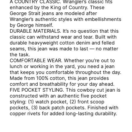
A COUNTRY CLASSIC. Wrangler’s classic fits
enhanced by the King of Country. These
George Strait jeans are modeled after
Wrangler’s authentic styles with embellishments
by George himself.
DURABLE MATERIALS. It’s no question that this
classic can withstand wear and tear. Built with
durable heavyweight cotton denim and felled
seams, this jean was made to last — no matter
the task.
COMFORTABLE WEAR. Whether you’re out to
lunch or working in the yard, you need a jean
that keeps you comfortable throughout the day.
Made from 100% cotton, this jean provides
comfort and breathability for your day ahead.
FIVE POCKET STYLING. This cowboy cut jean is
constructed with an authentic five pocket
styling: (1) watch pocket, (2) front scoop
pockets, (3) back patch pockets. Finished with
copper rivets for added long-lasting durability.