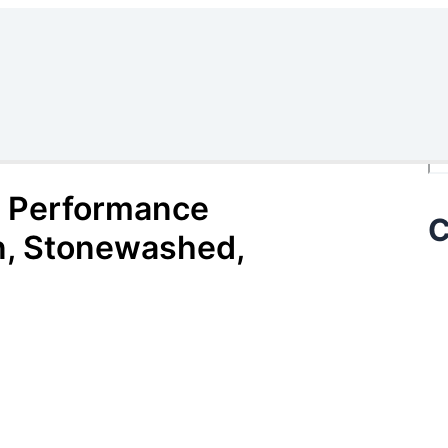
Se
 Performance
C
n, Stonewashed,