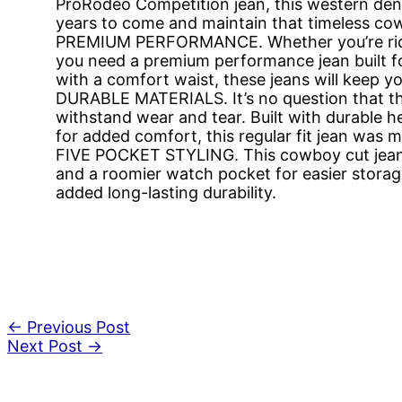
ProRodeo Competition jean, this western denim
years to come and maintain that timeless cow
PREMIUM PERFORMANCE. Whether you’re ridin
you need a premium performance jean built f
with a comfort waist, these jeans will keep 
DURABLE MATERIALS. It’s no question that t
withstand wear and tear. Built with durable 
for added comfort, this regular fit jean was 
FIVE POCKET STYLING. This cowboy cut jean 
and a roomier watch pocket for easier storage
added long-lasting durability.
←
Previous Post
Next Post
→