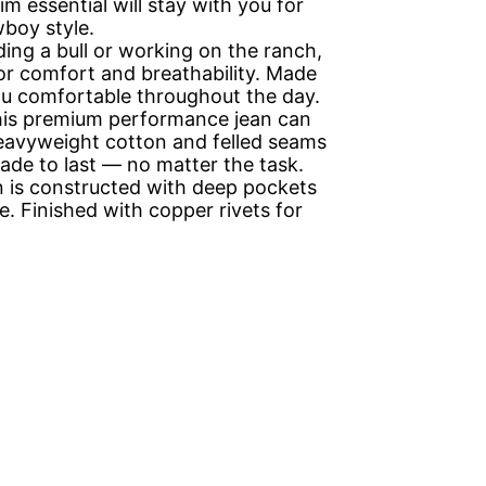
 essential will stay with you for
boy style.
g a bull or working on the ranch,
or comfort and breathability. Made
you comfortable throughout the day.
his premium performance jean can
heavyweight cotton and felled seams
made to last — no matter the task.
is constructed with deep pockets
. Finished with copper rivets for