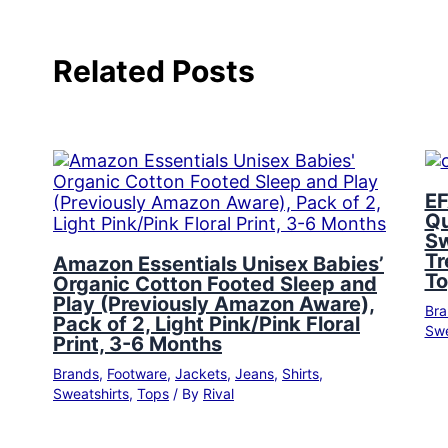
Related Posts
EF
Qu
Sw
Tr
Amazon Essentials Unisex Babies’
To
Organic Cotton Footed Sleep and
Play (Previously Amazon Aware),
Bra
Pack of 2, Light Pink/Pink Floral
Swe
Print, 3-6 Months
Brands
,
Footware
,
Jackets
,
Jeans
,
Shirts
,
Sweatshirts
,
Tops
/ By
Rival