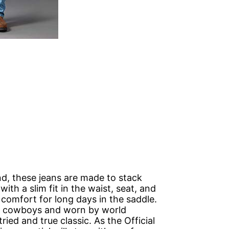
ind, these jeans are made to stack
ith a slim fit in the waist, seat, and
 comfort for long days in the saddle.
 cowboys and worn by world
ried and true classic. As the Official