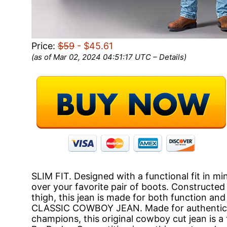
Price:
$59
- $45.61
(as of Mar 02, 2024 04:51:17 UTC –
Details
)
SLIM FIT. Designed with a functional fit in m
over your favorite pair of boots. Constructed w
thigh, this jean is made for both function and
CLASSIC COWBOY JEAN. Made for authentic
champions, this original cowboy cut jean is a t