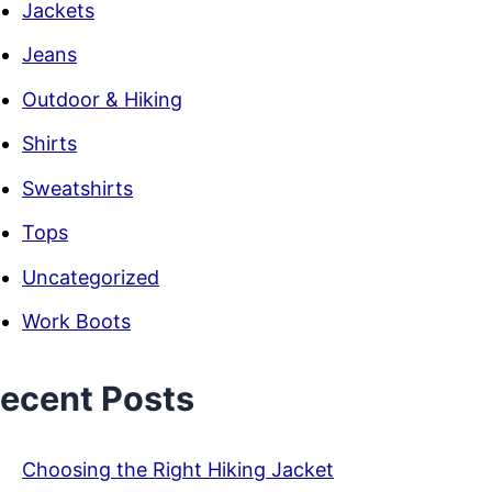
Jackets
Jeans
Outdoor & Hiking
Shirts
Sweatshirts
Tops
Uncategorized
Work Boots
ecent Posts
Choosing the Right Hiking Jacket