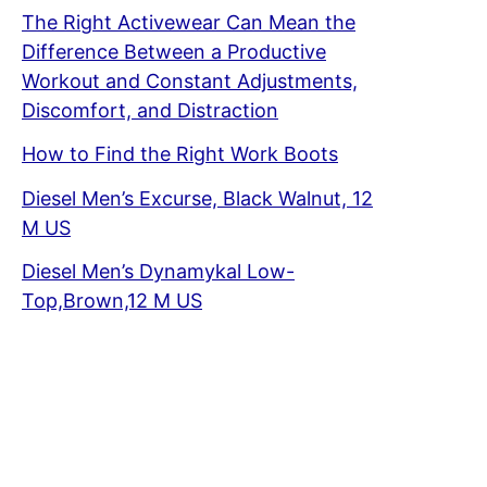
The Right Activewear Can Mean the
Difference Between a Productive
Workout and Constant Adjustments,
Discomfort, and Distraction
How to Find the Right Work Boots
Diesel Men’s Excurse, Black Walnut, 12
M US
Diesel Men’s Dynamykal Low-
Top,Brown,12 M US