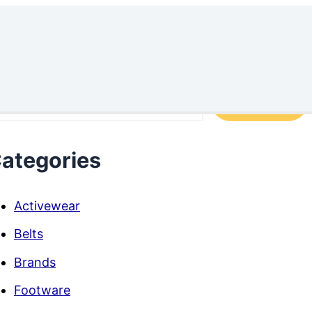
arch
Search
ategories
Activewear
Belts
Brands
Footware