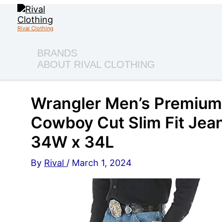
Skip
to
content
Rival Clothing
BRANDS
ABOUT RIVAL CLOTHING
Wrangler Men’s Premium
Cowboy Cut Slim Fit Jea
34W x 34L
By
Rival
/
March 1, 2024