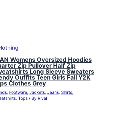
AN Womens Oversized Hoodies
arter Zip Pullover Half Zip
eatshirts Long Sleeve Sweaters
endy Ouffits Teen Girls Fall Y2K
ps Clothes Grey
nds
,
Footware
,
Jackets
,
Jeans
,
Shirts
,
atshirts
,
Tops
/ By
Rival