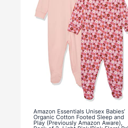
Amazon Essentials Unisex Babies’
Organic Cotton Footed Sleep and
Play (Previously Amazon Aware),