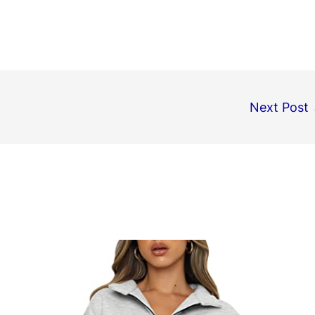
Next Post