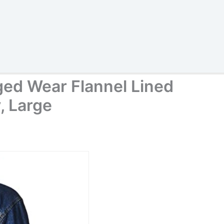
ed Wear Flannel Lined
, Large