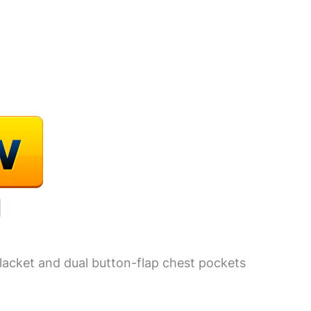
lacket and dual button-flap chest pockets