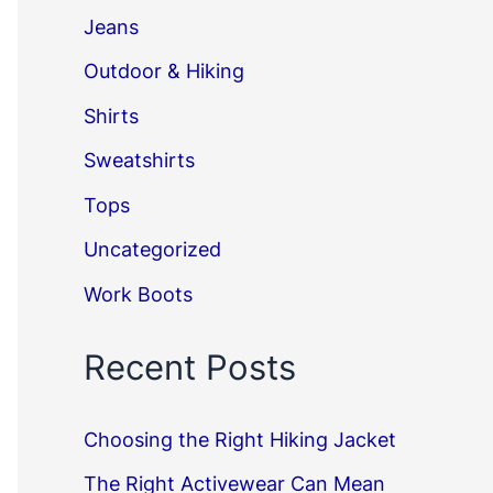
Jeans
Outdoor & Hiking
Shirts
Sweatshirts
Tops
Uncategorized
Work Boots
Recent Posts
Choosing the Right Hiking Jacket
The Right Activewear Can Mean