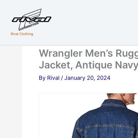
Skip
to
content
Rival Clothing
Wrangler Men’s Rugg
Jacket, Antique Navy
By
Rival
/
January 20, 2024