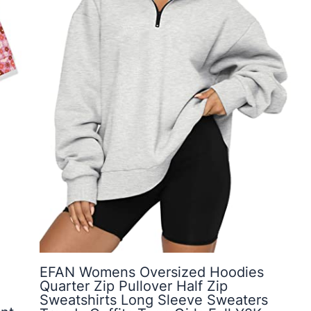
EFAN Womens Oversized Hoodies
Quarter Zip Pullover Half Zip
Sweatshirts Long Sleeve Sweaters