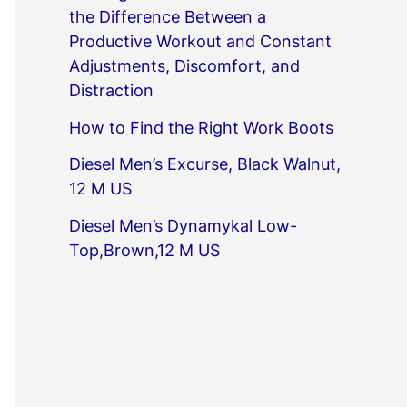
the Difference Between a
Productive Workout and Constant
Adjustments, Discomfort, and
Distraction
How to Find the Right Work Boots
Diesel Men’s Excurse, Black Walnut,
12 M US
Diesel Men’s Dynamykal Low-
Top,Brown,12 M US