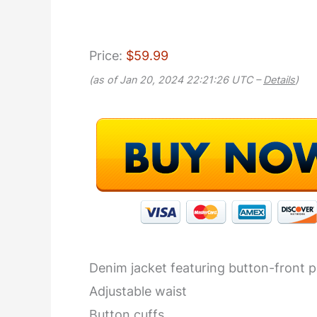
Price:
$59.99
(as of Jan 20, 2024 22:21:26 UTC –
Details
)
Denim jacket featuring button-front p
Adjustable waist
Button cuffs