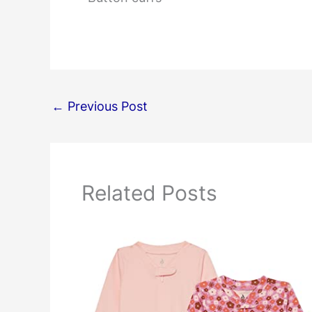
←
Previous Post
Related Posts