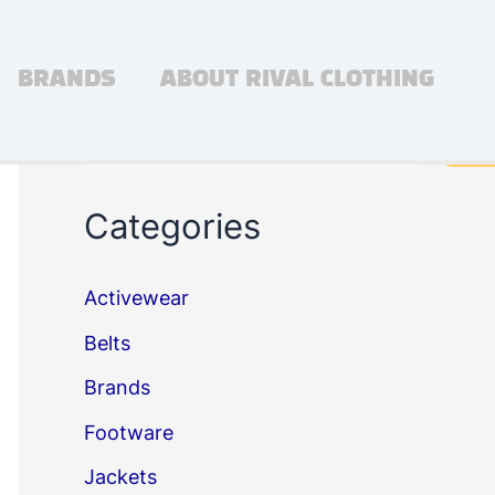
BRANDS
ABOUT RIVAL CLOTHING
Search
Sea
Categories
Activewear
Belts
Brands
Footware
Jackets