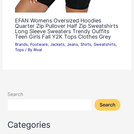
EFAN Womens Oversized Hoodies
Quarter Zip Pullover Half Zip Sweatshirts
Long Sleeve Sweaters Trendy Ouffits
Teen Girls Fall Y2K Tops Clothes Grey
Brands
,
Footware
,
Jackets
,
Jeans
,
Shirts
,
Sweatshirts
,
Tops
/ By
Rival
Search
Search
Categories