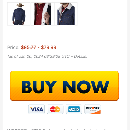
Price:
$85.77
- $79.99
(as of Jan 20, 2024 03:39:08 UTC –
Details
)