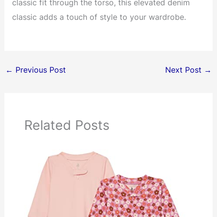
classic fit through the torso, this elevated denim
classic adds a touch of style to your wardrobe.
←
Previous Post
Next Post
→
Related Posts