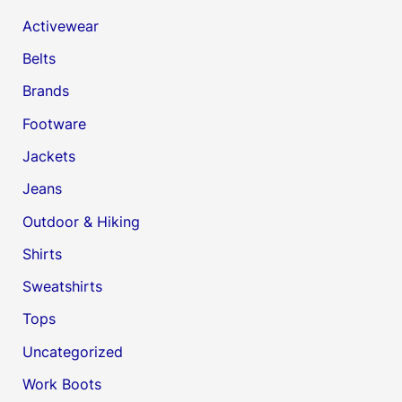
Activewear
Belts
Brands
Footware
Jackets
Jeans
Outdoor & Hiking
Shirts
Sweatshirts
Tops
Uncategorized
Work Boots