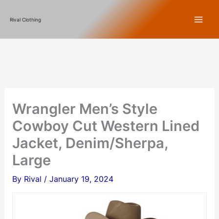
Skip
Rival Clothing
to
content
Wrangler Men’s Style
Cowboy Cut Western Lined
Jacket, Denim/Sherpa,
Large
By
Rival
/
January 19, 2024