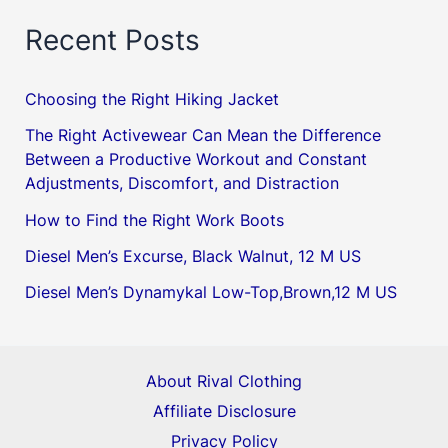
Recent Posts
Choosing the Right Hiking Jacket
The Right Activewear Can Mean the Difference
Between a Productive Workout and Constant
Adjustments, Discomfort, and Distraction
How to Find the Right Work Boots
Diesel Men’s Excurse, Black Walnut, 12 M US
Diesel Men’s Dynamykal Low-Top,Brown,12 M US
About Rival Clothing
Affiliate Disclosure
Privacy Policy