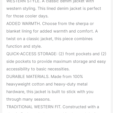
WESTERN STYLE. A classic denim jacket with
western styling. This lined denim jacket is perfect
for those cooler days.
ADDED WARMTH. Choose from the sherpa or
blanket lining for added warmth and comfort. A
twist on a classic jacket, this piece combines
function and style.
QUICK-ACCESS STORAGE: (2) front pockets and (2)
side pockets to provide maximum storage and easy
accessibility to basic necessities.
DURABLE MATERIALS. Made from 100%
heavyweight cotton and heavy-duty metal
hardware, this jacket is built to stick with you
through many seasons.
TRADITIONAL WESTERN FIT. Constructed with a