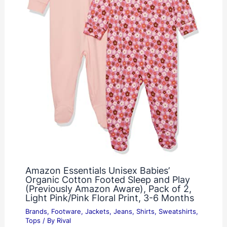
Amazon Essentials Unisex Babies’
Organic Cotton Footed Sleep and Play
(Previously Amazon Aware), Pack of 2,
Light Pink/Pink Floral Print, 3-6 Months
Brands
,
Footware
,
Jackets
,
Jeans
,
Shirts
,
Sweatshirts
,
Tops
/ By
Rival