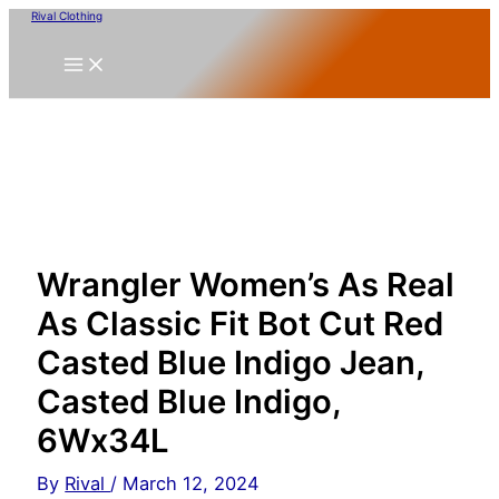
Skip
Rival Clothing
to
content
Wrangler Women’s As Real
As Classic Fit Bot Cut Red
Casted Blue Indigo Jean,
Casted Blue Indigo,
6Wx34L
By
Rival
/
March 12, 2024