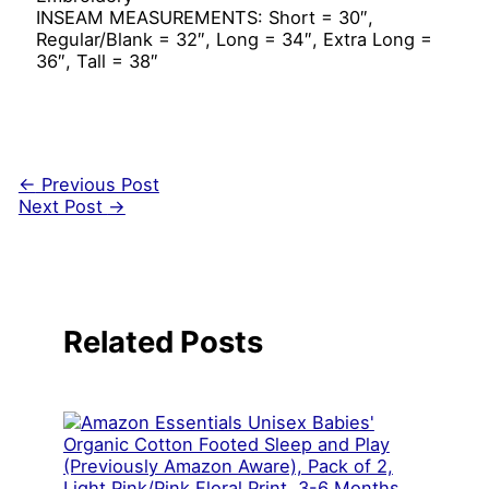
INSEAM MEASUREMENTS: Short = 30″,
Regular/Blank = 32″, Long = 34″, Extra Long =
36″, Tall = 38″
←
Previous Post
Next Post
→
Related Posts