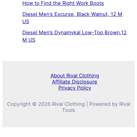
How to Find the Right Work Boots
Diesel Men’s Excurse, Black Walnut, 12 M
US
Diesel Men’s Dynamykal Low-Top,Brown,12
M US
About Rival Clothing
Affiliate Disclosure
Privacy Policy
Copyright © 2026 Rival Clothing | Powered by Rival
Tools