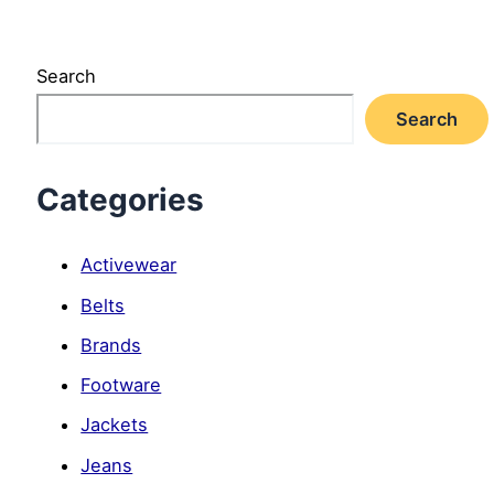
Search
Search
Categories
Activewear
Belts
Brands
Footware
Jackets
Jeans