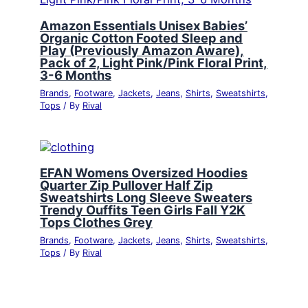
Amazon Essentials Unisex Babies’
Organic Cotton Footed Sleep and
Play (Previously Amazon Aware),
Pack of 2, Light Pink/Pink Floral Print,
3-6 Months
Brands
,
Footware
,
Jackets
,
Jeans
,
Shirts
,
Sweatshirts
,
Tops
/ By
Rival
EFAN Womens Oversized Hoodies
Quarter Zip Pullover Half Zip
Sweatshirts Long Sleeve Sweaters
Trendy Ouffits Teen Girls Fall Y2K
Tops Clothes Grey
Brands
,
Footware
,
Jackets
,
Jeans
,
Shirts
,
Sweatshirts
,
Tops
/ By
Rival