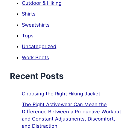
Outdoor & Hiking
Shirts
Sweatshirts
Tops
Uncategorized
Work Boots
Recent Posts
Choosing the Right Hiking Jacket
The Right Activewear Can Mean the
Difference Between a Productive Workout
and Constant Adjustments, Discomfort,
and Distraction