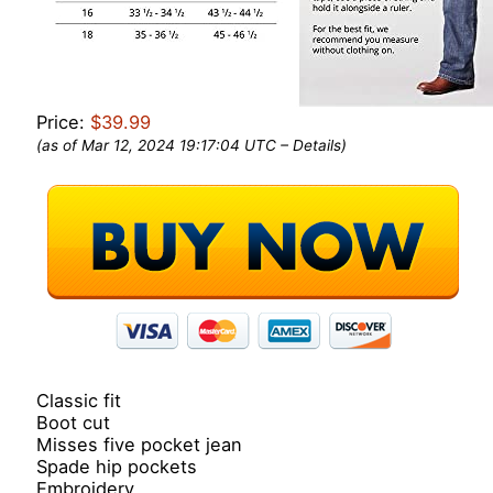
Price:
$39.99
(as of Mar 12, 2024 19:17:04 UTC –
Details
)
Classic fit
Boot cut
Misses five pocket jean
Spade hip pockets
Embroidery