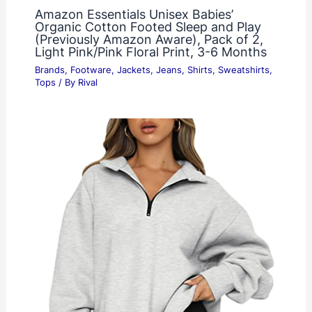
Amazon Essentials Unisex Babies’
Organic Cotton Footed Sleep and Play
(Previously Amazon Aware), Pack of 2,
Light Pink/Pink Floral Print, 3-6 Months
Brands
,
Footware
,
Jackets
,
Jeans
,
Shirts
,
Sweatshirts
,
Tops
/ By
Rival