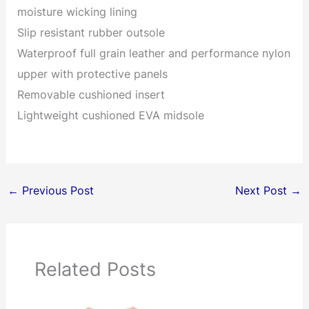
moisture wicking lining
Slip resistant rubber outsole
Waterproof full grain leather and performance nylon
upper with protective panels
Removable cushioned insert
Lightweight cushioned EVA midsole
←
Previous Post
Next Post
→
Related Posts