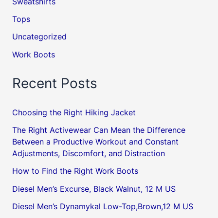
Sweatshirts
Tops
Uncategorized
Work Boots
Recent Posts
Choosing the Right Hiking Jacket
The Right Activewear Can Mean the Difference
Between a Productive Workout and Constant
Adjustments, Discomfort, and Distraction
How to Find the Right Work Boots
Diesel Men’s Excurse, Black Walnut, 12 M US
Diesel Men’s Dynamykal Low-Top,Brown,12 M US