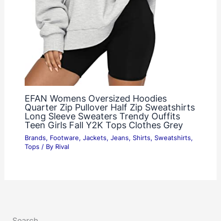
EFAN Womens Oversized Hoodies
Quarter Zip Pullover Half Zip Sweatshirts
Long Sleeve Sweaters Trendy Ouffits
Teen Girls Fall Y2K Tops Clothes Grey
Brands
,
Footware
,
Jackets
,
Jeans
,
Shirts
,
Sweatshirts
,
Tops
/ By
Rival
Search