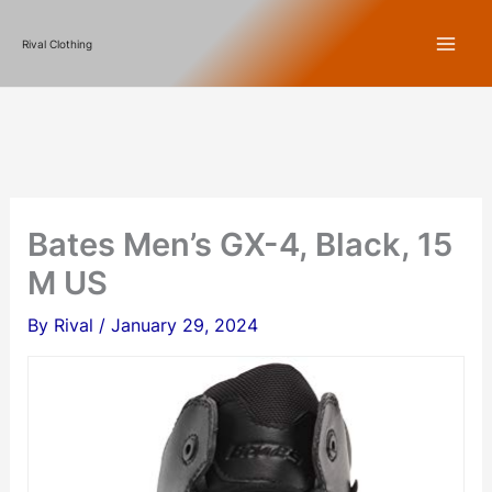
Skip
Rival Clothing
to
content
Bates Men’s GX-4, Black, 15
M US
By
Rival
/
January 29, 2024