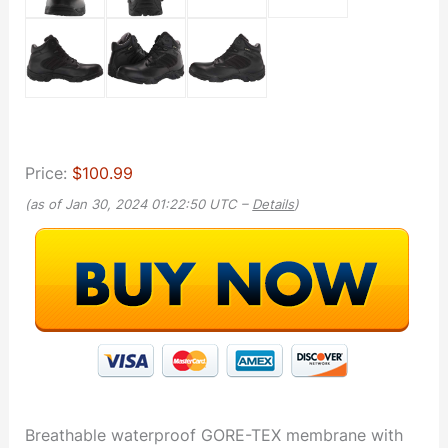
Price:
$100.99
(as of Jan 30, 2024 01:22:50 UTC –
Details
)
Breathable waterproof GORE-TEX membrane with