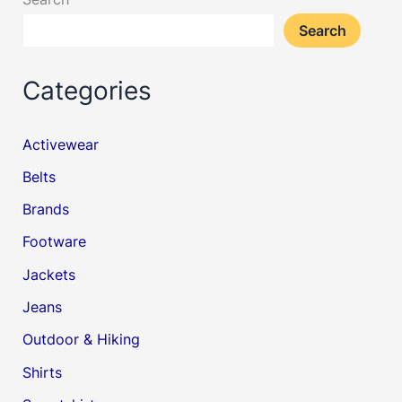
Search
Categories
Activewear
Belts
Brands
Footware
Jackets
Jeans
Outdoor & Hiking
Shirts