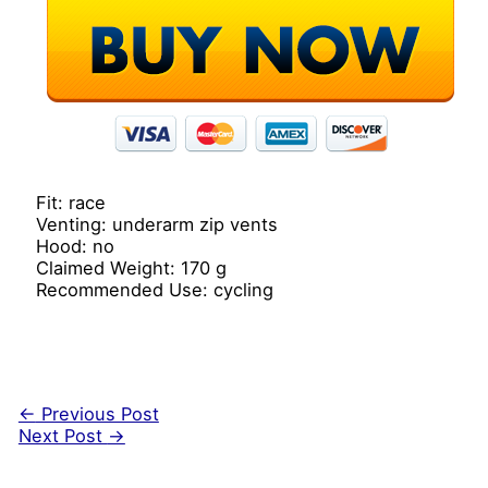
Fit: race
Venting: underarm zip vents
Hood: no
Claimed Weight: 170 g
Recommended Use: cycling
←
Previous Post
Next Post
→