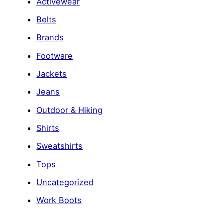
Activewear
Belts
Brands
Footware
Jackets
Jeans
Outdoor & Hiking
Shirts
Sweatshirts
Tops
Uncategorized
Work Boots