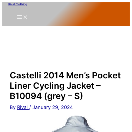
Skip
Rival Clothing
to
content
Castelli 2014 Men’s Pocket
Liner Cycling Jacket –
B10094 (grey – S)
By
Rival
/
January 29, 2024