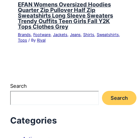
EFAN Womens Oversized Hoodies
Quarter Zip Pullover Half Zip
Sweatshirts Long Sleeve Sweaters
Trendy Ouffits Teen Girls Fall Y2K
Tops Clothes Grey
Brands
,
Footware
,
Jackets
,
Jeans
,
Shirts
,
Sweatshirts
,
Tops
/ By
Rival
Search
Search
Categories