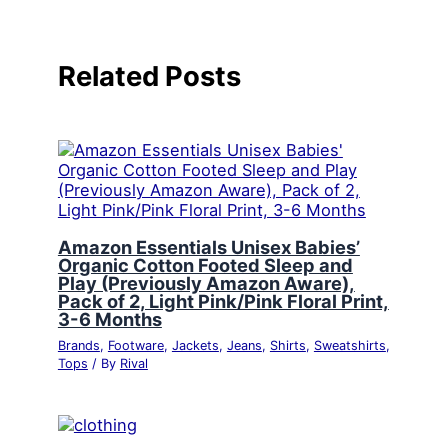
Related Posts
Amazon Essentials Unisex Babies’
Organic Cotton Footed Sleep and
Play (Previously Amazon Aware),
Pack of 2, Light Pink/Pink Floral Print,
3-6 Months
Brands
,
Footware
,
Jackets
,
Jeans
,
Shirts
,
Sweatshirts
,
Tops
/ By
Rival