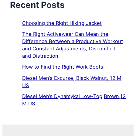
Recent Posts
Choosing the Right Hiking Jacket
The Right Activewear Can Mean the
Difference Between a Productive Workout
and Constant Adjustments, Discomfort,
and Distraction
How to Find the Right Work Boots
Diesel Men’s Excurse, Black Walnut, 12 M
US
Diesel Men’s Dynamykal Low-Top,Brown,12
M US