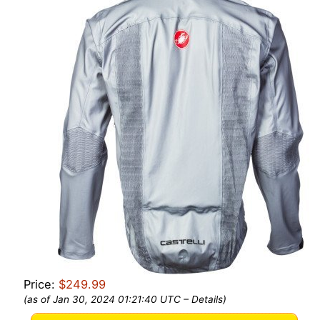
Price:
$249.99
(as of Jan 30, 2024 01:21:40 UTC –
Details
)