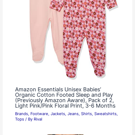
Amazon Essentials Unisex Babies’
Organic Cotton Footed Sleep and Play
(Previously Amazon Aware), Pack of 2,
Light Pink/Pink Floral Print, 3-6 Months
Brands
,
Footware
,
Jackets
,
Jeans
,
Shirts
,
Sweatshirts
,
Tops
/ By
Rival