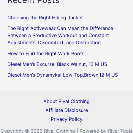
Choosing the Right Hiking Jacket
The Right Activewear Can Mean the Difference
Between a Productive Workout and Constant
Adjustments, Discomfort, and Distraction
How to Find the Right Work Boots
Diesel Men’s Excurse, Black Walnut, 12 M US
Diesel Men’s Dynamykal Low-Top,Brown,12 M US
About Rival Clothing
Affiliate Disclosure
Privacy Policy
Copyright © 2026 Rival Clothing | Powered by Rival Tools