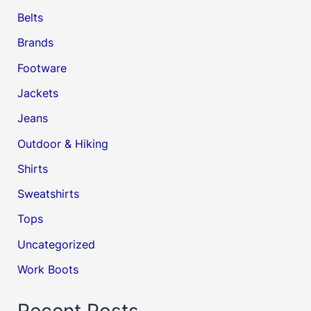
Belts
Brands
Footware
Jackets
Jeans
Outdoor & Hiking
Shirts
Sweatshirts
Tops
Uncategorized
Work Boots
Recent Posts