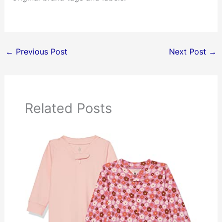
←
Previous Post
Next Post
→
Related Posts