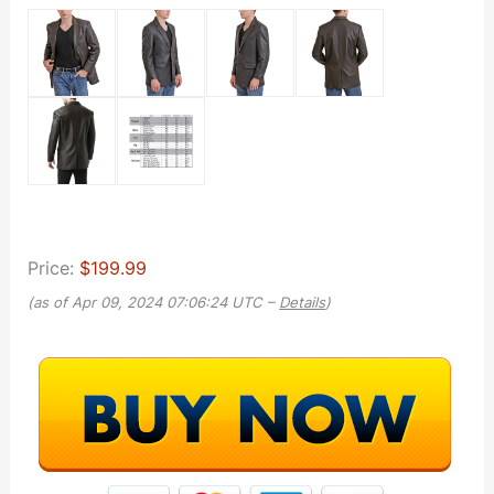
Price:
$199.99
(as of Apr 09, 2024 07:06:24 UTC –
Details
)