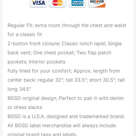
Regular Fit: extra room through the chest and waist
for a classic fit
2-button front closure; Classic notch lapel; Single
back vent; One chest pocket; Two flap patch
pockets; Interior pockets
Fully lined for your comfort; Approx. length from
center back: regular 32″; tall 33.5″; short 30.5″; tall
long 34.5″
BGSD original design; Perfect to pair it with denim
or dress slacks
BGSD is a U.S.A. designed and trademarked brand.
All BGSD label merchandise will always include
original brand tags and labels.