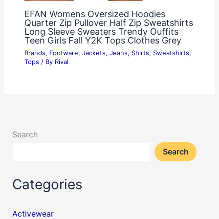
EFAN Womens Oversized Hoodies
Quarter Zip Pullover Half Zip Sweatshirts
Long Sleeve Sweaters Trendy Ouffits
Teen Girls Fall Y2K Tops Clothes Grey
Brands
,
Footware
,
Jackets
,
Jeans
,
Shirts
,
Sweatshirts
,
Tops
/ By
Rival
Search
Search
Categories
Activewear