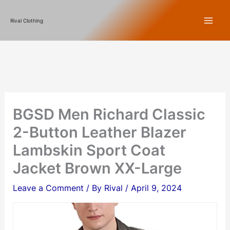
Skip
Rival Clothing
to
content
BGSD Men Richard Classic
2-Button Leather Blazer
Lambskin Sport Coat
Jacket Brown XX-Large
Leave a Comment
/ By
Rival
/
April 9, 2024