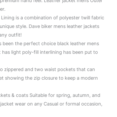
a premium hand feel. Leather jacket mens Outer
er.
Lining is a combination of polyester twill fabric
a unique style. Dave biker mens leather jackets
any outfit!
 been the perfect choice black leather mens
has light poly-fill interlining has been put to
wo zippered and two waist pockets that can
cket showing the zip closure to keep a modern
ckets & coats Suitable for spring, autumn, and
 jacket wear on any Casual or formal occasion,