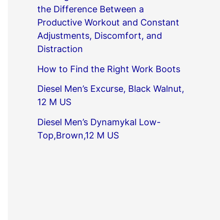
the Difference Between a
Productive Workout and Constant
Adjustments, Discomfort, and
Distraction
How to Find the Right Work Boots
Diesel Men’s Excurse, Black Walnut,
12 M US
Diesel Men’s Dynamykal Low-
Top,Brown,12 M US