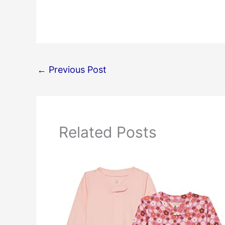
←
Previous Post
Related Posts