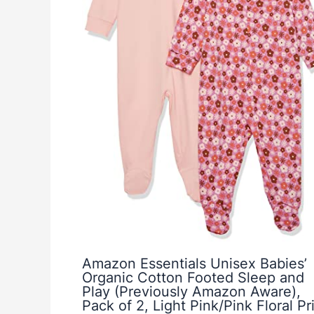
Amazon Essentials Unisex Babies’
Organic Cotton Footed Sleep and
Play (Previously Amazon Aware),
Pack of 2, Light Pink/Pink Floral Pri