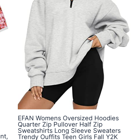
EFAN Womens Oversized Hoodies
Quarter Zip Pullover Half Zip
Sweatshirts Long Sleeve Sweaters
nt,
Trendy Ouffits Teen Girls Fall Y2K