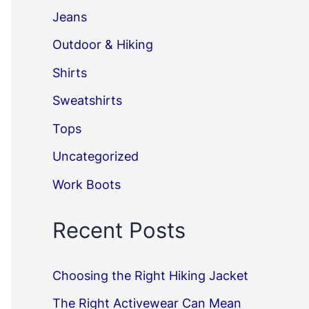
Jeans
Outdoor & Hiking
Shirts
Sweatshirts
Tops
Uncategorized
Work Boots
Recent Posts
Choosing the Right Hiking Jacket
The Right Activewear Can Mean