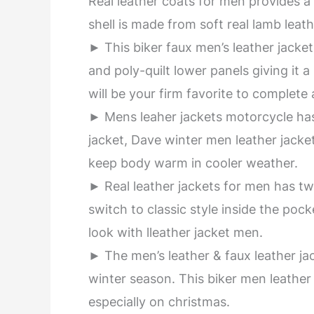
Real leather coats for men provides 
shell is made from soft real lamb leath
► This biker faux men’s leather jacket 
and poly-quilt lower panels giving it 
will be your firm favorite to complete 
► Mens leaher jackets motorcycle has
jacket, Dave winter men leather jacket 
keep body warm in cooler weather.
► Real leather jackets for men has t
switch to classic style inside the po
look with lleather jacket men.
► The men’s leather & faux leather ja
winter season. This biker men leather
especially on christmas.