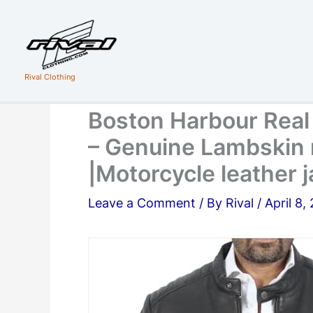
Skip
to
content
Rival Clothing
Boston Harbour Real
– Genuine Lambskin 
|Motorcycle leather 
Leave a Comment
/ By
Rival
/
April 8,