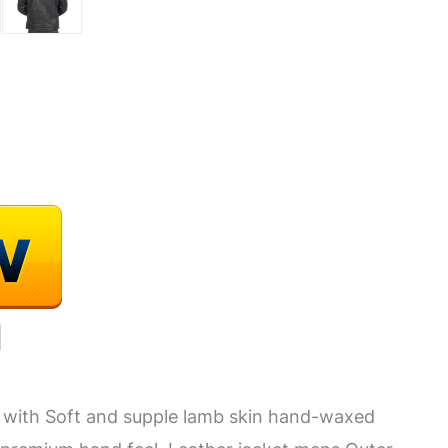
 with Soft and supple lamb skin hand-waxed