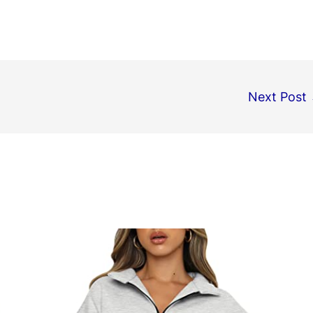
Next Post