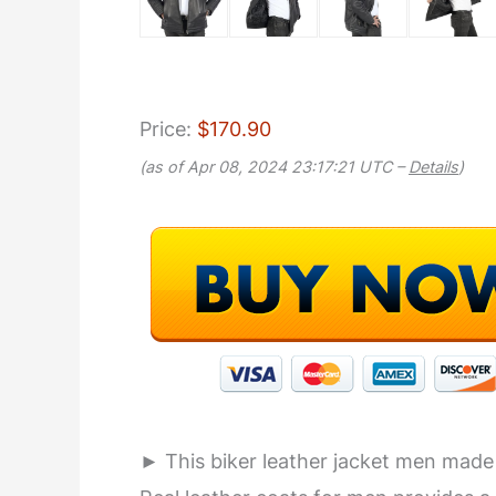
Price:
$170.90
(as of Apr 08, 2024 23:17:21 UTC –
Details
)
► This biker leather jacket men made