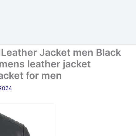
 Leather Jacket men Black
mens leather jacket
jacket for men
 2024