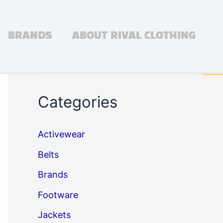
BRANDS
ABOUT RIVAL CLOTHING
Search
Sea
Categories
Activewear
Belts
Brands
Footware
Jackets