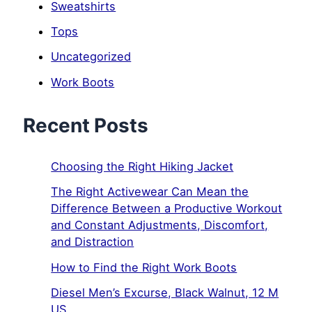
Sweatshirts
Tops
Uncategorized
Work Boots
Recent Posts
Choosing the Right Hiking Jacket
The Right Activewear Can Mean the
Difference Between a Productive Workout
and Constant Adjustments, Discomfort,
and Distraction
How to Find the Right Work Boots
Diesel Men’s Excurse, Black Walnut, 12 M
US