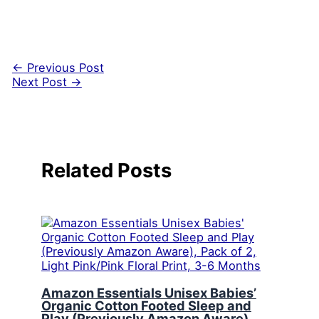
←
Previous Post
Next Post
→
Related Posts
Amazon Essentials Unisex Babies’
Organic Cotton Footed Sleep and
Play (Previously Amazon Aware),