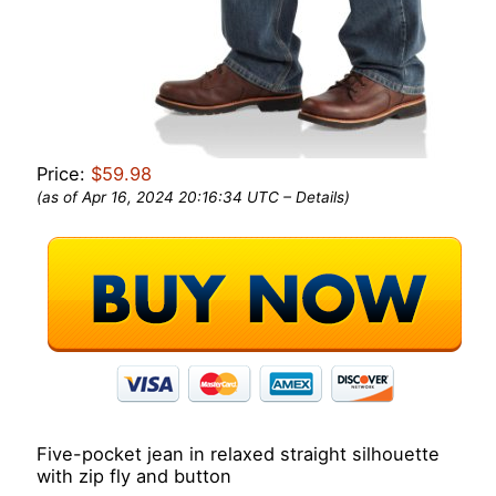
Price:
$59.98
(as of Apr 16, 2024 20:16:34 UTC –
Details
)
Five-pocket jean in relaxed straight silhouette
with zip fly and button