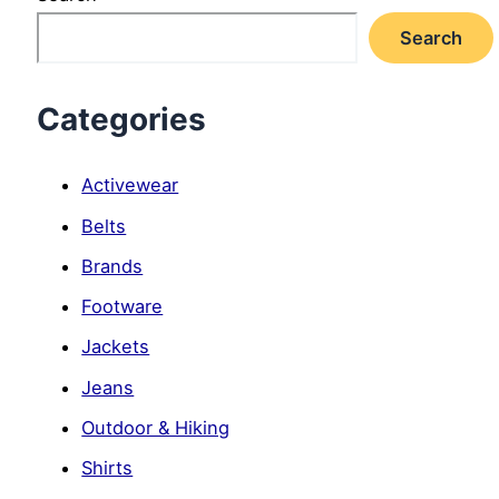
Search
Categories
Activewear
Belts
Brands
Footware
Jackets
Jeans
Outdoor & Hiking
Shirts