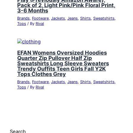
Pack of 2, Light Pink/Pink Floral Print,
3-6 Months
Brands
,
Footware
,
Jackets
,
Jeans
,
Shirts
,
Sweatshirts
,
Tops
/ By
Rival
EFAN Womens Oversized Hoodies
Quarter Zip Pullover Half Zip
Sweatshirts Long Sleeve Sweaters
Trendy Ouffits Teen Girls Fall Y2K
Tops Clothes Grey
Brands
,
Footware
,
Jackets
,
Jeans
,
Shirts
,
Sweatshirts
,
Tops
/ By
Rival
Search