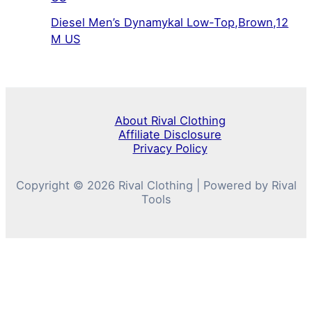
Diesel Men’s Dynamykal Low-Top,Brown,12
M US
About Rival Clothing
Affiliate Disclosure
Privacy Policy
Copyright © 2026 Rival Clothing | Powered by Rival
Tools