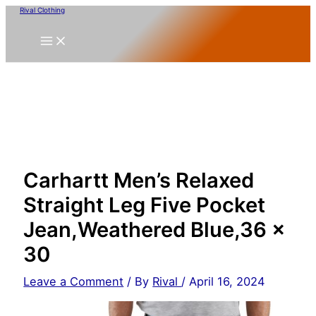
Skip
Rival Clothing
to
content
Carhartt Men’s Relaxed
Straight Leg Five Pocket
Jean,Weathered Blue,36 x
30
Leave a Comment
/ By
Rival
/
April 16, 2024