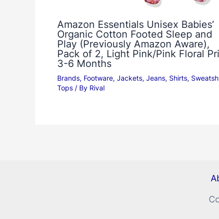
Amazon Essentials Unisex Babies’
Organic Cotton Footed Sleep and
Play (Previously Amazon Aware),
Pack of 2, Light Pink/Pink Floral Pri
3-6 Months
Brands
,
Footware
,
Jackets
,
Jeans
,
Shirts
,
Sweatshi
Tops
/ By
Rival
Ab
Co