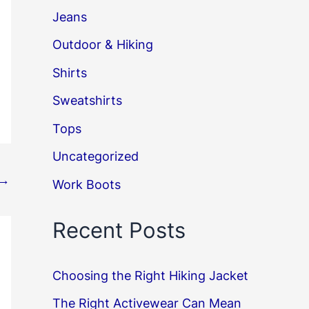
Jeans
Outdoor & Hiking
Shirts
Sweatshirts
Tops
Uncategorized
→
Work Boots
Recent Posts
Choosing the Right Hiking Jacket
The Right Activewear Can Mean