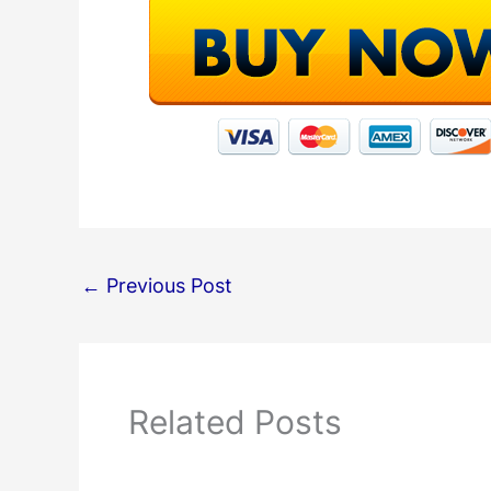
←
Previous Post
Related Posts