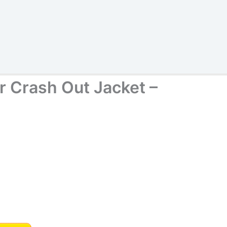
 Crash Out Jacket –