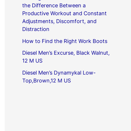
the Difference Between a
Productive Workout and Constant
Adjustments, Discomfort, and
Distraction
How to Find the Right Work Boots
Diesel Men’s Excurse, Black Walnut,
12 M US
Diesel Men’s Dynamykal Low-
Top,Brown,12 M US