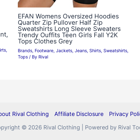
EFAN Womens Oversized Hoodies
Quarter Zip Pullover Half Zip
Sweatshirts Long Sleeve Sweaters
nt,
Trendy Ouffits Teen Girls Fall Y2K
Tops Clothes Grey
rts
,
Brands
,
Footware
,
Jackets
,
Jeans
,
Shirts
,
Sweatshirts
,
Tops
/ By
Rival
out Rival Clothing
Affiliate Disclosure
Privacy Pol
pyright © 2026 Rival Clothing | Powered by Rival To