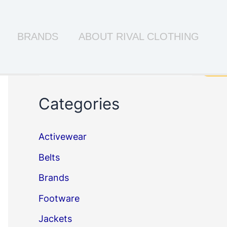
BRANDS
ABOUT RIVAL CLOTHING
Search
Sea
Categories
Activewear
Belts
Brands
Footware
Jackets