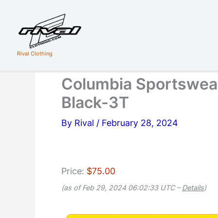
Skip
to
content
Rival Clothing
Columbia Sportswear
Black-3T
By
Rival
/
February 28, 2024
Price:
$75.00
(as of Feb 29, 2024 06:02:33 UTC –
Details
)