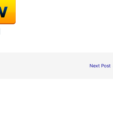
Next Post