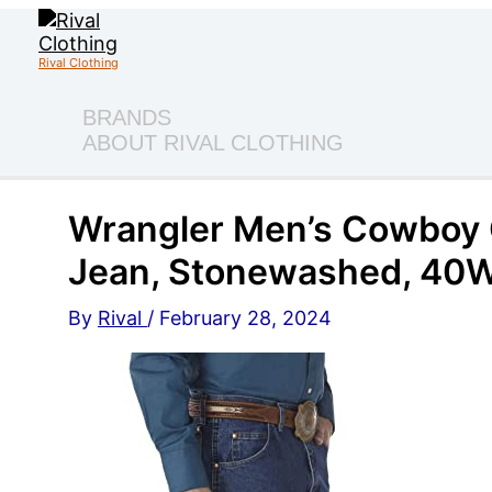
Skip
to
content
Rival Clothing
BRANDS
ABOUT RIVAL CLOTHING
Wrangler Men’s Cowboy C
Jean, Stonewashed, 40W
By
Rival
/
February 28, 2024