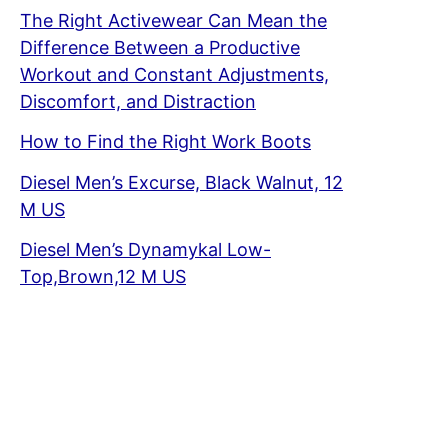
The Right Activewear Can Mean the
Difference Between a Productive
Workout and Constant Adjustments,
Discomfort, and Distraction
How to Find the Right Work Boots
Diesel Men’s Excurse, Black Walnut, 12
M US
Diesel Men’s Dynamykal Low-
Top,Brown,12 M US