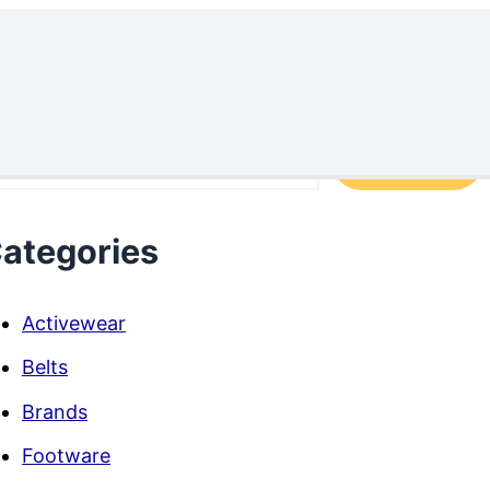
arch
Search
ategories
Activewear
Belts
Brands
Footware