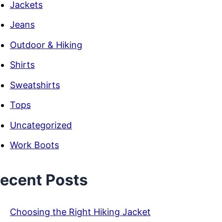
Jackets
Jeans
Outdoor & Hiking
Shirts
Sweatshirts
Tops
Uncategorized
Work Boots
ecent Posts
Choosing the Right Hiking Jacket