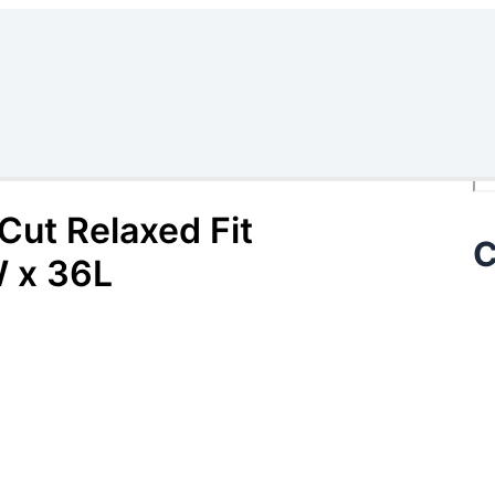
Se
ut Relaxed Fit
C
 x 36L