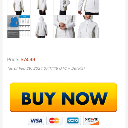
Price:
$74.99
(as of Feb 29, 2024 07:17:16 UTC –
Details
)