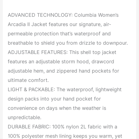
ADVANCED TECHNOLOGY: Columbia Women’s
Arcadia II Jacket features our signature, air-
permeable protection that’s waterproof and
breathable to shield you from drizzle to downpour.
ADJUSTABLE FEATURES: This shell top jacket
features an adjustable storm hood, drawcord
adjustable hem, and zippered hand pockets for
ultimate comfort.
LIGHT & PACKABLE: The waterproof, lightweight
design packs into your hand pocket for
convenience on days when the weather is
unpredictable.
DURABLE FABRIC: 100% nylon 2L fabric with a
100% polyester mesh lining keeps you warm, yet