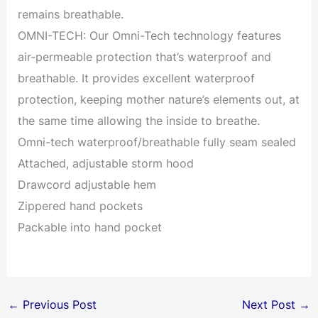
remains breathable.
OMNI-TECH: Our Omni-Tech technology features
air-permeable protection that’s waterproof and
breathable. It provides excellent waterproof
protection, keeping mother nature’s elements out, at
the same time allowing the inside to breathe.
Omni-tech waterproof/breathable fully seam sealed
Attached, adjustable storm hood
Drawcord adjustable hem
Zippered hand pockets
Packable into hand pocket
←
Previous Post
Next Post
→