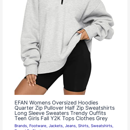
EFAN Womens Oversized Hoodies
Quarter Zip Pullover Half Zip Sweatshirts
Long Sleeve Sweaters Trendy Ouffits
Teen Girls Fall Y2K Tops Clothes Grey
Brands
,
Footware
,
Jackets
,
Jeans
,
Shirts
,
Sweatshirts
,