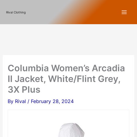
Skip
Rival Clothing
to
content
Columbia Women’s Arcadia
II Jacket, White/Flint Grey,
3X Plus
By
Rival
/
February 28, 2024