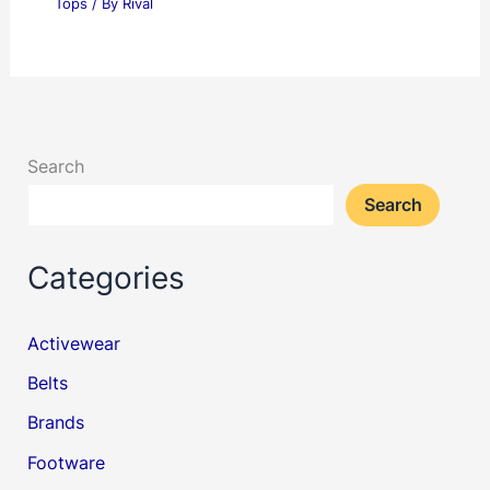
Tops
/ By
Rival
Search
Search
Categories
Activewear
Belts
Brands
Footware