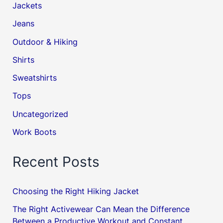
Jackets
Jeans
Outdoor & Hiking
Shirts
Sweatshirts
Tops
Uncategorized
Work Boots
Recent Posts
Choosing the Right Hiking Jacket
The Right Activewear Can Mean the Difference
Between a Productive Workout and Constant