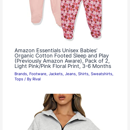
Amazon Essentials Unisex Babies’
Organic Cotton Footed Sleep and Play
(Previously Amazon Aware), Pack of 2,
Light Pink/Pink Floral Print, 3-6 Months
Brands
,
Footware
,
Jackets
,
Jeans
,
Shirts
,
Sweatshirts
,
Tops
/ By
Rival