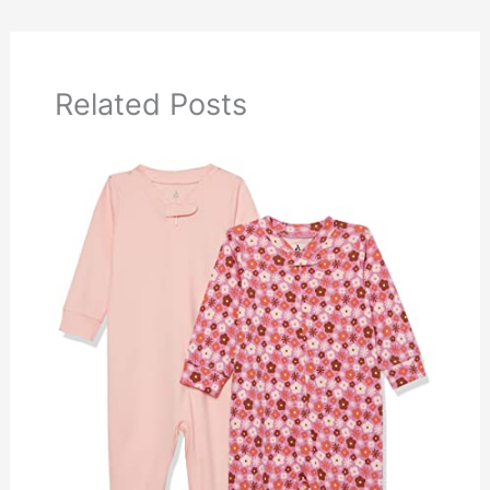
Related Posts