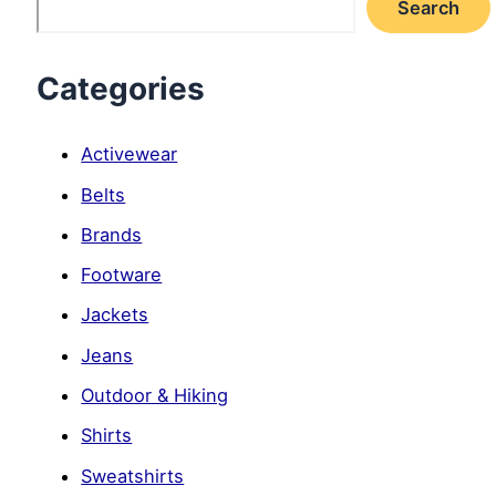
Search
Categories
Activewear
Belts
Brands
Footware
Jackets
Jeans
Outdoor & Hiking
Shirts
Sweatshirts