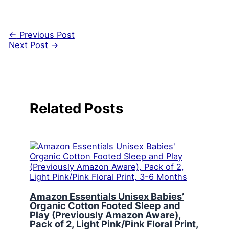
←
Previous Post
Next Post
→
Related Posts
Amazon Essentials Unisex Babies’
Organic Cotton Footed Sleep and
Play (Previously Amazon Aware),
Pack of 2, Light Pink/Pink Floral Print,