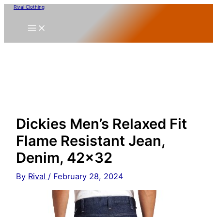
Skip
Rival Clothing
to
content
Dickies Men’s Relaxed Fit
Flame Resistant Jean,
Denim, 42×32
By
Rival
/
February 28, 2024