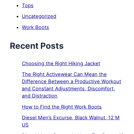
Tops
Uncategorized
Work Boots
Recent Posts
Choosing the Right Hiking Jacket
The Right Activewear Can Mean the
Difference Between a Productive Workout
and Constant Adjustments, Discomfort,
and Distraction
How to Find the Right Work Boots
Diesel Men’s Excurse, Black Walnut, 12 M
US