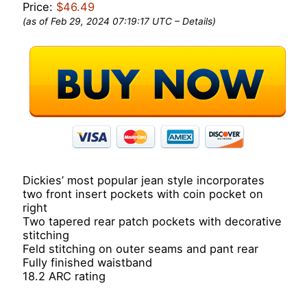
Price:
$46.49
(as of Feb 29, 2024 07:19:17 UTC –
Details
)
Dickies’ most popular jean style incorporates
two front insert pockets with coin pocket on
right
Two tapered rear patch pockets with decorative
stitching
Feld stitching on outer seams and pant rear
Fully finished waistband
18.2 ARC rating