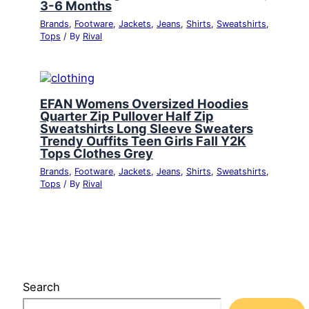
3-6 Months
Brands
,
Footware
,
Jackets
,
Jeans
,
Shirts
,
Sweatshirts
,
Tops
/ By
Rival
EFAN Womens Oversized Hoodies
Quarter Zip Pullover Half Zip
Sweatshirts Long Sleeve Sweaters
Trendy Ouffits Teen Girls Fall Y2K
Tops Clothes Grey
Brands
,
Footware
,
Jackets
,
Jeans
,
Shirts
,
Sweatshirts
,
Tops
/ By
Rival
Search