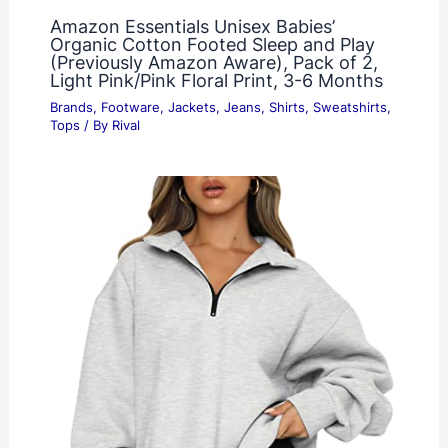
Amazon Essentials Unisex Babies’
Organic Cotton Footed Sleep and Play
(Previously Amazon Aware), Pack of 2,
Light Pink/Pink Floral Print, 3-6 Months
Brands
,
Footware
,
Jackets
,
Jeans
,
Shirts
,
Sweatshirts
,
Tops
/ By
Rival