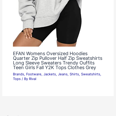
EFAN Womens Oversized Hoodies
Quarter Zip Pullover Half Zip Sweatshirts
Long Sleeve Sweaters Trendy Ouffits
Teen Girls Fall Y2K Tops Clothes Grey
Brands
,
Footware
,
Jackets
,
Jeans
,
Shirts
,
Sweatshirts
,
Tops
/ By
Rival