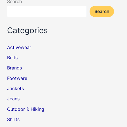
Search
Search
Categories
Activewear
Belts
Brands
Footware
Jackets
Jeans
Outdoor & Hiking
Shirts