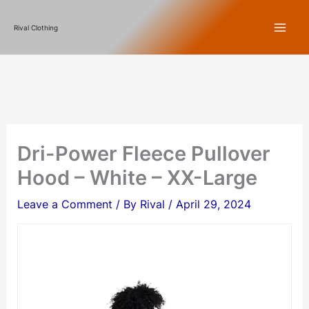
Skip
Rival Clothing
to
content
Dri-Power Fleece Pullover
Hood – White – XX-Large
Leave a Comment
/ By
Rival
/
April 29, 2024