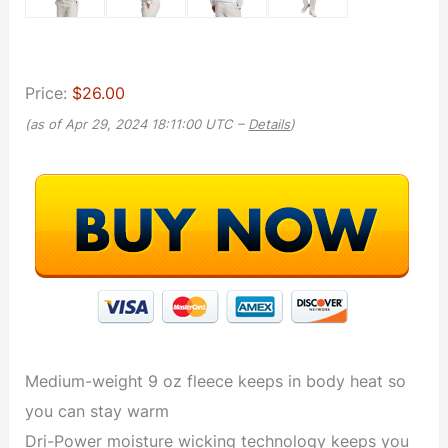
Price:
$26.00
(as of Apr 29, 2024 18:11:00 UTC –
Details
)
Medium-weight 9 oz fleece keeps in body heat so
you can stay warm
Dri-Power moisture wicking technology keeps you