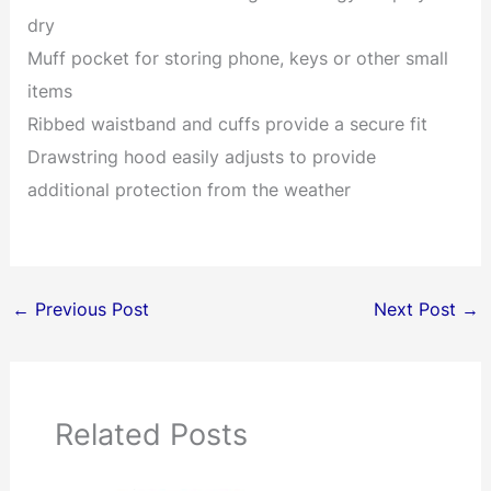
dry
Muff pocket for storing phone, keys or other small
items
Ribbed waistband and cuffs provide a secure fit
Drawstring hood easily adjusts to provide
additional protection from the weather
←
Previous Post
Next Post
→
Related Posts