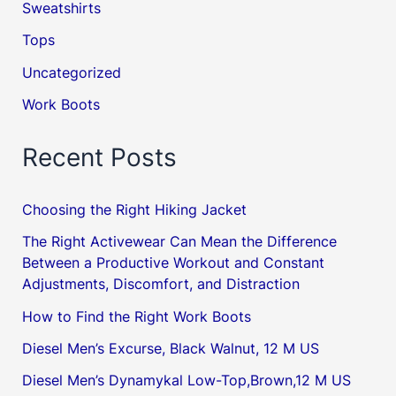
Sweatshirts
Tops
Uncategorized
Work Boots
Recent Posts
Choosing the Right Hiking Jacket
The Right Activewear Can Mean the Difference
Between a Productive Workout and Constant
Adjustments, Discomfort, and Distraction
How to Find the Right Work Boots
Diesel Men’s Excurse, Black Walnut, 12 M US
Diesel Men’s Dynamykal Low-Top,Brown,12 M US