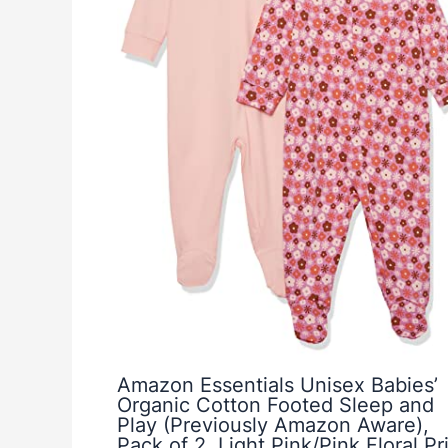
Amazon Essentials Unisex Babies’
Organic Cotton Footed Sleep and
Play (Previously Amazon Aware),
Pack of 2, Light Pink/Pink Floral Pri