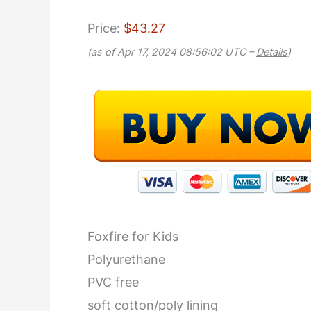
Price:
$43.27
(as of Apr 17, 2024 08:56:02 UTC –
Details
)
Foxfire for Kids
Polyurethane
PVC free
soft cotton/poly lining