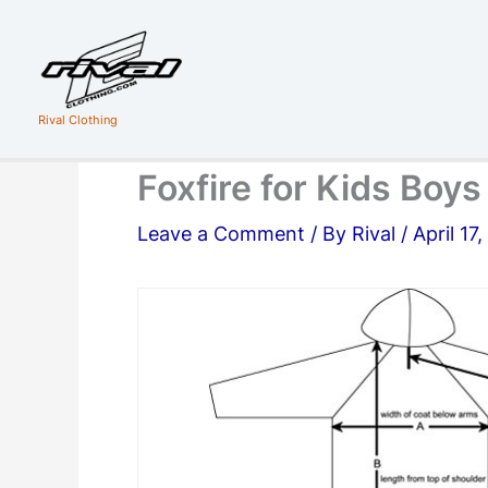
Skip
to
content
Rival Clothing
Foxfire for Kids Boy
Leave a Comment
/ By
Rival
/
April 17