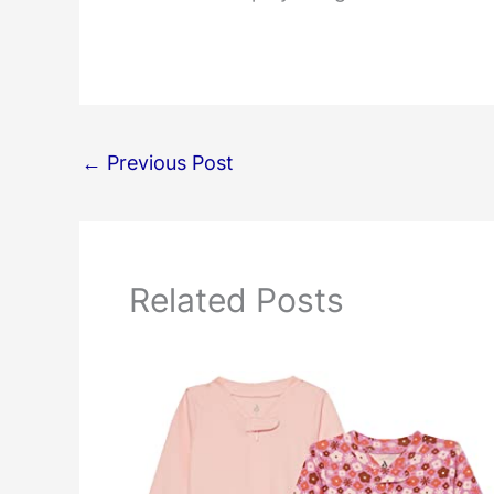
←
Previous Post
Related Posts