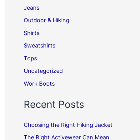
Jeans
Outdoor & Hiking
Shirts
Sweatshirts
Tops
Uncategorized
Work Boots
Recent Posts
Choosing the Right Hiking Jacket
The Right Activewear Can Mean