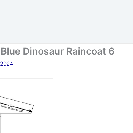
s Blue Dinosaur Raincoat 6
, 2024