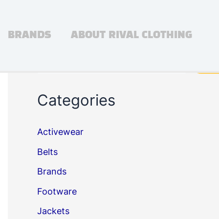
BRANDS
ABOUT RIVAL CLOTHING
Search
Sea
Categories
Activewear
Belts
Brands
Footware
Jackets