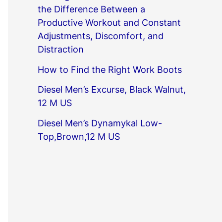
the Difference Between a
Productive Workout and Constant
Adjustments, Discomfort, and
Distraction
How to Find the Right Work Boots
Diesel Men’s Excurse, Black Walnut,
12 M US
Diesel Men’s Dynamykal Low-
Top,Brown,12 M US