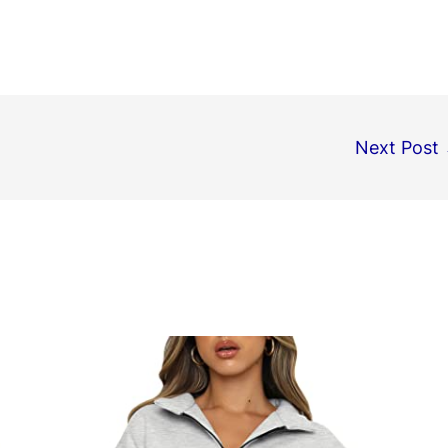
Next Post