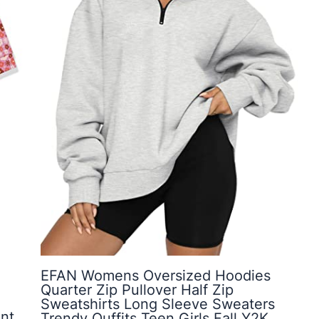
EFAN Womens Oversized Hoodies
Quarter Zip Pullover Half Zip
Sweatshirts Long Sleeve Sweaters
nt,
Trendy Ouffits Teen Girls Fall Y2K