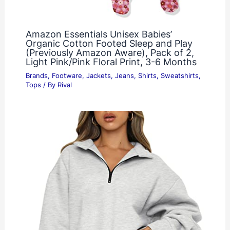
Amazon Essentials Unisex Babies’
Organic Cotton Footed Sleep and Play
(Previously Amazon Aware), Pack of 2,
Light Pink/Pink Floral Print, 3-6 Months
Brands
,
Footware
,
Jackets
,
Jeans
,
Shirts
,
Sweatshirts
,
Tops
/ By
Rival