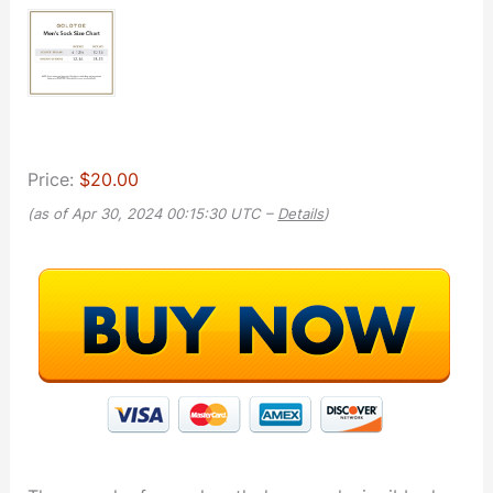
Price:
$20.00
(as of Apr 30, 2024 00:15:30 UTC –
Details
)