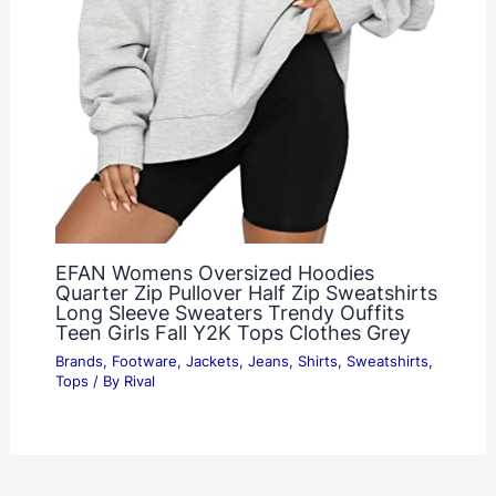
EFAN Womens Oversized Hoodies
Quarter Zip Pullover Half Zip Sweatshirts
Long Sleeve Sweaters Trendy Ouffits
Teen Girls Fall Y2K Tops Clothes Grey
Brands
,
Footware
,
Jackets
,
Jeans
,
Shirts
,
Sweatshirts
,
Tops
/ By
Rival