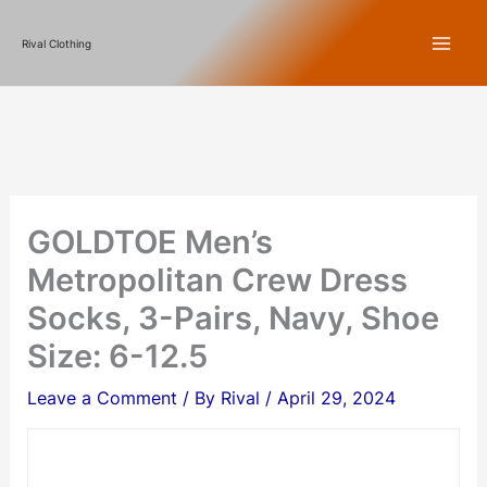
Skip
Rival Clothing
to
content
GOLDTOE Men’s
Metropolitan Crew Dress
Socks, 3-Pairs, Navy, Shoe
Size: 6-12.5
Leave a Comment
/ By
Rival
/
April 29, 2024