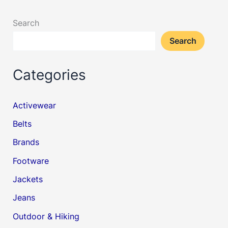
Search
Search
Categories
Activewear
Belts
Brands
Footware
Jackets
Jeans
Outdoor & Hiking