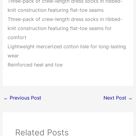
Three-pack of crew-length dress socks in ribbed-
knit construction featuring flat-toe seams
Three-pack of crew-length dress socks in ribbed-
knit construction featuring flat-toe seams for
comfort
Lightweight mercerized cotton lisle for long-lasting
wear
Reinforced heel and toe
←
Previous Post
Next Post
→
Related Posts