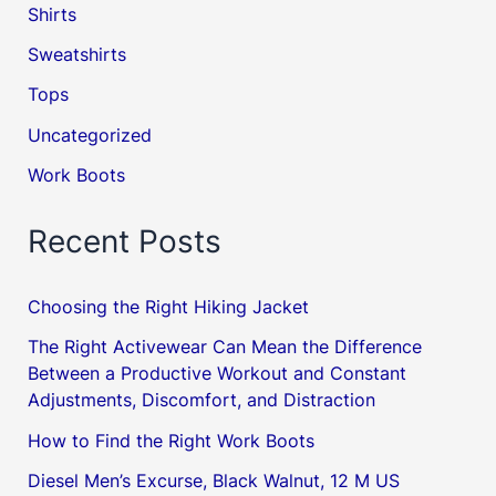
Shirts
Sweatshirts
Tops
Uncategorized
Work Boots
Recent Posts
Choosing the Right Hiking Jacket
The Right Activewear Can Mean the Difference
Between a Productive Workout and Constant
Adjustments, Discomfort, and Distraction
How to Find the Right Work Boots
Diesel Men’s Excurse, Black Walnut, 12 M US