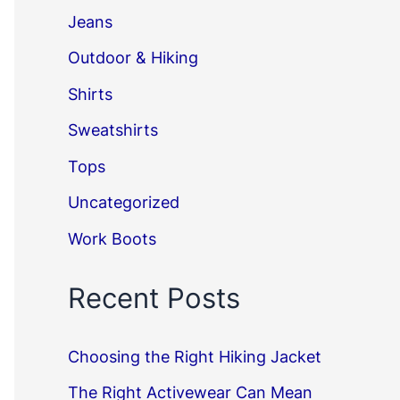
Jeans
Outdoor & Hiking
Shirts
Sweatshirts
Tops
Uncategorized
Work Boots
Recent Posts
Choosing the Right Hiking Jacket
The Right Activewear Can Mean