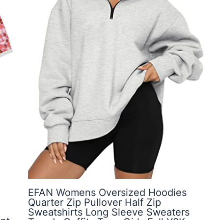
EFAN Womens Oversized Hoodies
Quarter Zip Pullover Half Zip
Sweatshirts Long Sleeve Sweaters