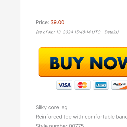
Price:
$9.00
(as of Apr 13, 2024 15:48:14 UTC –
Details
)
Silky core leg
Reinforced toe with comfortable ban
Style number 00775