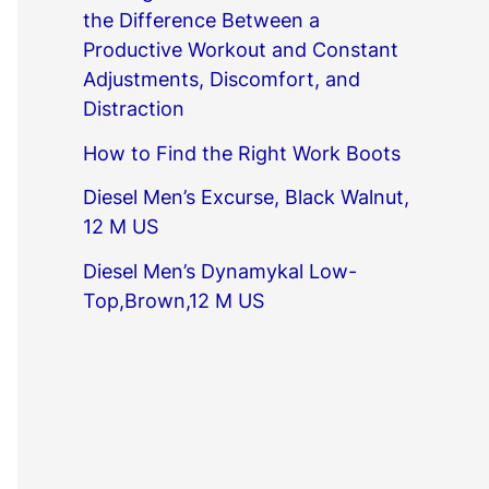
the Difference Between a
Productive Workout and Constant
Adjustments, Discomfort, and
Distraction
How to Find the Right Work Boots
Diesel Men’s Excurse, Black Walnut,
12 M US
Diesel Men’s Dynamykal Low-
Top,Brown,12 M US