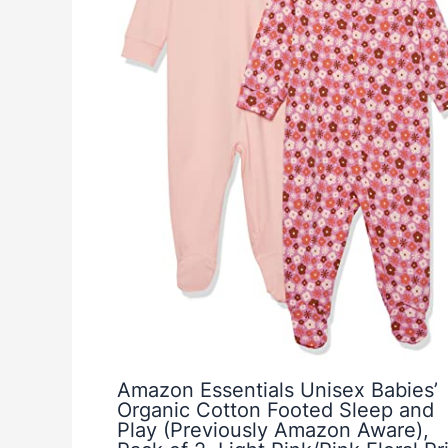
Amazon Essentials Unisex Babies’
Organic Cotton Footed Sleep and
Play (Previously Amazon Aware),