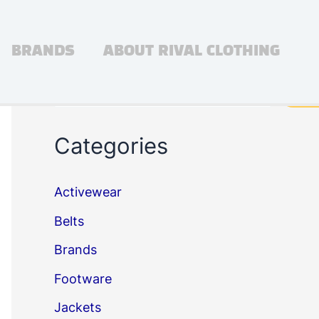
BRANDS
ABOUT RIVAL CLOTHING
Search
Sea
Categories
Activewear
Belts
Brands
Footware
Jackets