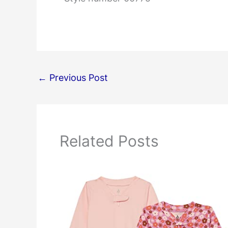
←
Previous Post
Related Posts