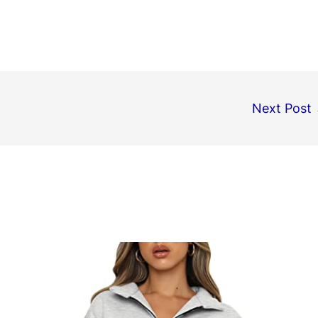
Next Post