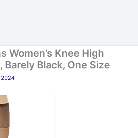
ons Women’s Knee High
, Barely Black, One Size
, 2024