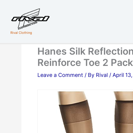
Skip
to
content
Rival Clothing
Hanes Silk Reflecti
Reinforce Toe 2 Pack
Leave a Comment
/ By
Rival
/
April 13