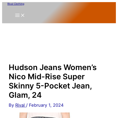
Skip
Rival Clothing
to
content
Hudson Jeans Women’s
Nico Mid-Rise Super
Skinny 5-Pocket Jean,
Glam, 24
By
Rival
/
February 1, 2024