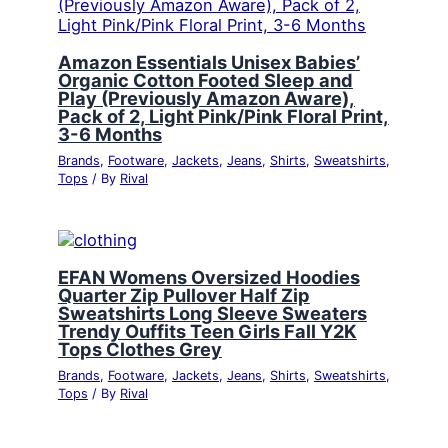
Amazon Essentials Unisex Babies’
Organic Cotton Footed Sleep and
Play (Previously Amazon Aware),
Pack of 2, Light Pink/Pink Floral Print,
3-6 Months
Brands
,
Footware
,
Jackets
,
Jeans
,
Shirts
,
Sweatshirts
,
Tops
/ By
Rival
EFAN Womens Oversized Hoodies
Quarter Zip Pullover Half Zip
Sweatshirts Long Sleeve Sweaters
Trendy Ouffits Teen Girls Fall Y2K
Tops Clothes Grey
Brands
,
Footware
,
Jackets
,
Jeans
,
Shirts
,
Sweatshirts
,
Tops
/ By
Rival