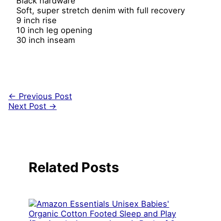
Black hardware
Soft, super stretch denim with full recovery
9 inch rise
10 inch leg opening
30 inch inseam
←
Previous Post
Next Post
→
Related Posts