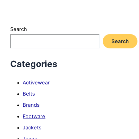
Search
Search
Categories
Activewear
Belts
Brands
Footware
Jackets
Jeans