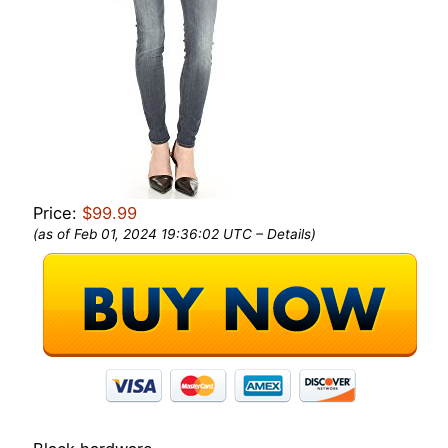
Price:
$99.99
(as of Feb 01, 2024 19:36:02 UTC –
Details
)