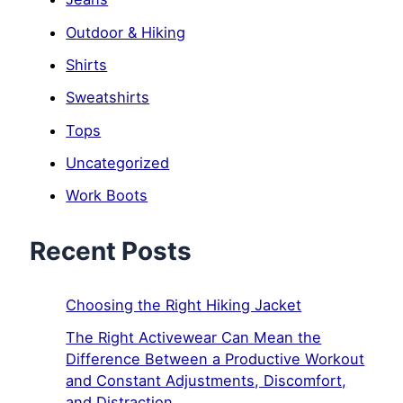
Outdoor & Hiking
Shirts
Sweatshirts
Tops
Uncategorized
Work Boots
Recent Posts
Choosing the Right Hiking Jacket
The Right Activewear Can Mean the
Difference Between a Productive Workout
and Constant Adjustments, Discomfort,
and Distraction