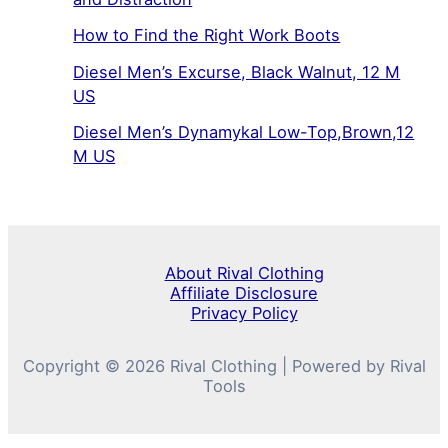
How to Find the Right Work Boots
Diesel Men’s Excurse, Black Walnut, 12 M
US
Diesel Men’s Dynamykal Low-Top,Brown,12
M US
About Rival Clothing
Affiliate Disclosure
Privacy Policy
Copyright © 2026 Rival Clothing | Powered by Rival
Tools