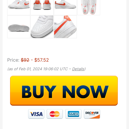
Price:
$92
- $57.52
(as of Feb 01, 2024 19:06:02 UTC –
Details
)