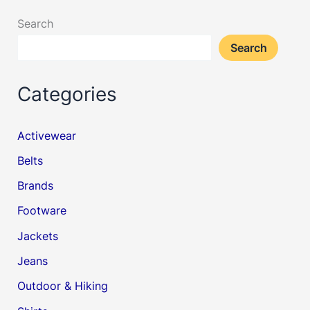
Search
Search
Categories
Activewear
Belts
Brands
Footware
Jackets
Jeans
Outdoor & Hiking