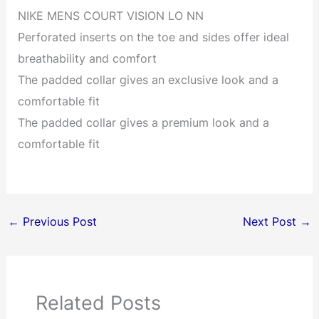
NIKE MENS COURT VISION LO NN
Perforated inserts on the toe and sides offer ideal
breathability and comfort
The padded collar gives an exclusive look and a
comfortable fit
The padded collar gives a premium look and a
comfortable fit
←
Previous Post
Next Post
→
Related Posts