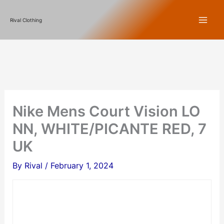
Skip
Rival Clothing
to
content
Nike Mens Court Vision LO
NN, WHITE/PICANTE RED, 7
UK
By
Rival
/
February 1, 2024