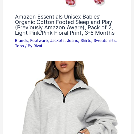
Amazon Essentials Unisex Babies’
Organic Cotton Footed Sleep and Play
(Previously Amazon Aware), Pack of 2,
Light Pink/Pink Floral Print, 3-6 Months
Brands
,
Footware
,
Jackets
,
Jeans
,
Shirts
,
Sweatshirts
,
Tops
/ By
Rival