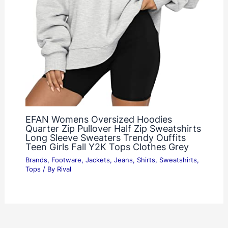
EFAN Womens Oversized Hoodies
Quarter Zip Pullover Half Zip Sweatshirts
Long Sleeve Sweaters Trendy Ouffits
Teen Girls Fall Y2K Tops Clothes Grey
Brands
,
Footware
,
Jackets
,
Jeans
,
Shirts
,
Sweatshirts
,
Tops
/ By
Rival