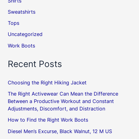
Shirts
Sweatshirts
Tops
Uncategorized
Work Boots
Recent Posts
Choosing the Right Hiking Jacket
The Right Activewear Can Mean the Difference
Between a Productive Workout and Constant
Adjustments, Discomfort, and Distraction
How to Find the Right Work Boots
Diesel Men’s Excurse, Black Walnut, 12 M US