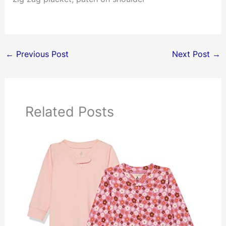
←
Previous Post
Next Post
→
Related Posts