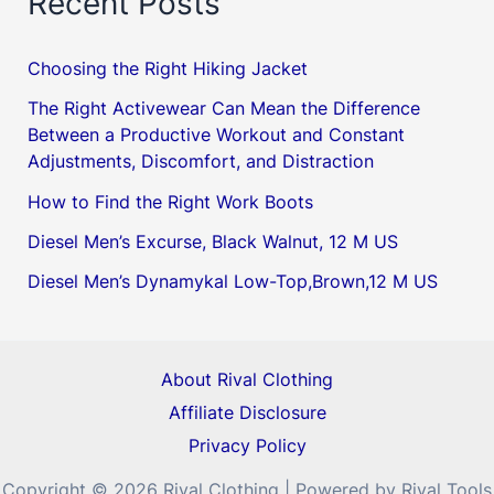
Recent Posts
Choosing the Right Hiking Jacket
The Right Activewear Can Mean the Difference
Between a Productive Workout and Constant
Adjustments, Discomfort, and Distraction
How to Find the Right Work Boots
Diesel Men’s Excurse, Black Walnut, 12 M US
Diesel Men’s Dynamykal Low-Top,Brown,12 M US
About Rival Clothing
Affiliate Disclosure
Privacy Policy
Copyright © 2026 Rival Clothing | Powered by Rival Tools