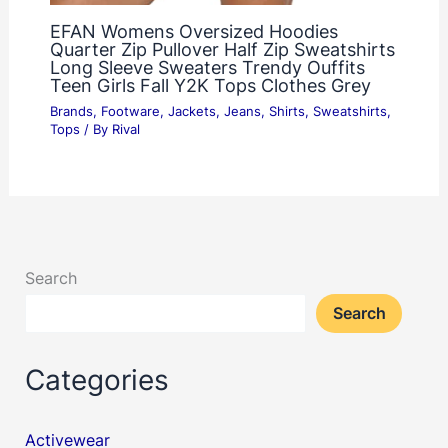
EFAN Womens Oversized Hoodies
Quarter Zip Pullover Half Zip Sweatshirts
Long Sleeve Sweaters Trendy Ouffits
Teen Girls Fall Y2K Tops Clothes Grey
Brands
,
Footware
,
Jackets
,
Jeans
,
Shirts
,
Sweatshirts
,
Tops
/ By
Rival
Search
Search
Categories
Activewear