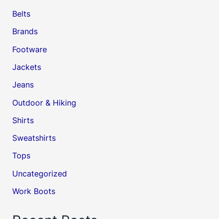
Belts
Brands
Footware
Jackets
Jeans
Outdoor & Hiking
Shirts
Sweatshirts
Tops
Uncategorized
Work Boots