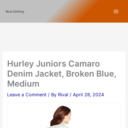
Skip
Rival Clothing
to
content
Hurley Juniors Camaro
Denim Jacket, Broken Blue,
Medium
Leave a Comment
/ By
Rival
/
April 28, 2024