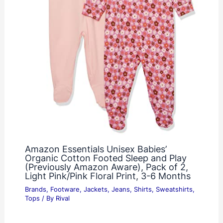
Amazon Essentials Unisex Babies’
Organic Cotton Footed Sleep and Play
(Previously Amazon Aware), Pack of 2,
Light Pink/Pink Floral Print, 3-6 Months
Brands
,
Footware
,
Jackets
,
Jeans
,
Shirts
,
Sweatshirts
,
Tops
/ By
Rival