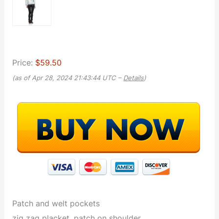
Price:
$59.50
(as of Apr 28, 2024 21:43:44 UTC –
Details
)
Patch and welt pockets
zig zag placket, patch on shoulder