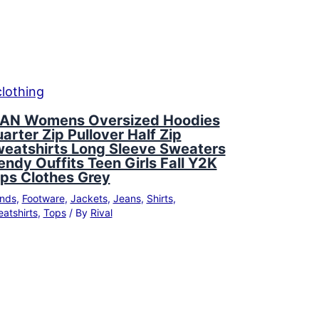
AN Womens Oversized Hoodies
arter Zip Pullover Half Zip
eatshirts Long Sleeve Sweaters
endy Ouffits Teen Girls Fall Y2K
ps Clothes Grey
nds
,
Footware
,
Jackets
,
Jeans
,
Shirts
,
atshirts
,
Tops
/ By
Rival