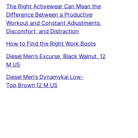
The Right Activewear Can Mean the
Difference Between a Productive
Workout and Constant Adjustments,
Discomfort, and Distraction
How to Find the Right Work Boots
Diesel Men’s Excurse, Black Walnut, 12
M US
Diesel Men’s Dynamykal Low-
Top,Brown,12 M US