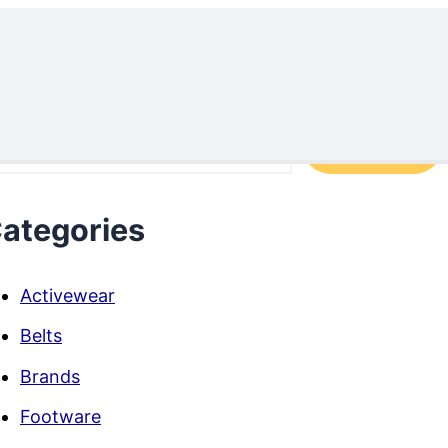
arch
Search
ategories
Activewear
Belts
Brands
Footware