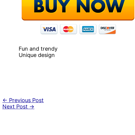
Fun and trendy
Unique design
←
Previous Post
Next Post
→