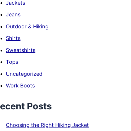
Jackets
Jeans
Outdoor & Hiking
Shirts
Sweatshirts
Tops
Uncategorized
Work Boots
ecent Posts
Choosing the Right Hiking Jacket