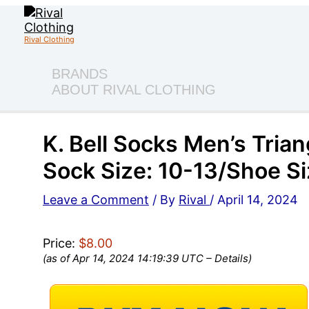
Skip
to
content
Rival Clothing
BRANDS
ABOUT RIVAL CLOTHING
K. Bell Socks Men’s Trian
Sock Size: 10-13/Shoe Si
Leave a Comment
/ By
Rival
/
April 14, 2024
Price:
$8.00
(as of Apr 14, 2024 14:19:39 UTC –
Details
)