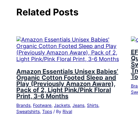
Related Posts
EF
Qu
Sw
Tr
Amazon Essentials Unisex Babies’
To
Organic Cotton Footed Sleep and
Play (Previously Amazon Aware),
Bra
Pack of 2, Light Pink/Pink Floral
Swe
Print, 3-6 Months
Brands
,
Footware
,
Jackets
,
Jeans
,
Shirts
,
Sweatshirts
,
Tops
/ By
Rival