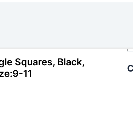
Se
gle Squares, Black,
C
ze:9-11