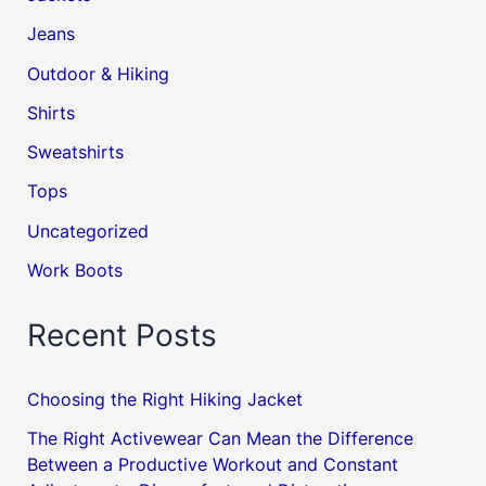
Jeans
Outdoor & Hiking
Shirts
Sweatshirts
Tops
Uncategorized
Work Boots
Recent Posts
Choosing the Right Hiking Jacket
The Right Activewear Can Mean the Difference
Between a Productive Workout and Constant