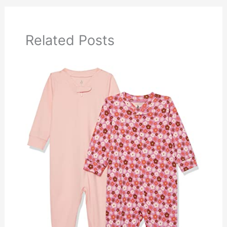
Related Posts