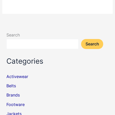
Search
Search
Categories
Activewear
Belts
Brands
Footware
Jackets