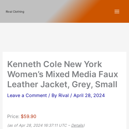
Skip
Rival Clothing
to
content
Kenneth Cole New York
Women’s Mixed Media Faux
Leather Jacket, Grey, Small
Leave a Comment
/ By
Rival
/
April 28, 2024
Price:
$59.90
(as of Apr 28, 2024 16:37:11 UTC –
Details
)