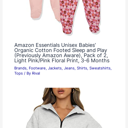
Amazon Essentials Unisex Babies’
Organic Cotton Footed Sleep and Play
(Previously Amazon Aware), Pack of 2,
Light Pink/Pink Floral Print, 3-6 Months
Brands
,
Footware
,
Jackets
,
Jeans
,
Shirts
,
Sweatshirts
,
Tops
/ By
Rival