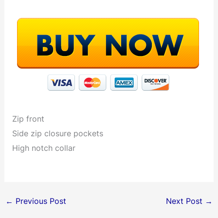
Zip front
Side zip closure pockets
High notch collar
←
Previous Post
Next Post
→