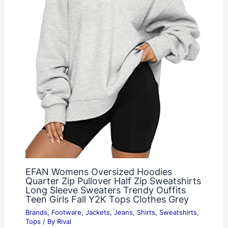
EFAN Womens Oversized Hoodies
Quarter Zip Pullover Half Zip Sweatshirts
Long Sleeve Sweaters Trendy Ouffits
Teen Girls Fall Y2K Tops Clothes Grey
Brands
,
Footware
,
Jackets
,
Jeans
,
Shirts
,
Sweatshirts
,
Tops
/ By
Rival