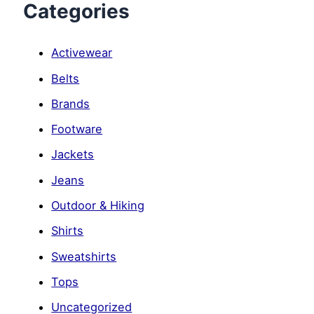
Categories
Activewear
Belts
Brands
Footware
Jackets
Jeans
Outdoor & Hiking
Shirts
Sweatshirts
Tops
Uncategorized