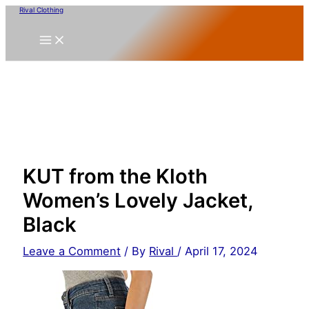
Skip
Rival Clothing
to
content
KUT from the Kloth
Women’s Lovely Jacket,
Black
Leave a Comment
/ By
Rival
/
April 17, 2024