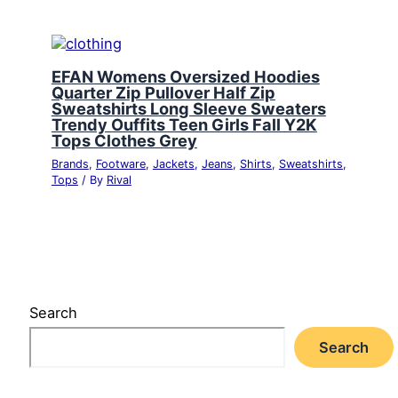
EFAN Womens Oversized Hoodies
Quarter Zip Pullover Half Zip
Sweatshirts Long Sleeve Sweaters
Trendy Ouffits Teen Girls Fall Y2K
Tops Clothes Grey
Brands
,
Footware
,
Jackets
,
Jeans
,
Shirts
,
Sweatshirts
,
Tops
/ By
Rival
Search
Search