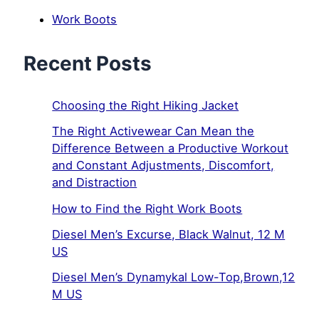
Work Boots
Recent Posts
Choosing the Right Hiking Jacket
The Right Activewear Can Mean the
Difference Between a Productive Workout
and Constant Adjustments, Discomfort,
and Distraction
How to Find the Right Work Boots
Diesel Men’s Excurse, Black Walnut, 12 M
US
Diesel Men’s Dynamykal Low-Top,Brown,12
M US