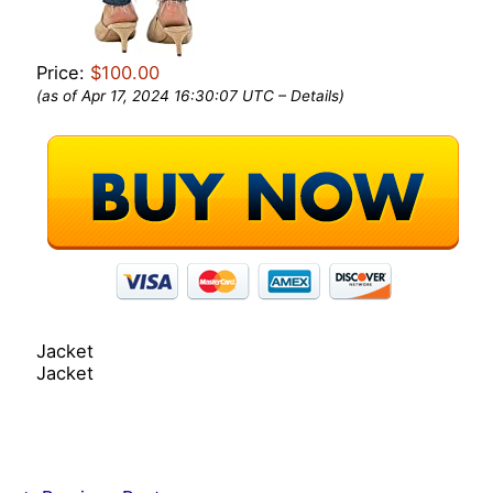
Price:
$100.00
(as of Apr 17, 2024 16:30:07 UTC –
Details
)
Jacket
Jacket