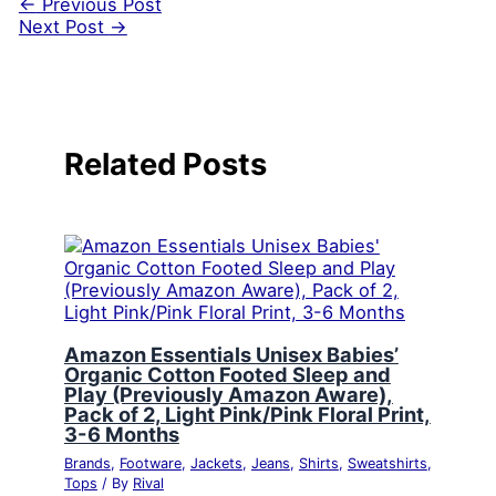
←
Previous Post
Next Post
→
Related Posts
Amazon Essentials Unisex Babies’
Organic Cotton Footed Sleep and
Play (Previously Amazon Aware),
Pack of 2, Light Pink/Pink Floral Print,
3-6 Months
Brands
,
Footware
,
Jackets
,
Jeans
,
Shirts
,
Sweatshirts
,
Tops
/ By
Rival