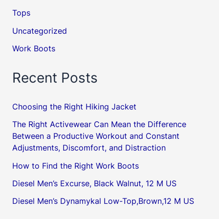
Tops
Uncategorized
Work Boots
Recent Posts
Choosing the Right Hiking Jacket
The Right Activewear Can Mean the Difference
Between a Productive Workout and Constant
Adjustments, Discomfort, and Distraction
How to Find the Right Work Boots
Diesel Men’s Excurse, Black Walnut, 12 M US
Diesel Men’s Dynamykal Low-Top,Brown,12 M US