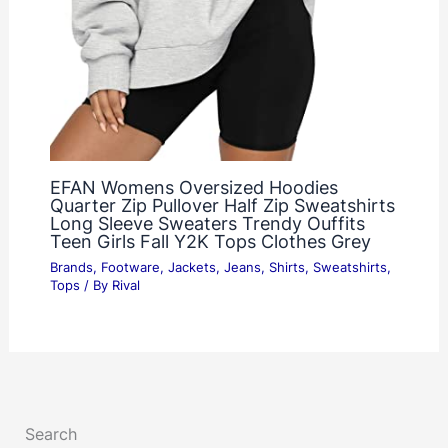
EFAN Womens Oversized Hoodies
Quarter Zip Pullover Half Zip Sweatshirts
Long Sleeve Sweaters Trendy Ouffits
Teen Girls Fall Y2K Tops Clothes Grey
Brands
,
Footware
,
Jackets
,
Jeans
,
Shirts
,
Sweatshirts
,
Tops
/ By
Rival
Search