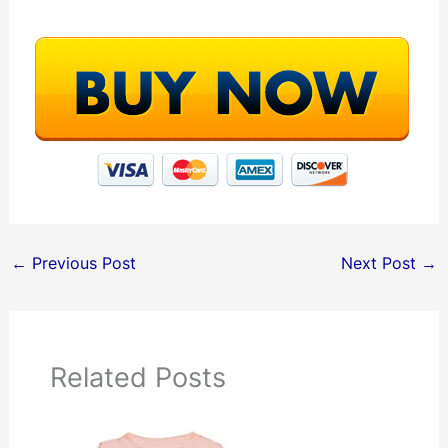
←
Previous Post
Next Post
→
Related Posts