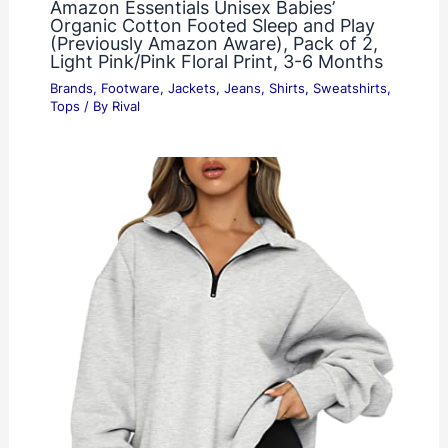
Amazon Essentials Unisex Babies’
Organic Cotton Footed Sleep and Play
(Previously Amazon Aware), Pack of 2,
Light Pink/Pink Floral Print, 3-6 Months
Brands
,
Footware
,
Jackets
,
Jeans
,
Shirts
,
Sweatshirts
,
Tops
/ By
Rival