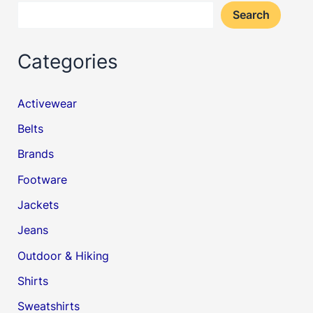
Search
Categories
Activewear
Belts
Brands
Footware
Jackets
Jeans
Outdoor & Hiking
Shirts
Sweatshirts