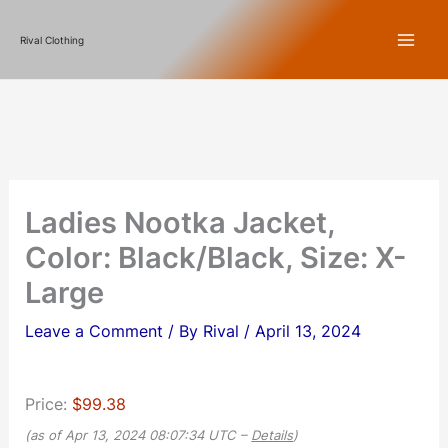
Skip
Rival Clothing
to
content
Ladies Nootka Jacket,
Color: Black/Black, Size: X-
Large
Leave a Comment
/ By
Rival
/
April 13, 2024
Price:
$99.38
(as of Apr 13, 2024 08:07:34 UTC –
Details
)