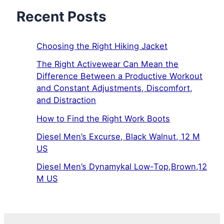
Recent Posts
Choosing the Right Hiking Jacket
The Right Activewear Can Mean the
Difference Between a Productive Workout
and Constant Adjustments, Discomfort,
and Distraction
How to Find the Right Work Boots
Diesel Men’s Excurse, Black Walnut, 12 M
US
Diesel Men’s Dynamykal Low-Top,Brown,12
M US