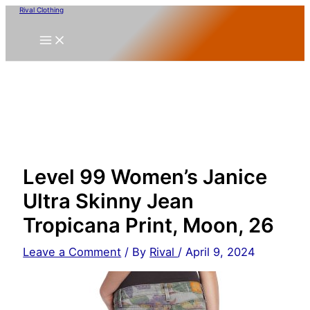
Skip
Rival Clothing
to
content
Level 99 Women’s Janice
Ultra Skinny Jean
Tropicana Print, Moon, 26
Leave a Comment
/ By
Rival
/
April 9, 2024