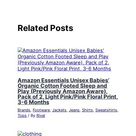
Related Posts
Amazon Essentials Unisex Babies’
Organic Cotton Footed Sleep and
Play (Previously Amazon Aware),
Pack of 2, Light Pink/Pink Floral Print,
3-6 Months
Brands
,
Footware
,
Jackets
,
Jeans
,
Shirts
,
Sweatshirts
,
Tops
/ By
Rival