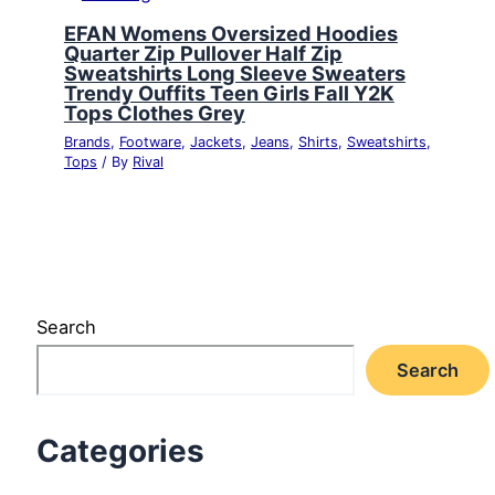
EFAN Womens Oversized Hoodies
Quarter Zip Pullover Half Zip
Sweatshirts Long Sleeve Sweaters
Trendy Ouffits Teen Girls Fall Y2K
Tops Clothes Grey
Brands
,
Footware
,
Jackets
,
Jeans
,
Shirts
,
Sweatshirts
,
Tops
/ By
Rival
Search
Search
Categories