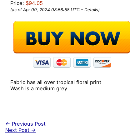
Price:
$94.05
(as of Apr 09, 2024 08:56:58 UTC –
Details
)
Fabric has all over tropical floral print
Wash is a medium grey
←
Previous Post
Next Post
→