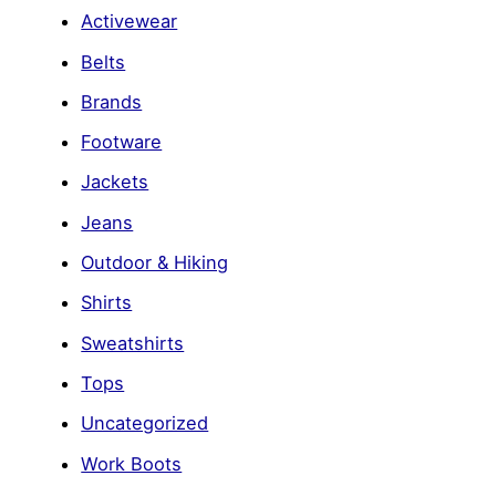
Activewear
Belts
Brands
Footware
Jackets
Jeans
Outdoor & Hiking
Shirts
Sweatshirts
Tops
Uncategorized
Work Boots