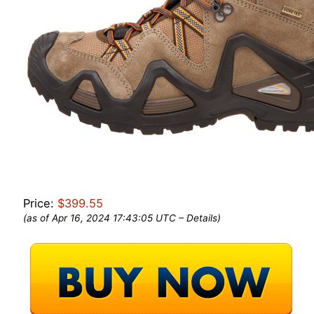
Price:
$399.55
(as of Apr 16, 2024 17:43:05 UTC –
Details
)