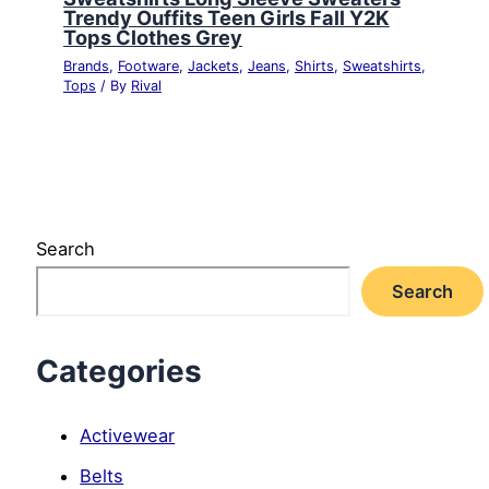
Trendy Ouffits Teen Girls Fall Y2K
Tops Clothes Grey
Brands
,
Footware
,
Jackets
,
Jeans
,
Shirts
,
Sweatshirts
,
Tops
/ By
Rival
Search
Search
Categories
Activewear
Belts