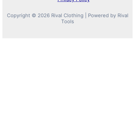
Copyright © 2026 Rival Clothing | Powered by Rival
Tools