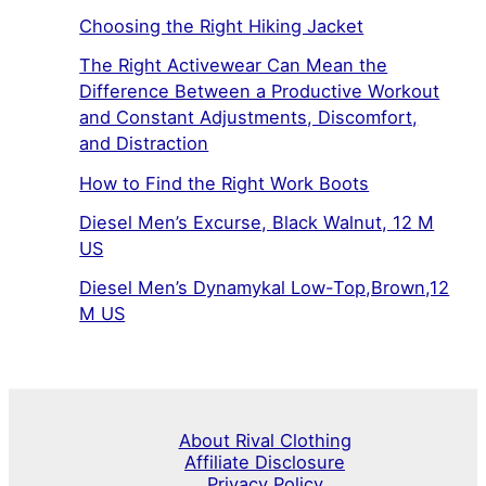
Choosing the Right Hiking Jacket
The Right Activewear Can Mean the
Difference Between a Productive Workout
and Constant Adjustments, Discomfort,
and Distraction
How to Find the Right Work Boots
Diesel Men’s Excurse, Black Walnut, 12 M
US
Diesel Men’s Dynamykal Low-Top,Brown,12
M US
About Rival Clothing
Affiliate Disclosure
Privacy Policy