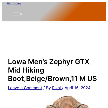
Skip
Rival Clothing
to
content
Lowa Men’s Zephyr GTX
Mid Hiking
Boot,Beige/Brown,11 M US
Leave a Comment
/ By
Rival
/
April 16, 2024