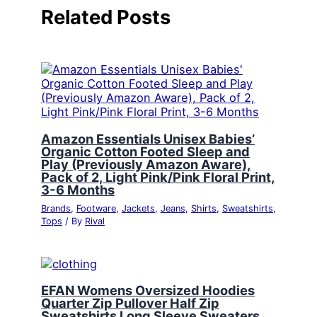
Related Posts
Amazon Essentials Unisex Babies’
Organic Cotton Footed Sleep and
Play (Previously Amazon Aware),
Pack of 2, Light Pink/Pink Floral Print,
3-6 Months
Brands
,
Footware
,
Jackets
,
Jeans
,
Shirts
,
Sweatshirts
,
Tops
/ By
Rival
EFAN Womens Oversized Hoodies
Quarter Zip Pullover Half Zip
Sweatshirts Long Sleeve Sweaters