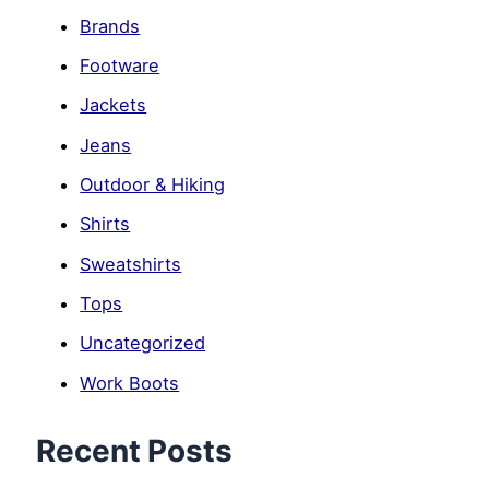
Brands
Footware
Jackets
Jeans
Outdoor & Hiking
Shirts
Sweatshirts
Tops
Uncategorized
Work Boots
Recent Posts