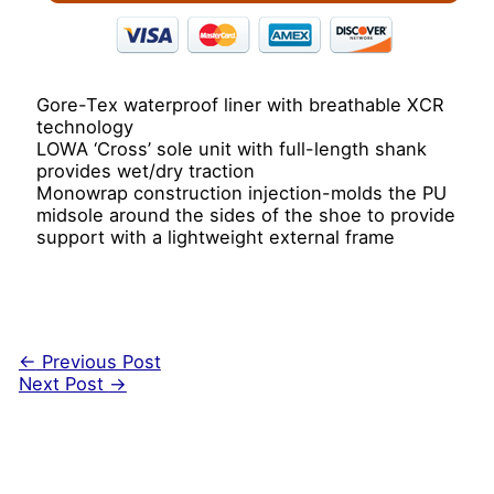
Gore-Tex waterproof liner with breathable XCR
technology
LOWA ‘Cross’ sole unit with full-length shank
provides wet/dry traction
Monowrap construction injection-molds the PU
midsole around the sides of the shoe to provide
support with a lightweight external frame
←
Previous Post
Next Post
→