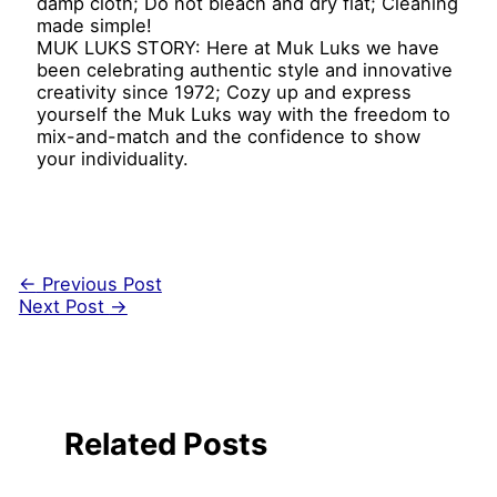
damp cloth; Do not bleach and dry flat; Cleaning
made simple!
MUK LUKS STORY: Here at Muk Luks we have
been celebrating authentic style and innovative
creativity since 1972; Cozy up and express
yourself the Muk Luks way with the freedom to
mix-and-match and the confidence to show
your individuality.
←
Previous Post
Next Post
→
Related Posts