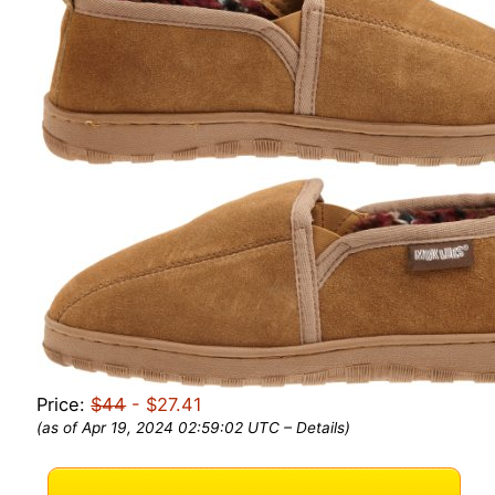
Price:
$44
- $27.41
(as of Apr 19, 2024 02:59:02 UTC –
Details
)