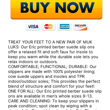
TREAT YOUR FEET TO A NEW PAIR OF MUK
LUKS: Our Eric printed berber suede slip ons
offer a relaxed fit and soft faux fur insole to
keep you warm while the durable sole lets you
relax indoors or outdoors.
COMFORTABLE; FUNCTIONAL; DURABLE: Our
slippers are made with 100% polyester lining;
cow suede uppers and insoles and TPR
indoor/outdoor soles; This provides the perfect
blend of structure and comfort for your feet!
ONE FOR ALL: Our Eric printed berber suede slip
ons are available in men’s whole sizes 9-13.
CARE AND CLEANING: To keep your slippers in
peak condition; spot clean by wiping with a