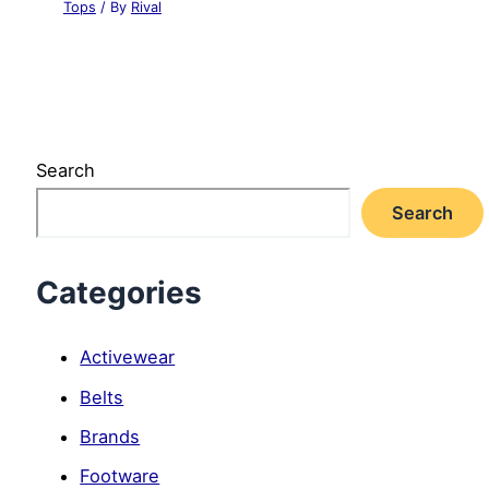
Tops
/ By
Rival
Search
Search
Categories
Activewear
Belts
Brands
Footware