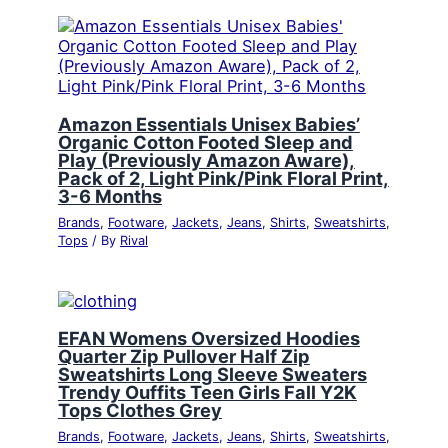
Amazon Essentials Unisex Babies’
Organic Cotton Footed Sleep and
Play (Previously Amazon Aware),
Pack of 2, Light Pink/Pink Floral Print,
3-6 Months
Brands
,
Footware
,
Jackets
,
Jeans
,
Shirts
,
Sweatshirts
,
Tops
/ By
Rival
EFAN Womens Oversized Hoodies
Quarter Zip Pullover Half Zip
Sweatshirts Long Sleeve Sweaters
Trendy Ouffits Teen Girls Fall Y2K
Tops Clothes Grey
Brands
,
Footware
,
Jackets
,
Jeans
,
Shirts
,
Sweatshirts
,