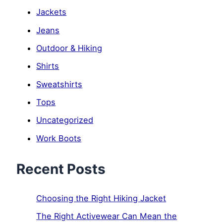
Jackets
Jeans
Outdoor & Hiking
Shirts
Sweatshirts
Tops
Uncategorized
Work Boots
Recent Posts
Choosing the Right Hiking Jacket
The Right Activewear Can Mean the