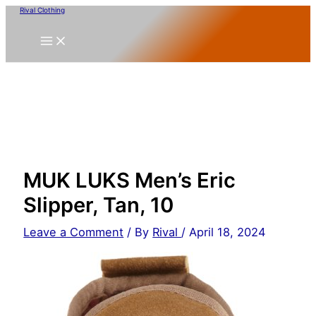
Skip
Rival Clothing
to
content
MUK LUKS Men’s Eric
Slipper, Tan, 10
Leave a Comment
/ By
Rival
/
April 18, 2024