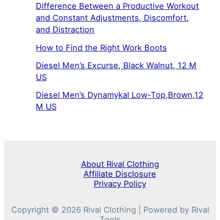
Difference Between a Productive Workout
and Constant Adjustments, Discomfort,
and Distraction
How to Find the Right Work Boots
Diesel Men’s Excurse, Black Walnut, 12 M
US
Diesel Men’s Dynamykal Low-Top,Brown,12
M US
About Rival Clothing
Affiliate Disclosure
Privacy Policy
Copyright © 2026 Rival Clothing | Powered by Rival
Tools